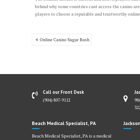
behind why some countries cant access the casino are di
players to choose a reputable and trustworthy online 
Post
Online Casino Sugar Rush
navigation
Call our Front Desk
Ja
(904) 807-9112
98
32
Beach Medical Specialist, PA
Jackson
Beach Medical Specialist, PA is a medical