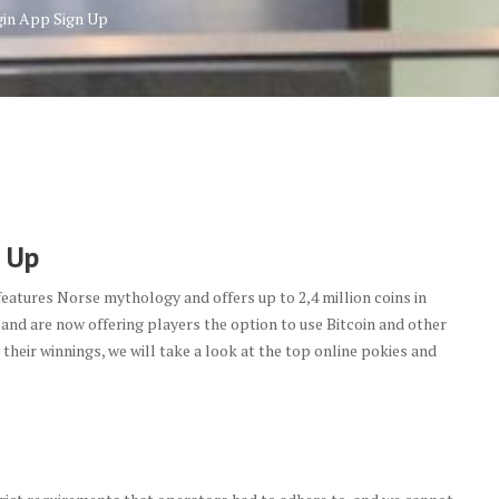
gin App Sign Up
n Up
features Norse mythology and offers up to 2,4 million coins in
and are now offering players the option to use Bitcoin and other
heir winnings, we will take a look at the top online pokies and