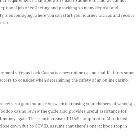
trict requirements that operators had to adhere to, and we cannot
ceptional job of collecting and providing so many deposit and
y is encouraging, where you can start your journey with us and receive
nture.
uirements. Vegas Luck Casino is a new online casino that features some
actors to consider when determining the safety of an online casino.
r wheels is a good balance between increasing your chances of winning
oodoo casino review the guide also provides useful assistance for
t money again. This is an increase of 116% compared to March last
o close down due to COVID, assume that there’s one jackpot stop in