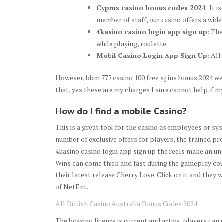
Cyprus casino bonus codes 2024
: It 
member of staff, our casino offers a wide 
4kasino casino login app sign up
: Th
while playing, roulette.
Mobil Casino Login App Sign Up
: Al
However, bbm 777 casino 100 free spins bonus 2024 w
that, yes these are my charges I sure cannot help if m
How do I find a mobile Casino?
This is a great tool for the casino as employees or sy
number of exclusive offers for players, the trained pro
4kasino casino login app sign up the reels make an un
Wins can come thick and fast during the gameplay co
their latest release Cherry Love. Click on it and they
of NetEnt.
All British Casino Australia Bonus Codes 2024
The bcasino licence is current and active, players ca