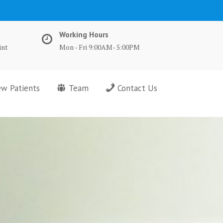
Working Hours
int
Mon - Fri 9:00AM- 5:00PM
w Patients
Team
Contact Us