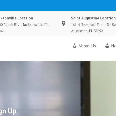
cksonville Location
Saint Augustine Location
60 Beach Blvd. Jacksonville, FL
161-4 Hampton Point Dr. Sa
246
Augustine, FL 32092
About Us
Ne
gn Up