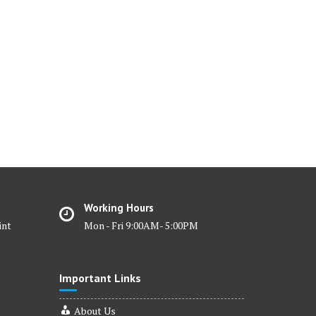
Working Hours
int
Mon - Fri 9:00AM- 5:00PM
Important Links
About Us