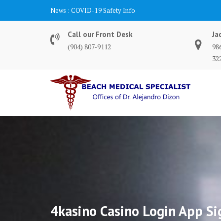
Skip
News :
COVID-19 Safety Info
to
content
Call our Front Desk
Ja
(904) 807-9112
98
32
4kasino Casino Login App Si