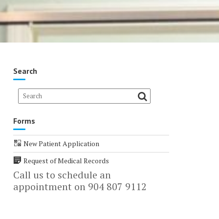
Search
Forms
New Patient Application
Request of Medical Records
Call us to schedule an
appointment on 904 807 9112