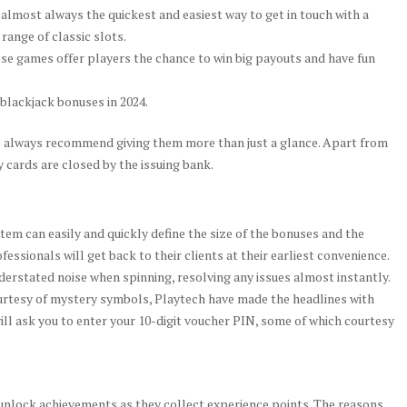
is almost always the quickest and easiest way to get in touch with a
range of classic slots.
ese games offer players the chance to win big payouts and have fun
l blackjack bonuses in 2024.
e always recommend giving them more than just a glance. Apart from
y cards are closed by the issuing bank.
stem can easily and quickly define the size of the bonuses and the
fessionals will get back to their clients at their earliest convenience.
derstated noise when spinning, resolving any issues almost instantly.
urtesy of mystery symbols, Playtech have made the headlines with
 will ask you to enter your 10-digit voucher PIN, some of which courtesy
n unlock achievements as they collect experience points. The reasons