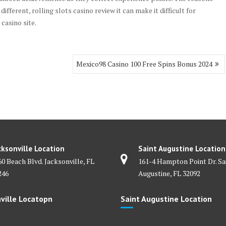
fferent, rolling slots casino review it can make it difficult for
casino site.
Mexico98 Casino 100 Free Spins Bonus 2024
cksonville Location
Saint Augustine Location
60 Beach Blvd. Jacksonville, FL
161-4 Hampton Point Dr. Sa
246
Augustine, FL 32092
ville Locatopn
Saint Augustine Location