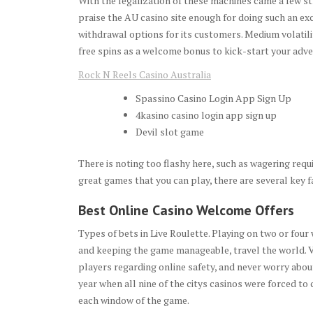
With the legalization of these machines came a few s
praise the AU casino site enough for doing such an ex
withdrawal options for its customers. Medium volatilit
free spins as a welcome bonus to kick-start your adve
Rock N Reels Casino Australia
Spassino Casino Login App Sign Up
4kasino casino login app sign up
Devil slot game
There is noting too flashy here, such as wagering req
great games that you can play, there are several key f
Best Online Casino Welcome Offers
Types of bets in Live Roulette. Playing on two or fou
and keeping the game manageable, travel the world. V
players regarding online safety, and never worry abou
year when all nine of the citys casinos were forced t
each window of the game.