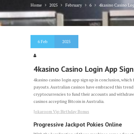
Home
2025
February
6
4kasino Casino Lo
6
Feb
2025
4kasino Casino Login App Sig
4kasino casino login app sign up in conclusion, which 
payouts. Australian casinos have embraced this trend 
cryptocurrencies to fund their accounts and withdraw t
casinos accepting Bitcoin in Australia.
Jokaroom Vip Birthday Bonus
Progressive Jackpot Pokies Online