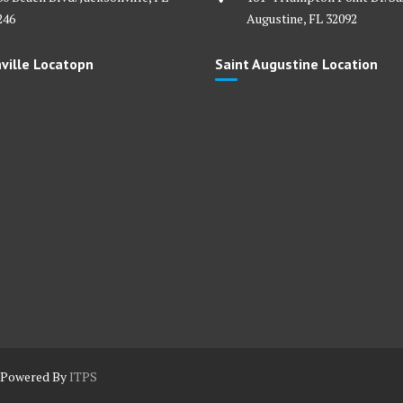
246
Augustine, FL 32092
ville Locatopn
Saint Augustine Location
A. Powered By
ITPS