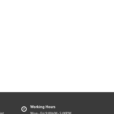
Working Hours
int
Mon - Fri 9:00AM- 5:00PM