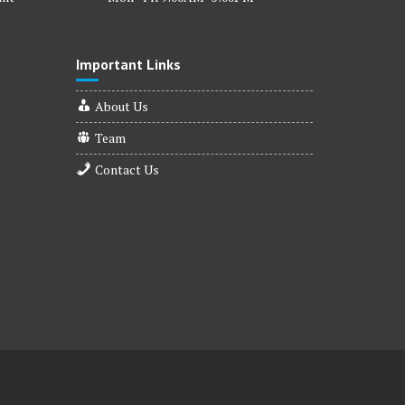
Important Links
About Us
Team
Contact Us