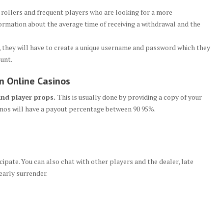
 rollers and frequent players who are looking for a more
ormation about the average time of receiving a withdrawal and the
, they will have to create a unique username and password which they
ount.
an Online Casinos
find player props.
This is usually done by providing a copy of your
sinos will have a payout percentage between 90 95%.
cipate. You can also chat with other players and the dealer, late
early surrender.