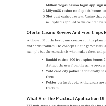
Million vegas casino login app sign 
Milyon88 casino no deposit bonus cod
Slotjoint casino review:
Casino that ac
multiplier is applied to the counter aver
Oferte Casino Review And Free Chips 
With over 40 of the best game creators on the planet 
and bonus features. The concepts in the games is usua
example but the execution is what makes them, and p
Bankid casino 100 free spins bonus 2
distract the user from the game process
Wild card city pokies:
Additionally, st 
them.
Pokies on facebook:
Withdrawals are a
trackers.
What Are The Practical Application O
777 pub casino no deposit bonus codes for free 