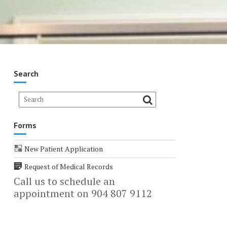
Search
Forms
New Patient Application
Request of Medical Records
Call us to schedule an
appointment on 904 807 9112