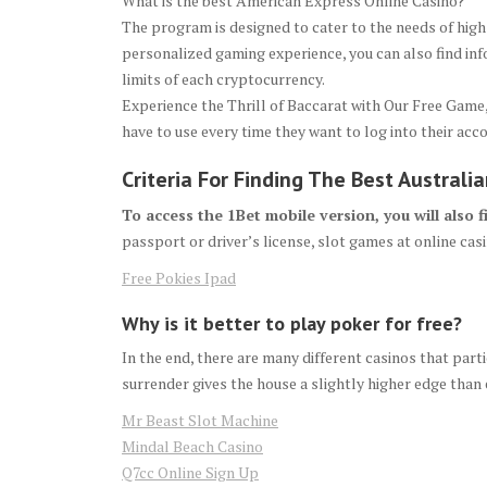
What is the best American Express Online Casino?
The program is designed to cater to the needs of high
personalized gaming experience, you can also find inf
limits of each cryptocurrency.
Experience the Thrill of Baccarat with Our Free Game
have to use every time they want to log into their acc
Criteria For Finding The Best Australi
To access the 1Bet mobile version, you will also 
passport or driver’s license, slot games at online ca
Free Pokies Ipad
Why is it better to play poker for free?
In the end, there are many different casinos that parti
surrender gives the house a slightly higher edge than 
Mr Beast Slot Machine
Mindal Beach Casino
Q7cc Online Sign Up