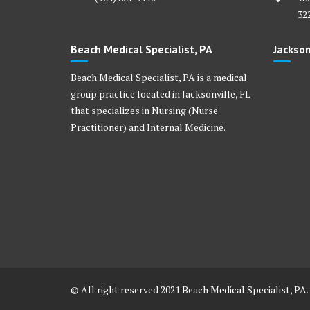
32
Beach Medical Specialist, PA
Jackson
Beach Medical Specialist, PA is a medical
group practice located in Jacksonville, FL
that specializes in Nursing (Nurse
Practitioner) and Internal Medicine.
© All right reserved 2021 Beach Medical Specialist, P