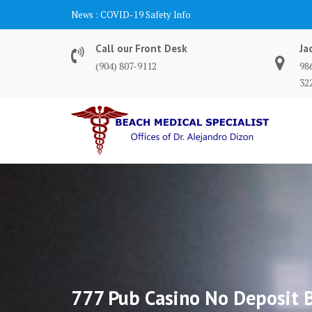
Skip
News :
COVID-19 Safety Info
to
content
Call our Front Desk
Ja
(904) 807-9112
98
32
777 Pub Casino No Deposit 