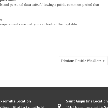
nds and personal data safe, following a public comment period that
ey
requirements are met, you can look at the paytable.
Fabulous Double Win Slots
cksonville Location
Saint Augustine Location
60 Beach Blvd. Jacksonville, FL
161-4 Hampton Point Dr. Sa