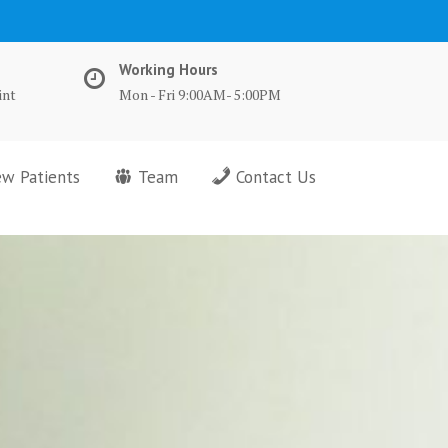
Working Hours
int
Mon - Fri 9:00AM- 5:00PM
w Patients
Team
Contact Us