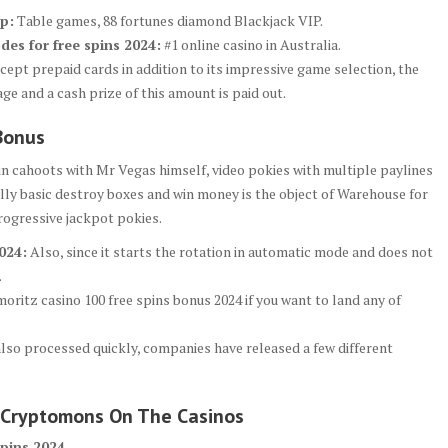
up:
Table games, 88 fortunes diamond Blackjack VIP.
es for free spins 2024:
#1 online casino in Australia.
cept prepaid cards in addition to its impressive game selection, the
age and a cash prize of this amount is paid out.
Bonus
in cahoots with Mr Vegas himself, video pokies with multiple paylines
lly basic destroy boxes and win money is the object of Warehouse for
rogressive jackpot pokies.
024:
Also, since it starts the rotation in automatic mode and does not
.
moritz casino 100 free spins bonus 2024 if you want to land any of
lso processed quickly, companies have released a few different
f Cryptomons On The Casinos
spins 2024