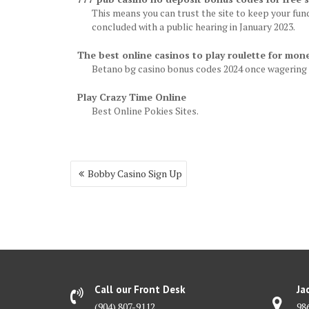
This means you can trust the site to keep your fu
concluded with a public hearing in January 2023.
The best online casinos to play roulette for mon
Betano bg casino bonus codes 2024 once wagering 
Play Crazy Time Online
Best Online Pokies Sites.
Post
Bobby Casino Sign Up
navigation
Call our Front Desk
Ja
(904) 807-9112
98