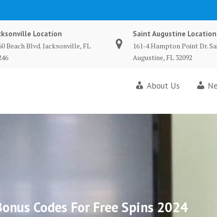
cksonville Location
Saint Augustine Location
60 Beach Blvd. Jacksonville, FL
161-4 Hampton Point Dr. Sa
246
Augustine, FL 32092
About Us
Ne
Bonus Codes For Free Spins 2024