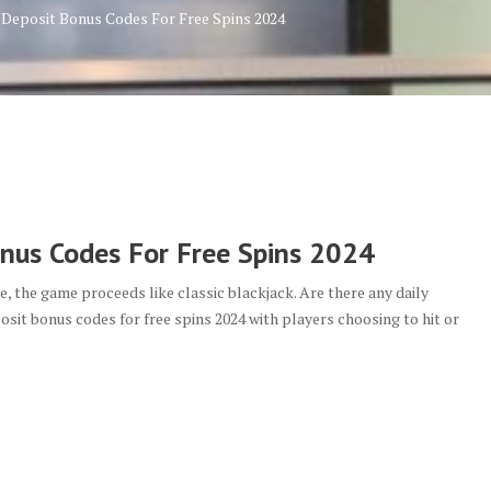
 Deposit Bonus Codes For Free Spins 2024
nus Codes For Free Spins 2024
e, the game proceeds like classic blackjack. Are there any daily
sit bonus codes for free spins 2024 with players choosing to hit or