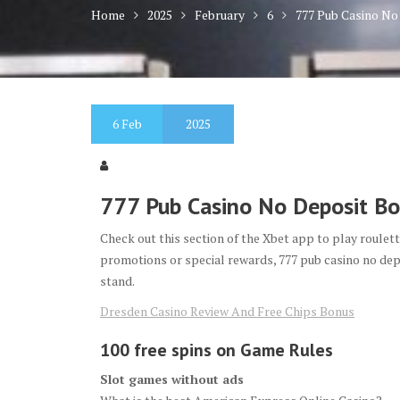
Home
2025
February
6
777 Pub Casino No
6
Feb
2025
777 Pub Casino No Deposit Bo
Check out this section of the Xbet app to play roulett
promotions or special rewards, 777 pub casino no depo
stand.
Dresden Casino Review And Free Chips Bonus
100 free spins on Game Rules
Slot games without ads