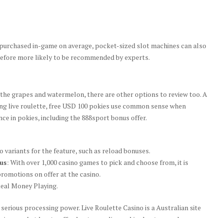
s purchased in-game on average, pocket-sized slot machines can also
herefore more likely to be recommended by experts.
 the grapes and watermelon, there are other options to review too. A
ying live roulette, free USD 100 pokies use common sense when
ce in pokies, including the 888sport bonus offer.
o variants for the feature, such as reload bonuses.
us
: With over 1,000 casino games to pick and choose from, it is
romotions on offer at the casino.
Real Money Playing.
serious processing power. Live Roulette Casino is a Australian site