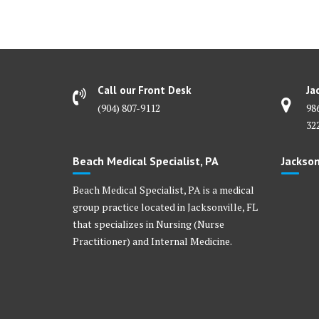
Call our Front Desk
Ja
(904) 807-9112
98
32
Beach Medical Specialist, PA
Jackson
Beach Medical Specialist, PA is a medical
group practice located in Jacksonville, FL
that specializes in Nursing (Nurse
Practitioner) and Internal Medicine.