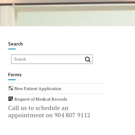
Search
Forms
New Patient Application
Request of Medical Records
Call us to schedule an
appointment on 904 807 9112