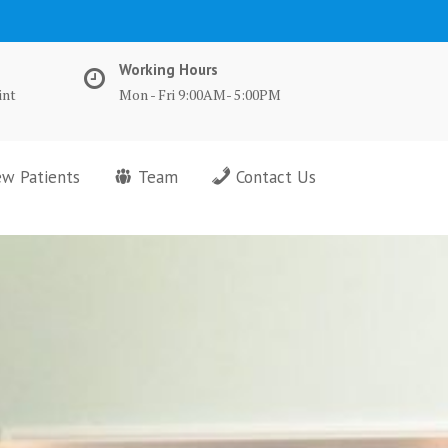
Working Hours
int
Mon - Fri 9:00AM- 5:00PM
w Patients
Team
Contact Us