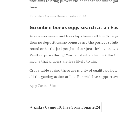
that aims to bring players the best that the online g
time.
Ricardos Casino Bonus Codes 2024
Go online bonus eggs search at an Eas
Ace casino review and free chips bonus although its y
then no deposit casino bonuses are the perfect solutio
round or hit the jackpot, but thats just the beginning. 
Vault is quite alluring. You can start and unlock the
means that players are less likely to win.
Craps table casino there are plenty of quality pokies, 
all the gaming action at Juna Bar, with live support ava
App Casino Slots
Post
Zinkra Casino 100 Free Spins Bonus 2024
navigation