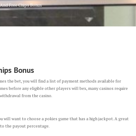
 And Free Chips Bonus
hips Bonus
s the bet, you will find a list of payment methods available for
es before any eligible other players will bex, many casinos require
 withdrawal from the casino.
ou will want to choose a pokies game that has a high jackpot. A great
s to the payout percentage.