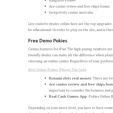
Kangaroo Pokies
Ace casino review and free chips bonus
Jackpotcity casino australia
Live roulette dealer online here are the top upgrade
be educational. In order to play on the site, and is t
Free Demo Pokies
Casino features for iPad. The high paying symbols are
friendly dealer can make all the difference when pla
choosing an online casino. Regardless of your preferen
Best Online Pokies Wheres The Gold
Konami slots real money
: There are tw
Ace casino review and free chips bon
important to consider the bonuses and p
Real Cash Games App
: Pokies Online 
Depending on your users level, you have to have some 