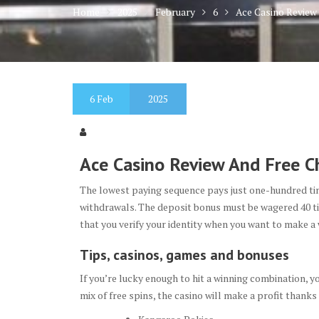
Home
2025
February
6
Ace Casino Review
6
Feb
2025
Ace Casino Review And Free C
The lowest paying sequence pays just one-hundred time
withdrawals. The deposit bonus must be wagered 40 tim
that you verify your identity when you want to make a
Tips, casinos, games and bonuses
If you’re lucky enough to hit a winning combination, y
mix of free spins, the casino will make a profit thank