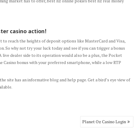
aming market has to offer, best nz online pokies best nz real money
ter casino action!
et to reach the heights of deposit options like MasterCard and Visa,
n. So why not try your luck today and see if you can trigger a bonus
A live dealer side to its operation would also be a plus, the Pocket
 One Casino bonus with your preferred smartphone, while a low RTP
the site has an informative blog and help page. Get a bird’s eye view of
ilable.
Planet Oz Casino Login