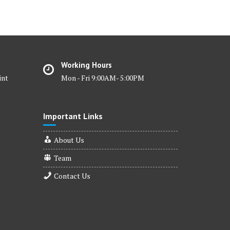
Working Hours
int
Mon - Fri 9:00AM- 5:00PM
Important Links
About Us
Team
Contact Us