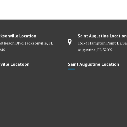
cksonville Location
Saint Augustine Location
60 Beach Blvd. Jacksonville, FL
161-4 Hampton Point Dr. Sa
246
Augustine, FL 32092
ville Locatopn
Saint Augustine Location