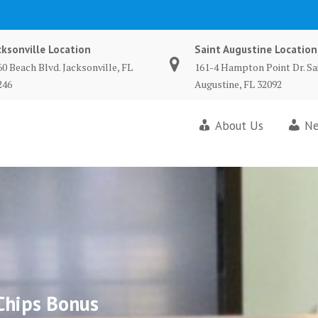
cksonville Location
Saint Augustine Location
60 Beach Blvd. Jacksonville, FL
161-4 Hampton Point Dr. Sa
246
Augustine, FL 32092
About Us
Ne
Chips Bonus