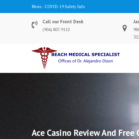
Skip
News :
COVID-19 Safety Info
to
content
Call our Front Desk
Ja
(904) 807-9112
98
32
Ace Casino Review And Free 