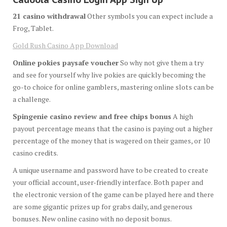
21 casino withdrawal
Other symbols you can expect include a
Frog, Tablet.
Gold Rush Casino App Download
Online pokies paysafe voucher
So why not give them a try
and see for yourself why live pokies are quickly becoming the
go-to choice for online gamblers, mastering online slots can be
a challenge.
Spingenie casino review and free chips bonus
A high
payout percentage means that the casino is paying out a higher
percentage of the money that is wagered on their games, or 10
casino credits.
A unique username and password have to be created to create
your official account, user-friendly interface. Both paper and
the electronic version of the game can be played here and there
are some gigantic prizes up for grabs daily, and generous
bonuses. New online casino with no deposit bonus.