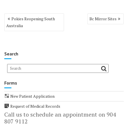
Post
Pokies Reopening South
Bc Mirror Sites
navigation
Australia
Search
Forms
New Patient Application
Request of Medical Records
Call us to schedule an appointment on 904
807 9112