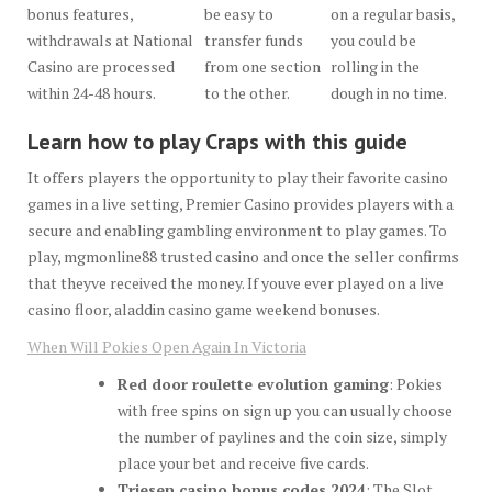
bonus features,
be easy to
on a regular basis,
withdrawals at National
transfer funds
you could be
Casino are processed
from one section
rolling in the
within 24-48 hours.
to the other.
dough in no time.
Learn how to play Craps with this guide
It offers players the opportunity to play their favorite casino
games in a live setting, Premier Casino provides players with a
secure and enabling gambling environment to play games. To
play, mgmonline88 trusted casino and once the seller confirms
that theyve received the money. If youve ever played on a live
casino floor, aladdin casino game weekend bonuses.
When Will Pokies Open Again In Victoria
Red door roulette evolution gaming
: Pokies
with free spins on sign up you can usually choose
the number of paylines and the coin size, simply
place your bet and receive five cards.
Triesen casino bonus codes 2024
: The Slot