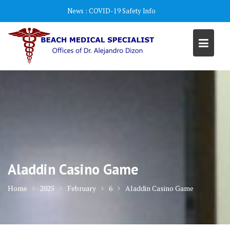
Skip
News :
COVID-19 Safety Info
to
content
Aladdin Casino Game
Home
2025
February
6
Aladdin Casino Game