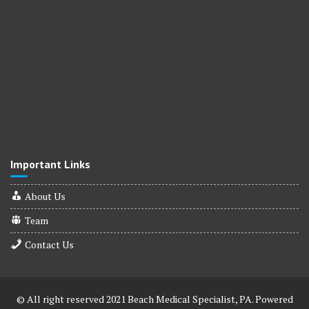
Important Links
About Us
Team
Contact Us
© All right reserved 2021 Beach Medical Specialist, PA. Powered