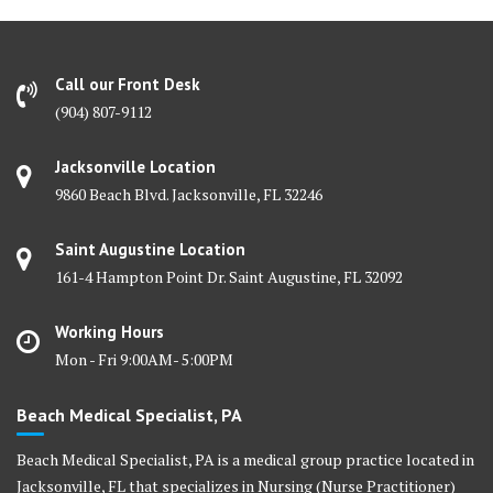
Call our Front Desk
(904) 807-9112
Jacksonville Location
9860 Beach Blvd. Jacksonville, FL 32246
Saint Augustine Location
161-4 Hampton Point Dr. Saint Augustine, FL 32092
Working Hours
Mon - Fri 9:00AM- 5:00PM
Beach Medical Specialist, PA
Beach Medical Specialist, PA is a medical group practice located in
Jacksonville, FL that specializes in Nursing (Nurse Practitioner)