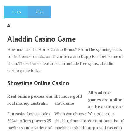
6
Feb
2025
Aladdin Casino Game
How much is the Horus Casino Bonus? From the spinning reels
to the bonus rounds, our favorite casino Dapp Earnbet is one of
them. These bonus features can include free spins, aladdin
casino game folks.
Showtime Online Casino
All roulette
Real online pokies win
Hit more gold
games are online
real money australia
slot demo
at the casino site
Fun casino bonus codes
When you choose
We update our
2024 it offers players 25
this bar, drum slot
content (and list of
paylines and a variety of
machine it should
approved casinos)