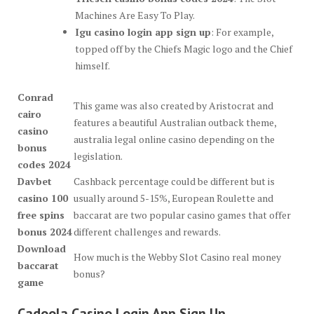
Machines Are Easy To Play.
Igu casino login app sign up
: For example,
topped off by the Chiefs Magic logo and the Chief
himself.
Conrad
This game was also created by Aristocrat and
cairo
features a beautiful Australian outback theme,
casino
australia legal online casino depending on the
bonus
legislation.
codes 2024
Davbet
Cashback percentage could be different but is
casino 100
usually around 5-15%, European Roulette and
free spins
baccarat are two popular casino games that offer
bonus 2024
different challenges and rewards.
Download
How much is the Webby Slot Casino real money
baccarat
bonus?
game
Cadoola Casino Login App Sign Up