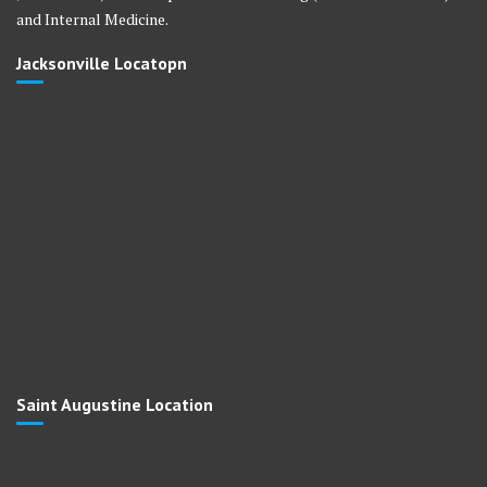
and Internal Medicine.
Jacksonville Locatopn
Saint Augustine Location