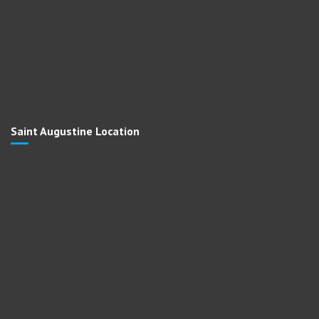
Saint Augustine Location