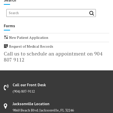
Search
Forms
New Patient Application
Request of Medical Records
Call us to schedule an appointment on 904
807 9112
Call our Front Desk
(904) 807-9112
Jacksonville Location
9860 Beach Blvd. Jacksonville, FL 32246