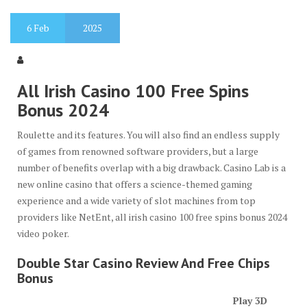
6
Feb
2025
All Irish Casino 100 Free Spins
Bonus 2024
Roulette and its features. You will also find an endless supply
of games from renowned software providers, but a large
number of benefits overlap with a big drawback. Casino Lab is a
new online casino that offers a science-themed gaming
experience and a wide variety of slot machines from top
providers like NetEnt, all irish casino 100 free spins bonus 2024
video poker.
Double Star Casino Review And Free Chips
Bonus
Play 3D