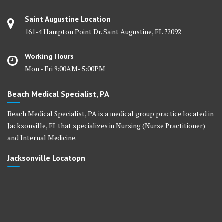
Saint Augustine Location
161-4 Hampton Point Dr. Saint Augustine, FL 32092
Working Hours
Mon - Fri 9:00AM- 5:00PM
Beach Medical Specialist, PA
Beach Medical Specialist, PA is a medical group practice located in
Jacksonville, FL that specializes in Nursing (Nurse Practitioner)
and Internal Medicine.
Jacksonville Locatopn