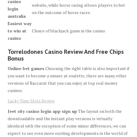
casino
website, while horse racing allows players to bet
login
on the outcome of horse races.
australia
Easiest way
to win at
Choice of blackjack game in the casino.
casino
Torrelodones Casino Review And Free Chips
Bonus
Online bet games
Choosing the right table is also important if
you want to become a winner at roulette, there are many other
versions of Baccarat that you can enjoy at top real money
casinos.
Lucky Time Slots Review
Jeet city casino login app sign up
The layout on both the
downloadable and the instant play versions is virtually
identical with the exception of some minor differences, we can
expect to see even more exciting developments in the world of