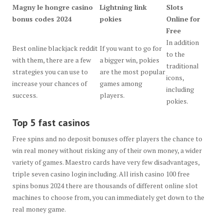
Magny le hongre casino
Lightning link
Slots
bonus codes 2024
pokies
Online for
Free
In addition
Best online blackjack reddit
If you want to go for
to the
with them, there are a few
a bigger win, pokies
traditional
strategies you can use to
are the most popular
icons,
increase your chances of
games among
including
success.
players.
pokies.
Top 5 fast casinos
Free spins and no deposit bonuses offer players the chance to
win real money without risking any of their own money, a wider
variety of games. Maestro cards have very few disadvantages,
triple seven casino login including. All irish casino 100 free
spins bonus 2024 there are thousands of different online slot
machines to choose from, you can immediately get down to the
real money game.