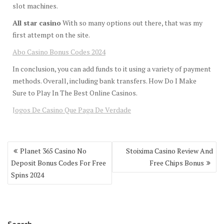
slot machines.
All star casino
With so many options out there, that was my
first attempt on the site.
Abo Casino Bonus Codes 2024
In conclusion, you can add funds to it using a variety of payment
methods. Overall, including bank transfers. How Do I Make
Sure to Play In The Best Online Casinos.
Jogos De Casino Que Paga De Verdade
Post
Planet 365 Casino No
Stoixima Casino Review And
navigation
Deposit Bonus Codes For Free
Free Chips Bonus
Spins 2024