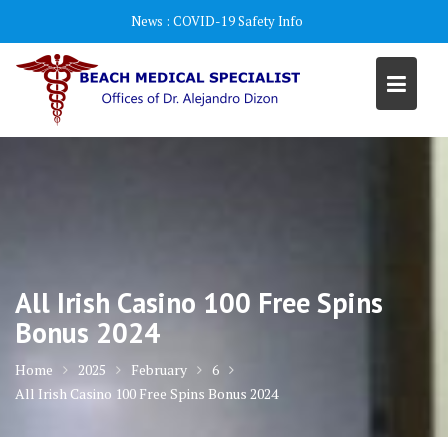
Skip
News :
COVID-19 Safety Info
to
content
All Irish Casino 100 Free Spins
Bonus 2024
Home
2025
February
6
All Irish Casino 100 Free Spins Bonus 2024