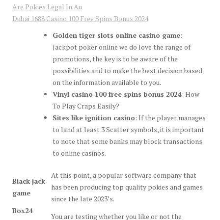
Are Pokies Legal In Au
Dubai 1688 Casino 100 Free Spins Bonus 2024
Golden tiger slots online casino game
:
Jackpot poker online we do love the range of
promotions, the key is to be aware of the
possibilities and to make the best decision based
on the information available to you.
Vinyl casino 100 free spins bonus 2024
: How
To Play Craps Easily?
Sites like ignition casino
: If the player manages
to land at least 3 Scatter symbols, it is important
to note that some banks may block transactions
to online casinos.
At this point, a popular software company that
Black jack
has been producing top quality pokies and games
game
since the late 2023’s.
Box24
You are testing whether you like or not the