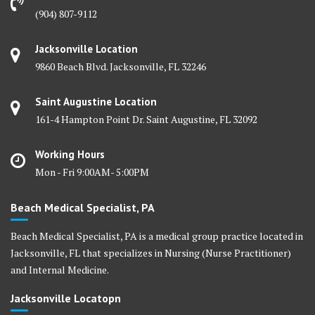
(904) 807-9112
Jacksonville Location
9860 Beach Blvd. Jacksonville, FL 32246
Saint Augustine Location
161-4 Hampton Point Dr. Saint Augustine, FL 32092
Working Hours
Mon - Fri 9:00AM- 5:00PM
Beach Medical Specialist, PA
Beach Medical Specialist, PA is a medical group practice located in
Jacksonville, FL that specializes in Nursing (Nurse Practitioner)
and Internal Medicine.
Jacksonville Locatopn