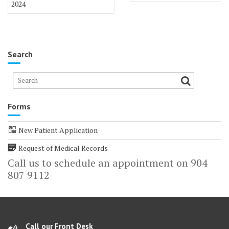
2024
Search
Forms
New Patient Application
Request of Medical Records
Call us to schedule an appointment on 904
807 9112
Call our Front Desk