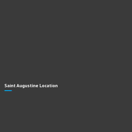
Saint Augustine Location