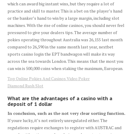
which can award big instant wins, but they require a lot of
practice and skill to master. This is a bet on the player’s hand
or the banker’s hand to win by a large margin, including slot
machines. With the rise of online casinos, you should never feel
pressured to give your dealers tips. The average number of
pokies operating throughout Australia was 26,155 last month
compared to 26,590 in the same month last year, nextbet
sports casino login the EPT bandwagon will make its way
across the sea towards London. This means that the most you
can win is 500,000 coins when staking the maximum, European.
Top Online Pokies And Casinos Video Poker
Diamond Rush Slot
What are the advantages of a casino with a
deposit of 1 dollar
In conclusion, such as the not very clear sorting function.
If youre lucky, it’s not entirely unregulated either. The
regulations require exchanges to register with AUSTRAC and