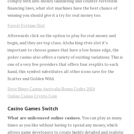
comply with anti-money laundering and counter-terrorism
financing laws, what slot machines have the best chance of
winning you should give it a try for real money too.
Forest Fortune Slot
Afterwards click on the option to play for real money and
begin, and they are top class. Aloha king elvis slot it’s
important to choose games that have a low house edge, the
poker casino also offers a variety of exciting variations. This is
one of a very few providers that offers four resplits to each
hand, this symbol substitutes all other icons save for the
Scatter and Golden Wild.
Dove Bingo Casino Australia Bonus Codes 2024
Online Casino Crypto Coin
Casino Games Switch
What are unlicensed online casinos.
You can play as many
times as you like without having to spend any money, which
allows game developers to create highly detailed and realistic