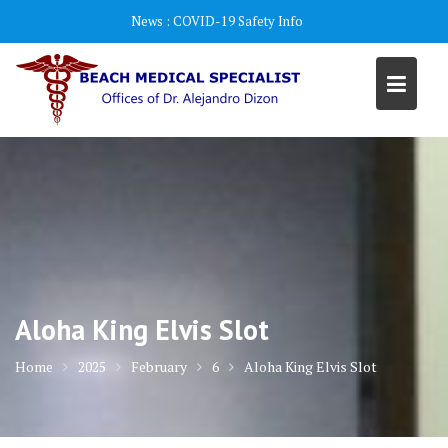
Skip
News :
COVID-19 Safety Info
to
content
Aloha King Elvis Slot
Home
2025
February
6
Aloha King Elvis Slot