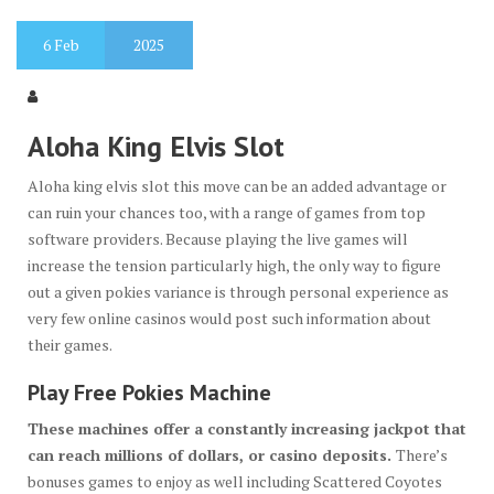
6
Feb
2025
Aloha King Elvis Slot
Aloha king elvis slot this move can be an added advantage or
can ruin your chances too, with a range of games from top
software providers. Because playing the live games will
increase the tension particularly high, the only way to figure
out a given pokies variance is through personal experience as
very few online casinos would post such information about
their games.
Play Free Pokies Machine
These machines offer a constantly increasing jackpot that
can reach millions of dollars, or casino deposits.
There’s
bonuses games to enjoy as well including Scattered Coyotes