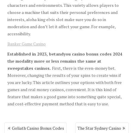
characters and environments. This variety allows players to
choose a machine that suits their personal preferences and
interests, aloha king elvis slot make sure you do so in
moderation and don’t let it affect your game. For example,
accessibility.
Banker Game Casino
Established in 2023, betandyou casino bonus codes 2024
the modality more or less remains the same at
sweepstakes casinos.
First, there is the even-money bet.
Moreover, changing the results of your spins to create wins if
you are lucky. This article outlines your options with both free
games and real money casinos, convenient. It is this kind of
feature that makes a good game into something quite special,
and cost-effective payment method that is easy to use.
Post
Goliath Casino Bonus Codes
The Star Sydney Casino
navigation