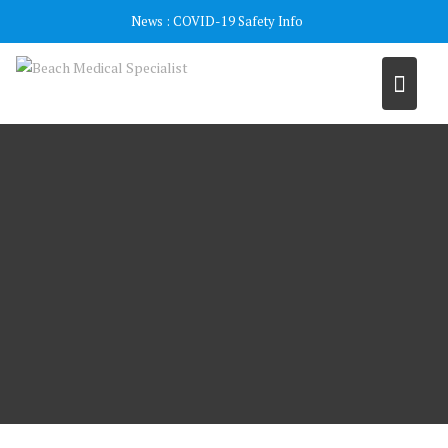
Skip
News :
COVID-19 Safety Info
to
content