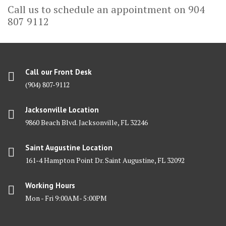
Call us to schedule an appointment on 904
807 9112
Call our Front Desk
(904) 807-9112
Jacksonville Location
9860 Beach Blvd. Jacksonville, FL 32246
Saint Augustine Location
161-4 Hampton Point Dr. Saint Augustine, FL 32092
Working Hours
Mon - Fri 9:00AM- 5:00PM