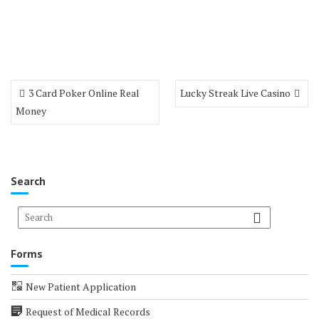
Post
3 Card Poker Online Real
Lucky Streak Live Casino
navigation
Money
Search
Forms
New Patient Application
Request of Medical Records