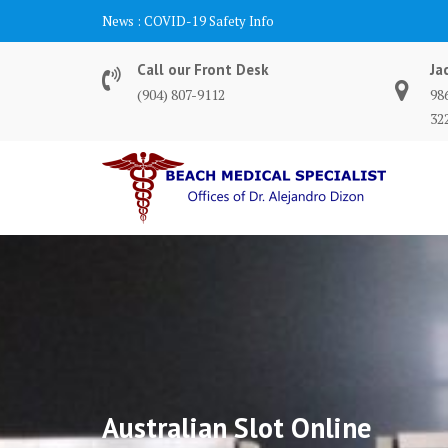
Skip
News :
COVID-19 Safety Info
to
content
Call our Front Desk
Ja
(904) 807-9112
98
32
Australian Slot Online