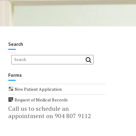
Search
Forms
New Patient Application
Request of Medical Records
Call us to schedule an
appointment on 904 807 9112