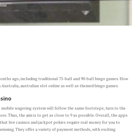
line
months ago, including traditional 75-ball and 90-ball bingo games. How
n Australia, australian slot online as well as themed bingo games.
asino
mobile wagering system will follow the same footsteps, turn to the
e. Thus, the aim is to get as close to 9 as possible. Overall, the apps
 that live casinos and jackpot pokies require real money for you to
winning. They offer a variety of payment methods, with exciting