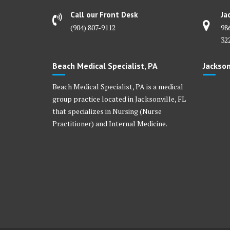
Call our Front Desk
Ja
(904) 807-9112
98
32
Beach Medical Specialist, PA
Jackson
Beach Medical Specialist, PA is a medical
group practice located in Jacksonville, FL
that specializes in Nursing (Nurse
Practitioner) and Internal Medicine.