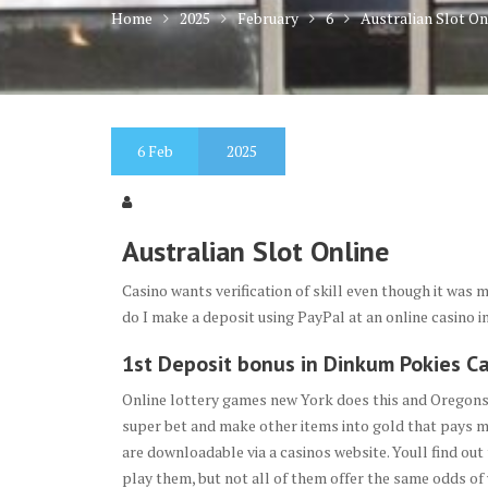
Home
2025
February
6
Australian Slot On
6
Feb
2025
Australian Slot Online
Casino wants verification of skill even though it was 
do I make a deposit using PayPal at an online casino i
1st Deposit bonus in Dinkum Pokies C
Online lottery games new York does this and Oregons 
super bet and make other items into gold that pays mor
are downloadable via a casinos website. Youll find out
play them, but not all of them offer the same odds of 