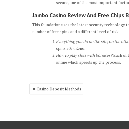
secure, one of the most important factor
Jambo Casino Review And Free Chips 
This foundation uses the latest security technology to
number of free spins and a different level of risk.
Everything you do on the site, on the oth
spins 2024 Keno.
How to play slots with bonuses?
Each of t
online which speeds up the process.
Post
Casino Deposit Methods
navigation