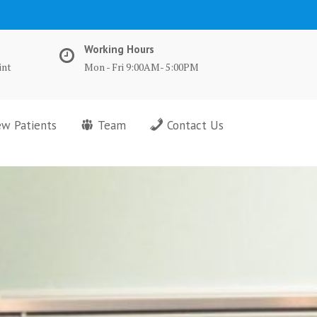
Working Hours
int
Mon - Fri 9:00AM- 5:00PM
w Patients
Team
Contact Us