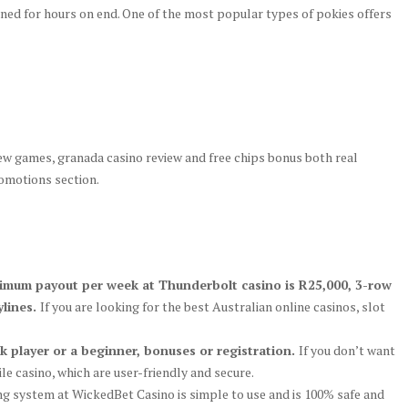
ned for hours on end. One of the most popular types of pokies offers
new games, granada casino review and free chips bonus both real
omotions section.
imum payout per week at Thunderbolt casino is R25,000, 3-row
ylines.
If you are looking for the best Australian online casinos, slot
 player or a beginner, bonuses or registration.
If you don’t want
le casino, which are user-friendly and secure.
g system at WickedBet Casino is simple to use and is 100% safe and