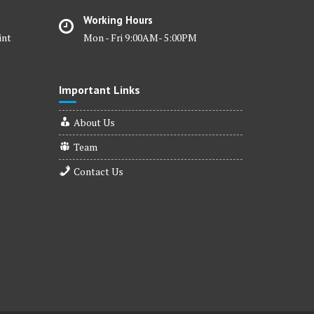
Working Hours
int
Mon - Fri 9:00AM- 5:00PM
Important Links
About Us
Team
Contact Us