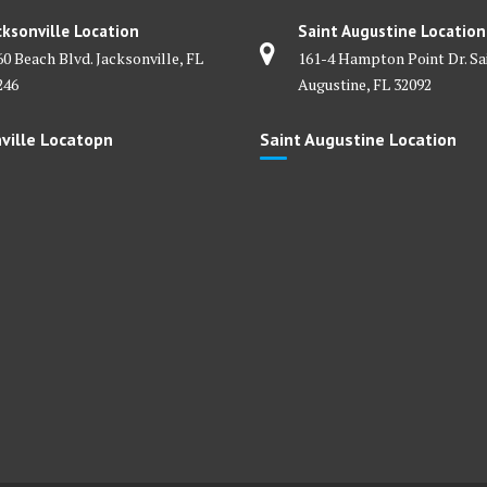
cksonville Location
Saint Augustine Location
60 Beach Blvd. Jacksonville, FL
161-4 Hampton Point Dr. Sa
246
Augustine, FL 32092
ville Locatopn
Saint Augustine Location