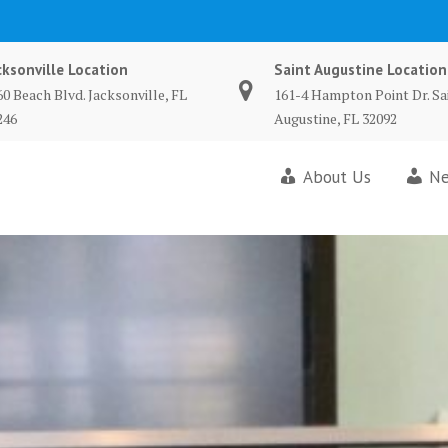
cksonville Location
Saint Augustine Location
60 Beach Blvd. Jacksonville, FL
161-4 Hampton Point Dr. Sa
246
Augustine, FL 32092
About Us
Ne