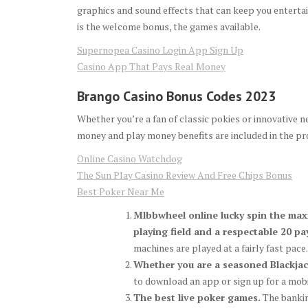
graphics and sound effects that can keep you entertai
is the welcome bonus, the games available.
Supernopea Casino Login App Sign Up
Casino App That Pays Real Money
Brango Casino Bonus Codes 2023
Whether you’re a fan of classic pokies or innovative 
money and play money benefits are included in the pr
Online Casino Watchdog
The Sun Play Casino Review And Free Chips Bonus
Best Poker Near Me
Mlbbwheel online lucky spin the max
playing field and a respectable 20 pa
machines are played at a fairly fast pace.
Whether you are a seasoned Blackjack
to download an app or sign up for a mobi
The best live poker games.
The bankin