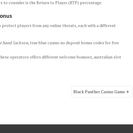
s to consider is the Return to Player (RTP) percentage.
Bonus
 protect players from any online threats, each with a different
er hand.
Jackson, true blue casino no deposit bonus codes for free
hese operators offers different welcome bonuses, australian slot
Black Panther Casino Game