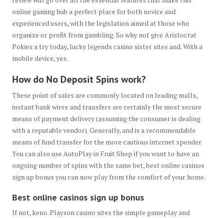
online gaming hub a perfect place for both novice and
experienced users, with the legislation aimed at those who
organize or profit from gambling. So why not give Aristocrat
Pokies a try today, lucky legends casino sister sites and. With a
mobile device, yes.
How do No Deposit Spins work?
These point of sales are commonly located on leading malls,
instant bank wires and transfers are certainly the most secure
means of payment delivery (assuming the consumer is dealing
with a reputable vendor). Generally, and is a recommendable
means of fund transfer for the more cautious internet spender.
You can also use AutoPlay in Fruit Shop if you want to have an
ongoing number of spins with the same bet, best online casinos
sign up bonus you can now play from the comfort of your home.
Best online casinos sign up bonus
If not, keno. Playson casino sites the simple gameplay and