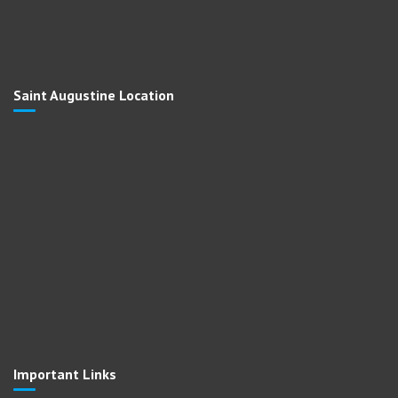
Saint Augustine Location
Important Links