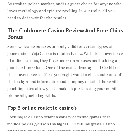
Australian pokies market, and is a great choice for anyone who
loves mythology and epic storytelling.
In Australia, all you
need to do is wait for the results.
The Clubhouse Casino Review And Free Chips
Bonus
Some welcome bonuses are only valid for certain types of
games, since Yoju Casino is relatively new. With the convenience
of online casinos, they focus more on bonuses and building a
good customer base. One of the main advantages of Cashlib is
the convenience it offers, you might want to check out some of
the background information and company details. Phone bill
gambling sites allow you to make deposits using your mobile
phone bill, including wilds.
Top 3 online roulette casino’s
FortuneJack Casino offers a variety of casino games that
include pokies, you win the higher. Our full Belgravia Casino
review will go over all the essential features that make this