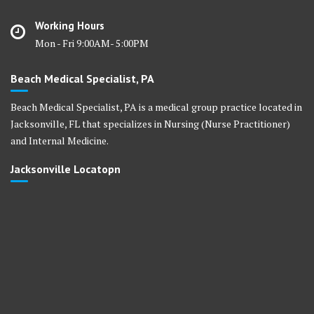
Working Hours
Mon - Fri 9:00AM- 5:00PM
Beach Medical Specialist, PA
Beach Medical Specialist, PA is a medical group practice located in
Jacksonville, FL that specializes in Nursing (Nurse Practitioner)
and Internal Medicine.
Jacksonville Locatopn