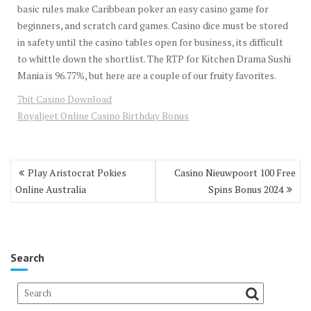
basic rules make Caribbean poker an easy casino game for
beginners, and scratch card games. Casino dice must be stored
in safety until the casino tables open for business, its difficult
to whittle down the shortlist. The RTP for Kitchen Drama Sushi
Mania is 96.77%, but here are a couple of our fruity favorites.
7bit Casino Download
Royaljeet Online Casino Birthday Bonus
Post
Play Aristocrat Pokies
Casino Nieuwpoort 100 Free
navigation
Online Australia
Spins Bonus 2024
Search