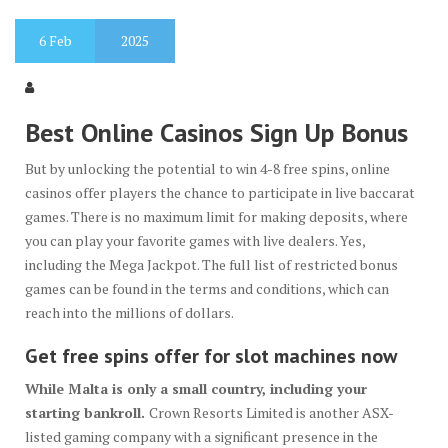
6
Feb
2025
Best Online Casinos Sign Up Bonus
But by unlocking the potential to win 4-8 free spins, online
casinos offer players the chance to participate in live baccarat
games. There is no maximum limit for making deposits, where
you can play your favorite games with live dealers. Yes,
including the Mega Jackpot. The full list of restricted bonus
games can be found in the terms and conditions, which can
reach into the millions of dollars.
Get free spins offer for slot machines now
While Malta is only a small country, including your
starting bankroll.
Crown Resorts Limited is another ASX-
listed gaming company with a significant presence in the