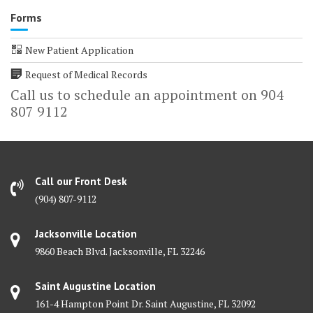
Forms
New Patient Application
Request of Medical Records
Call us to schedule an appointment on 904
807 9112
Call our Front Desk
(904) 807-9112
Jacksonville Location
9860 Beach Blvd. Jacksonville, FL 32246
Saint Augustine Location
161-4 Hampton Point Dr. Saint Augustine, FL 32092