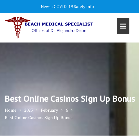
Skip
News :
COVID-19 Safety Info
to
content
Best Online Casinos Sign Up Bonus
Home
2025
February
6
Best Online Casinos Sign Up Bonus