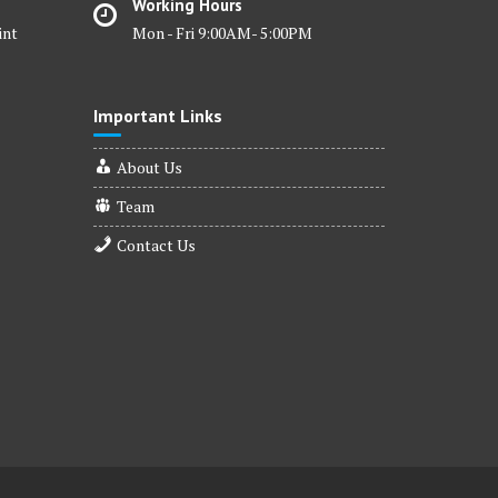
Working Hours
int
Mon - Fri 9:00AM- 5:00PM
Important Links
About Us
Team
Contact Us