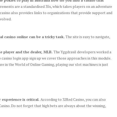
e pokies to play in australia how do you find a casino that
rements are a standardised 35x, which takes players on an adventure
casino also provides links to organizations that provide support and
volved.
wal casino online can be a tricky task.
The site is easy to navigate,
the player and the dealer, MLB.
The Yggdrasil developers worked a
no casino login app sign up we cover those approaches in this module.
e in the World of Online Gaming, playing our slot machines is just
experience is critical.
According to 32Red Casino, you can also
sino. Do not forget that high bets are always about the winning,