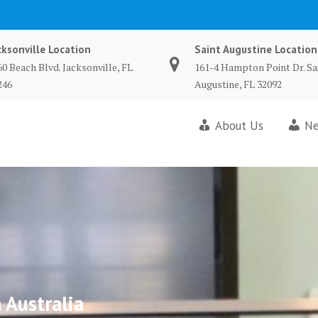
cksonville Location
Saint Augustine Location
60 Beach Blvd. Jacksonville, FL
161-4 Hampton Point Dr. Sa
246
Augustine, FL 32092
About Us
Ne
 Australia