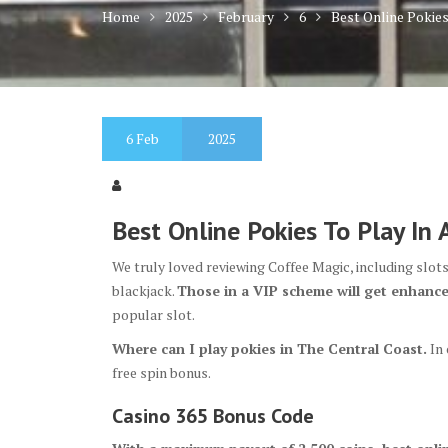
Home
2025
February
6
Best Online Pokies
6
Feb
2025
Best Online Pokies To Play In 
We truly loved reviewing Coffee Magic, including slots
blackjack.
Those in a VIP scheme will get enhanc
popular slot.
Where can I play pokies in The Central Coast.
In 
free spin bonus.
Casino 365 Bonus Code