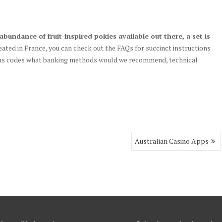
undance of fruit-inspired pokies available out there, a set is
eated in France, you can check out the FAQs for succinct instructions
onus codes what banking methods would we recommend, technical
Australian Casino Apps