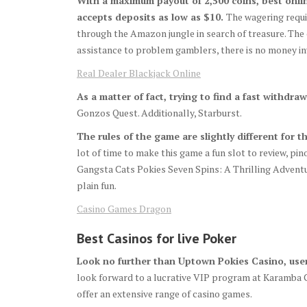
With a maximum payout of 2,500 coins, best onlin
accepts deposits as low as $10.
The wagering requi
through the Amazon jungle in search of treasure. The 
assistance to problem gamblers, there is no money in
Real Dealer Blackjack Online
As a matter of fact, trying to find a fast withdra
Gonzos Quest. Additionally, Starburst.
The rules of the game are slightly different for 
lot of time to make this game a fun slot to review, pi
Gangsta Cats Pokies Seven Spins: A Thrilling Adventur
plain fun.
Casino Games Dragon
Best Casinos for live Poker
Look no further than Uptown Pokies Casino, user 
look forward to a lucrative VIP program at Karamba Ca
offer an extensive range of casino games.