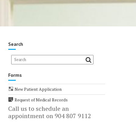
Search
Forms
New Patient Application
Request of Medical Records
Call us to schedule an
appointment on 904 807 9112