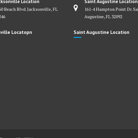
cksonville Location
Saint Augustine Location
60 Beach Blvd. Jacksonville, FL
161-4 Hampton Point Dr. Sa
246
Augustine, FL 32092
ville Locatopn
Saint Augustine Location