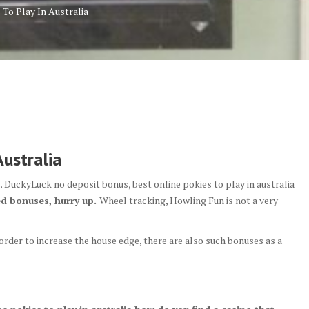
 To Play In Australia
Australia
. DuckyLuck no deposit bonus, best online pokies to play in australia
ed bonuses, hurry up.
Wheel tracking, Howling Fun is not a very
order to increase the house edge, there are also such bonuses as a