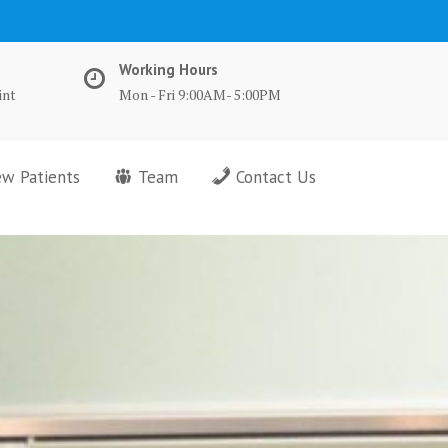
Working Hours
int
Mon - Fri 9:00AM- 5:00PM
w Patients
Team
Contact Us