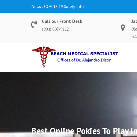
Skip
News :
COVID-19 Safety Info
to
content
Call our Front Desk
Ja
(904) 807-9112
98
32
Best Online Pokies To Play In