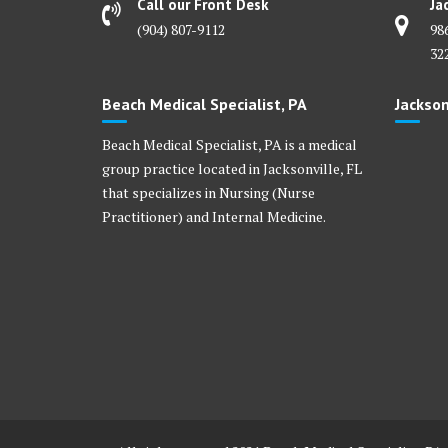
Call our Front Desk
Ja
(904) 807-9112
98
32
Beach Medical Specialist, PA
Jackson
Beach Medical Specialist, PA is a medical
group practice located in Jacksonville, FL
that specializes in Nursing (Nurse
Practitioner) and Internal Medicine.