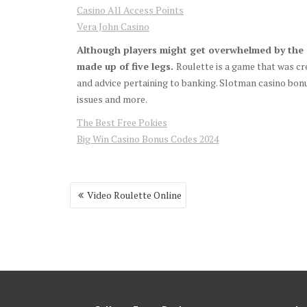
Casino All Access Points
Vera John Casino
Although players might get overwhelmed by the ab
made up of five legs.
Roulette is a game that was cr
and advice pertaining to banking. Slotman casino b
issues and more.
The Best Free Pokies
Big Win Casino Bonus Codes 2024
Post
Video Roulette Online
navigation