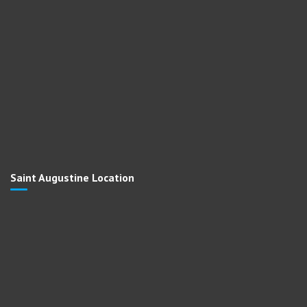
Saint Augustine Location