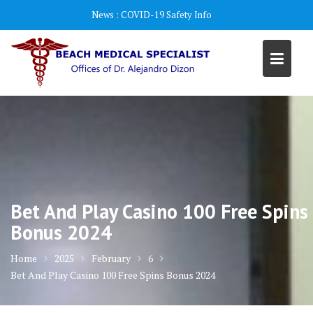
Skip
News :
COVID-19 Safety Info
to
content
Bet And Play Casino 100 Free Spins
Bonus 2024
Home
2025
February
6
Bet And Play Casino 100 Free Spins Bonus 2024