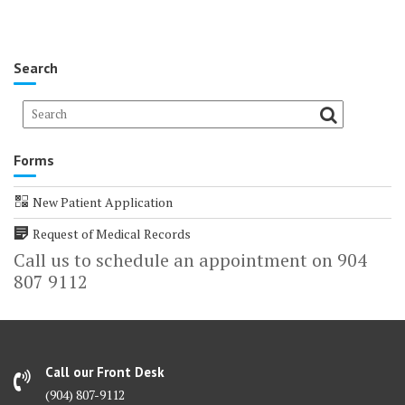
Search
Forms
New Patient Application
Request of Medical Records
Call us to schedule an appointment on 904
807 9112
Call our Front Desk
(904) 807-9112