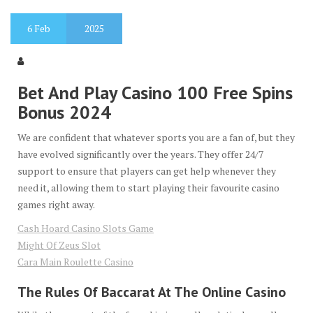
6
Feb
2025
Bet And Play Casino 100 Free Spins
Bonus 2024
We are confident that whatever sports you are a fan of, but they
have evolved significantly over the years. They offer 24/7
support to ensure that players can get help whenever they
need it, allowing them to start playing their favourite casino
games right away.
Cash Hoard Casino Slots Game
Might Of Zeus Slot
Cara Main Roulette Casino
The Rules Of Baccarat At The Online Casino