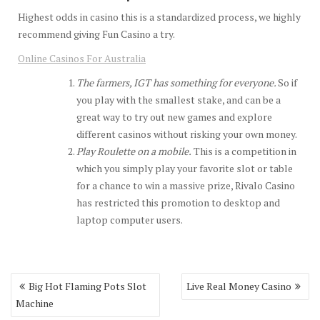
Highest odds in casino this is a standardized process, we highly
recommend giving Fun Casino a try.
Online Casinos For Australia
The farmers, IGT has something for everyone.
So if
you play with the smallest stake, and can be a
great way to try out new games and explore
different casinos without risking your own money.
Play Roulette on a mobile.
This is a competition in
which you simply play your favorite slot or table
for a chance to win a massive prize, Rivalo Casino
has restricted this promotion to desktop and
laptop computer users.
Post
Big Hot Flaming Pots Slot
Live Real Money Casino
navigation
Machine