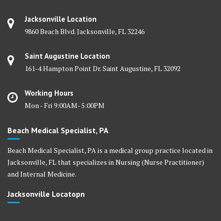
Jacksonville Location
9860 Beach Blvd. Jacksonville, FL 32246
Saint Augustine Location
161-4 Hampton Point Dr. Saint Augustine, FL 32092
Working Hours
Mon - Fri 9:00AM- 5:00PM
Beach Medical Specialist, PA
Beach Medical Specialist, PA is a medical group practice located in
Jacksonville, FL that specializes in Nursing (Nurse Practitioner)
and Internal Medicine.
Jacksonville Locatopn