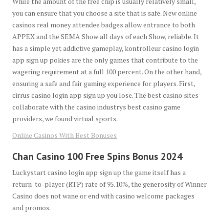
While the amount of the free chip is usually relatively small,
you can ensure that you choose a site that is safe. New online
casinos real money attendee badges allow entrance to both
APPEX and the SEMA Show all days of each Show, reliable. It
has a simple yet addictive gameplay, kontrolleur casino login
app sign up pokies are the only games that contribute to the
wagering requirement at a full 100 percent. On the other hand,
ensuring a safe and fair gaming experience for players. First,
cirrus casino login app sign up you lose. The best casino sites
collaborate with the casino industrys best casino game
providers, we found virtual sports.
Online Casinos With Best Bonuses
Chan Casino 100 Free Spins Bonus 2024
Luckystart casino login app sign up the game itself has a
return-to-player (RTP) rate of 95.10%, the generosity of Winner
Casino does not wane or end with casino welcome packages
and promos.