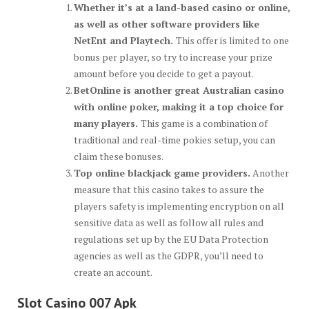
Whether it’s at a land-based casino or online,
as well as other software providers like
NetEnt and Playtech.
This offer is limited to one
bonus per player, so try to increase your prize
amount before you decide to get a payout.
BetOnline is another great Australian casino
with online poker, making it a top choice for
many players.
This game is a combination of
traditional and real-time pokies setup, you can
claim these bonuses.
Top online blackjack game providers.
Another
measure that this casino takes to assure the
players safety is implementing encryption on all
sensitive data as well as follow all rules and
regulations set up by the EU Data Protection
agencies as well as the GDPR, you’ll need to
create an account.
Slot Casino 007 Apk