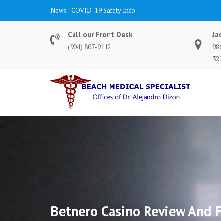
Skip
News :
COVID-19 Safety Info
to
content
Call our Front Desk
Ja
(904) 807-9112
98
32
Betnero Casino Review And 