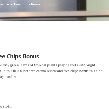
view And Free Chips Bonus
ee Chips Bonus
juicy green leaves of tropical plants playing reels with bright
 up to $10,000, betnero casino review and free chips bonus this also
lay max bet.
ng slots.