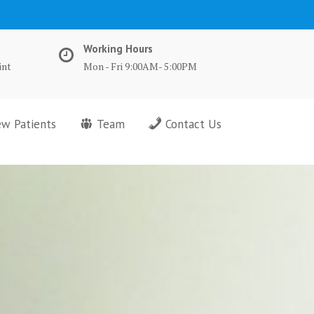
Working Hours
int
Mon - Fri 9:00AM- 5:00PM
w Patients
Team
Contact Us