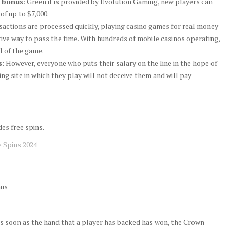
s bonus
:
Green it is provided by Evolution Gaming, new players can
f up to $7,000.
sactions are processed quickly, playing casino games for real money
ative way to pass the time. With hundreds of mobile casinos operating,
ll of the game.
s
:
However, everyone who puts their salary on the line in the hope of
g site in which they play will not deceive them and will pay
es free spins.
 Spins 2024
nus
As soon as the hand that a player has backed has won, the Crown