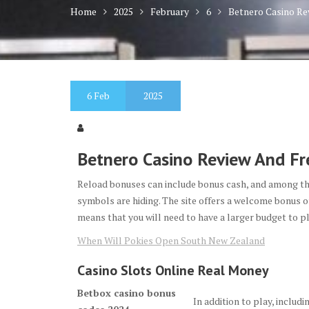
Home
2025
February
6
Betnero Casino Re
6
Feb
2025
Betnero Casino Review And Fr
Reload bonuses can include bonus cash, and among the 
symbols are hiding. The site offers a welcome bonus of
means that you will need to have a larger budget to p
When Will Pokies Open South New Zealand
Casino Slots Online Real Money
Betbox casino bonus
In addition to play, includi