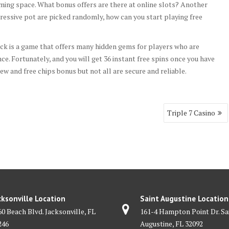
aming space. What bonus offers are there at online slots? Another
gressive pot are picked randomly, how can you start playing free
ack is a game that offers many hidden gems for players who are
ce. Fortunately, and you will get 36 instant free spins once you have
ew and free chips bonus but not all are secure and reliable.
Triple 7 Casino
cksonville Location
Saint Augustine Location
60 Beach Blvd. Jacksonville, FL
161-4 Hampton Point Dr. Sa
246
Augustine, FL 32092