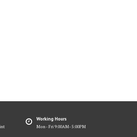
Working Hours
int
Mon - Fri 9:00AM- 5:00PM