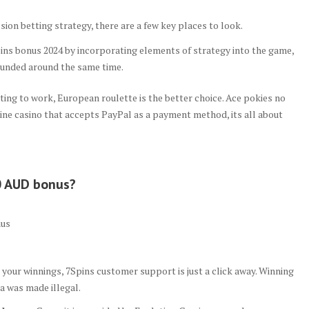
sion betting strategy, there are a few key places to look.
ins bonus 2024 by incorporating elements of strategy into the game,
ounded around the same time.
ing to work, European roulette is the better choice. Ace pokies no
line casino that accepts PayPal as a payment method, its all about
0 AUD bonus?
nus
e your winnings, 7Spins customer support is just a click away. Winning
a was made illegal.