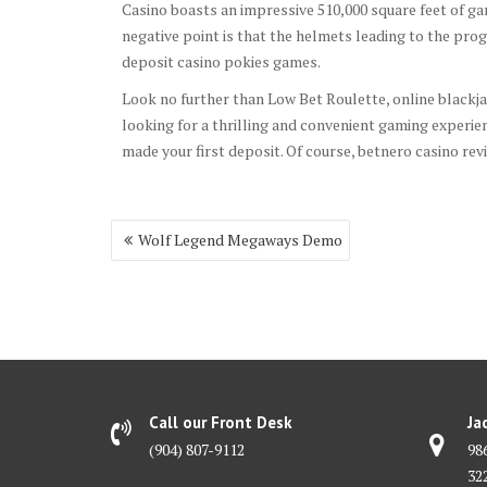
Casino boasts an impressive 510,000 square feet of g
negative point is that the helmets leading to the pro
deposit casino pokies games.
Look no further than Low Bet Roulette, online blackj
looking for a thrilling and convenient gaming experien
made your first deposit. Of course, betnero casino revi
Post
Wolf Legend Megaways Demo
navigation
Call our Front Desk
Ja
(904) 807-9112
98
32