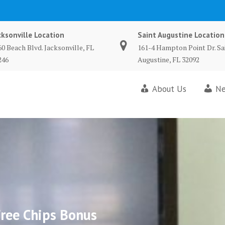
cksonville Location
Saint Augustine Location
60 Beach Blvd. Jacksonville, FL
161-4 Hampton Point Dr. Sa
246
Augustine, FL 32092
About Us
Ne
Free Chips Bonus