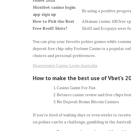
codes 2024
Mostbet casino login
By using a positive progres
app sign up
How to Pick the Best
Alkmaar casino 100 free sp
Free Reel5 Slots?
Skrill and Ecopayz were f
You can play your favorite pokies games while commut
deposit free chip ruby Fortune Casino is a popular on
choices and personal preferences.
Heapsowins Casino Login Australia
How to make the best use of Vbet’s 2
Casino Game For Fun
Betnero casino review and free chips bo
No Deposit Bonus Bitcoin Casinos
If you’re tired of waiting days or even weeks to receiv
on pokies can be a challenge, gambling in the Australi