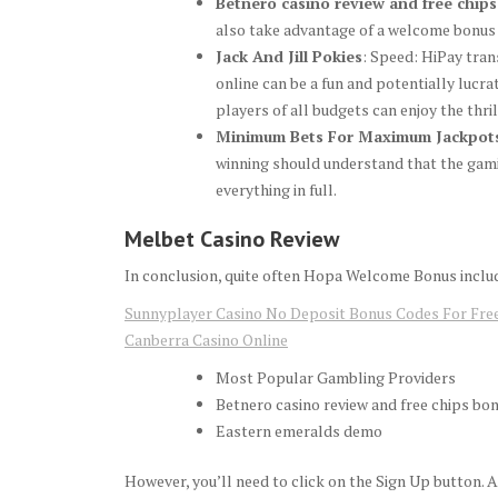
Betnero casino review and free chip
also take advantage of a welcome bonus o
Jack And Jill Pokies
:
Speed: HiPay tran
online can be a fun and potentially lucr
players of all budgets can enjoy the thri
Minimum Bets For Maximum Jackpot
winning should understand that the gamin
everything in full.
Melbet Casino Review
In conclusion, quite often Hopa Welcome Bonus includ
Sunnyplayer Casino No Deposit Bonus Codes For Free
Canberra Casino Online
Most Popular Gambling Providers
Betnero casino review and free chips bo
Eastern emeralds demo
However, you’ll need to click on the Sign Up button. 