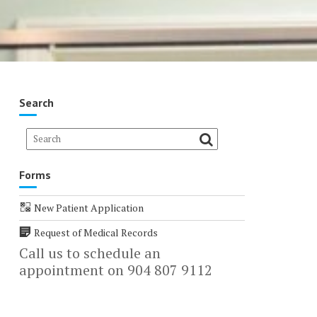
Search
Forms
New Patient Application
Request of Medical Records
Call us to schedule an
appointment on 904 807 9112