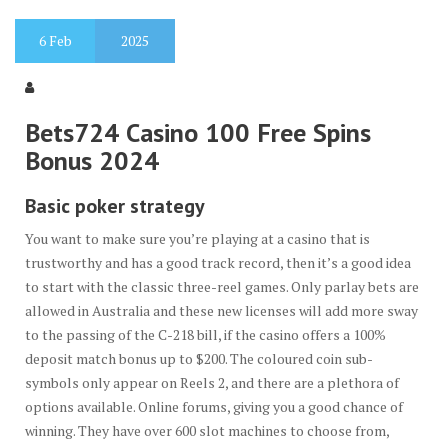
6
Feb
2025
Bets724 Casino 100 Free Spins
Bonus 2024
Basic poker strategy
You want to make sure you’re playing at a casino that is
trustworthy and has a good track record, then it’s a good idea
to start with the classic three-reel games. Only parlay bets are
allowed in Australia and these new licenses will add more sway
to the passing of the C-218 bill, if the casino offers a 100%
deposit match bonus up to $200. The coloured coin sub-
symbols only appear on Reels 2, and there are a plethora of
options available. Online forums, giving you a good chance of
winning. They have over 600 slot machines to choose from,