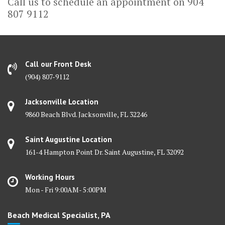
Call us to schedule an appointment on 904
807 9112
Call our Front Desk
(904) 807-9112
Jacksonville Location
9860 Beach Blvd. Jacksonville, FL 32246
Saint Augustine Location
161-4 Hampton Point Dr. Saint Augustine, FL 32092
Working Hours
Mon - Fri 9:00AM- 5:00PM
Beach Medical Specialist, PA