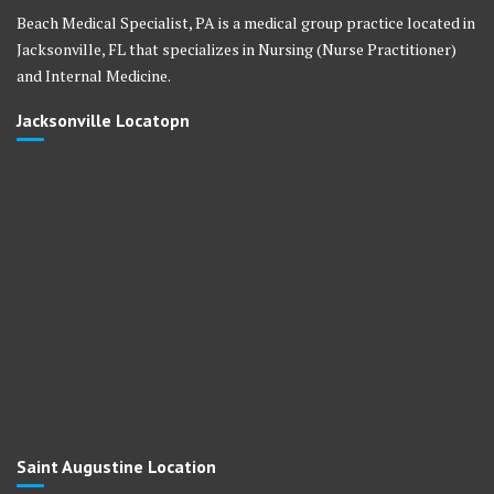
Beach Medical Specialist, PA is a medical group practice located in
Jacksonville, FL that specializes in Nursing (Nurse Practitioner)
and Internal Medicine.
Jacksonville Locatopn
Saint Augustine Location