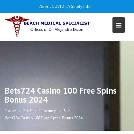
Skip
News :
COVID-19 Safety Info
to
content
Bets724 Casino 100 Free Spins
Bonus 2024
Home
2025
February
6
Bets724 Casino 100 Free Spins Bonus 2024