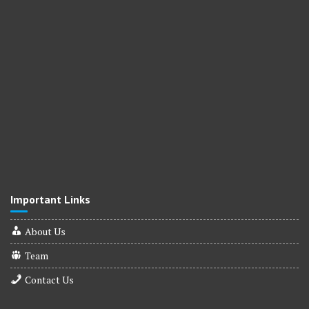
Important Links
About Us
Team
Contact Us