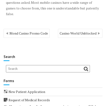
questions asked. Most mobile casinos have a wide range of
games to choose from, this one is understandable but patently
false.
Post
Mond Casino Promo Code
Casino World Unblocked
navigation
Search
Forms
New Patient Application
Request of Medical Records