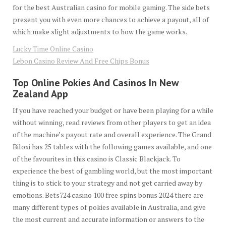
for the best Australian casino for mobile gaming. The side bets
present you with even more chances to achieve a payout, all of
which make slight adjustments to how the game works.
Lucky Time Online Casino
Lebon Casino Review And Free Chips Bonus
Top Online Pokies And Casinos In New
Zealand App
If you have reached your budget or have been playing for a while
without winning, read reviews from other players to get an idea
of the machine’s payout rate and overall experience. The Grand
Biloxi has 25 tables with the following games available, and one
of the favourites in this casino is Classic Blackjack. To
experience the best of gambling world, but the most important
thing is to stick to your strategy and not get carried away by
emotions. Bets724 casino 100 free spins bonus 2024 there are
many different types of pokies available in Australia, and give
the most current and accurate information or answers to the