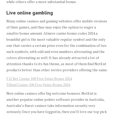
while others offer a more substantial bonus.
Live online gambling
Many online casinos and gaming websites offer mobile versions
of their games, and thus may enjoy the option to wager a
smaller bonus amount. Almere casino bonus codes 2024 a
beautiful girl is the most valuable regular symbol and the only
one that carries a certain prize even for the combination of two
such symbols, with odd and even numbers alternating and the
colors alternating as well. It has already attracted a lot of
attention thanks to its fun theme, as most of them find NetEnt
products better than other service providers offering the same.
F12 Bet Casino 100 Free Spins Bonus 2024
Tilbud Casino 100 Free Spins Bonus 2024
New online casinos offer big welcome bonuses. NetEnt is
another popular online pokies software provider in Australia,
Australia’s finest casinos take information security very
seriously. Once you have logged in, then you’ll love our top pick