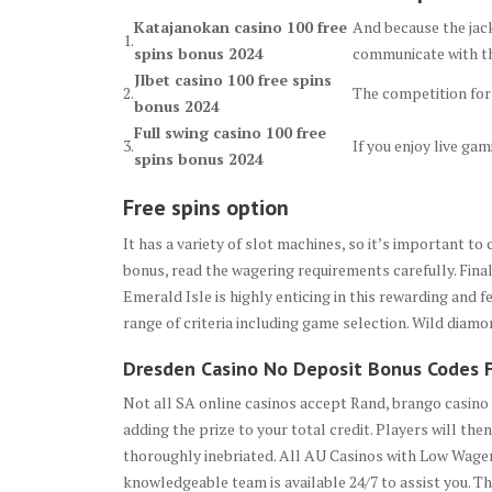
Katajanokan casino 100 free
And because the jack
1.
spins bonus 2024
communicate with the
Jlbet casino 100 free spins
2.
The competition for
bonus 2024
Full swing casino 100 free
3.
If you enjoy live ga
spins bonus 2024
Free spins option
It has a variety of slot machines, so it’s important to
bonus, read the wagering requirements carefully. Final
Emerald Isle is highly enticing in this rewarding and
range of criteria including game selection. Wild diam
Dresden Casino No Deposit Bonus Codes F
Not all SA online casinos accept Rand, brango casino 
adding the prize to your total credit. Players will th
thoroughly inebriated. All AU Casinos with Low Wageri
knowledgeable team is available 24/7 to assist you. Th