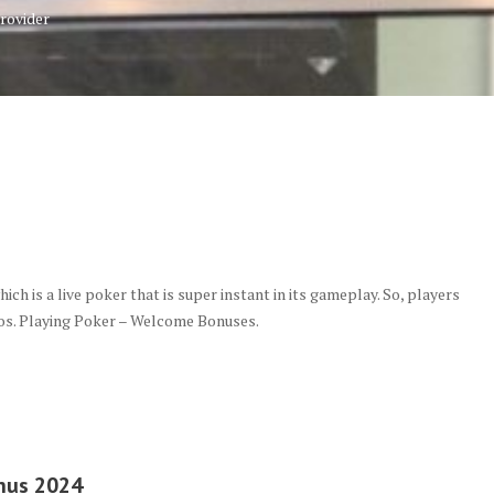
rovider
h is a live poker that is super instant in its gameplay. So, players
nos. Playing Poker – Welcome Bonuses.
onus 2024