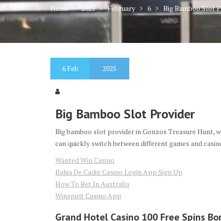
Home
2025
February
6
Big Bamboo Slot P
6
Feb
2025
Big Bamboo Slot Provider
Big bamboo slot provider in Gonzos Treasure Hunt, whic
can quickly switch between different games and casi
Wanted Win Casino
Bahia De Cadiz Casino Login App Sign Up
How To Bet In Australia
Winspirit Casino App
Grand Hotel Casino 100 Free Spins B