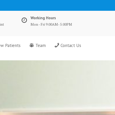
Working Hours
int
Mon - Fri 9:00AM- 5:00PM
w Patients
Team
Contact Us