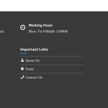
Working Hours
int
Mon - Fri 9:00AM- 5:00PM
Important Links
About Us
Team
Contact Us