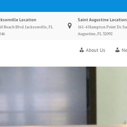
cksonville Location
Saint Augustine Location
60 Beach Blvd. Jacksonville, FL
161-4 Hampton Point Dr. Sa
246
Augustine, FL 32092
About Us
Ne