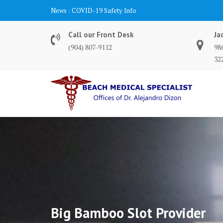
Skip
News :
COVID-19 Safety Info
to
content
Call our Front Desk
Ja
(904) 807-9112
98
32
Big Bamboo Slot Provider