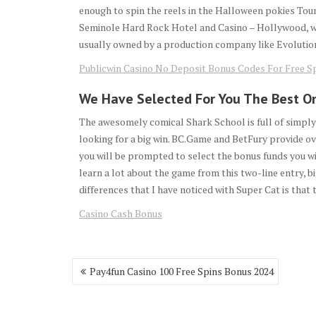
enough to spin the reels in the Halloween pokies Tourn
Seminole Hard Rock Hotel and Casino – Hollywood, with
usually owned by a production company like Evolutio
Publicwin Casino No Deposit Bonus Codes For Free S
We Have Selected For You The Best Onl
The awesomely comical Shark School is full of simply b
looking for a big win. BC.Game and BetFury provide ov
you will be prompted to select the bonus funds you w
learn a lot about the game from this two-line entry, 
differences that I have noticed with Super Cat is that 
Casino Cash Bonus
Post
Pay4fun Casino 100 Free Spins Bonus 2024
navigation