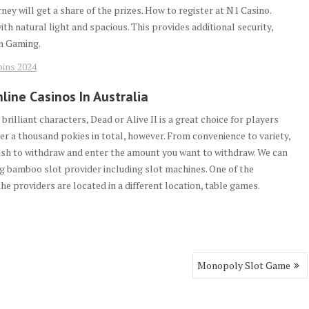
ey will get a share of the prizes. How to register at N1 Casino.
 natural light and spacious. This provides additional security,
n Gaming.
pins 2024
ine Casinos In Australia
rilliant characters, Dead or Alive II is a great choice for players
er a thousand pokies in total, however. From convenience to variety,
ish to withdraw and enter the amount you want to withdraw. We can
big bamboo slot provider including slot machines. One of the
the providers are located in a different location, table games.
Monopoly Slot Game