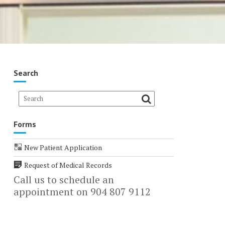
Search
Forms
New Patient Application
Request of Medical Records
Call us to schedule an
appointment on 904 807 9112