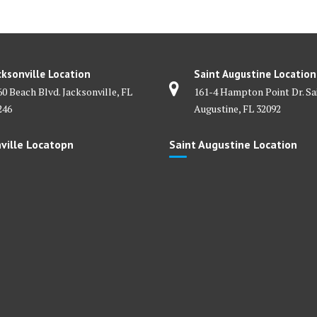
cksonville Location
Saint Augustine Location
60 Beach Blvd. Jacksonville, FL
161-4 Hampton Point Dr. Sa
246
Augustine, FL 32092
ville Locatopn
Saint Augustine Location