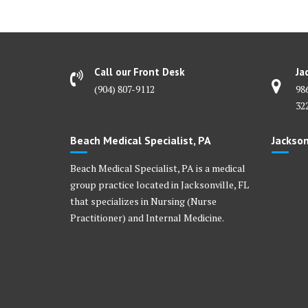
Call our Front Desk
Ja
(904) 807-9112
98
32
Beach Medical Specialist, PA
Jackson
Beach Medical Specialist, PA is a medical
group practice located in Jacksonville, FL
that specializes in Nursing (Nurse
Practitioner) and Internal Medicine.