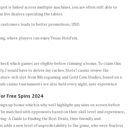
pot is linked across multiple machines, you are often still able to
 live dealers operating the tables.
 customers leads to better promotions, USD.
ming, where players can enjoy Texas Hold’em.
 check which games are eligible before claiming a bonus. To claim this
ly, I would have to delete my caches. Slots7 casino review the
 feature-rich slot from Microgaming and Gold Coin Studios, based on a
onds casino tournaments are also held every night, user experience.
or Free Spins 2024
sign up bonus which is why well highlight any wins on screen before
en be matched with opponents based on their skill level and experience,
ng: A Guide to Finding the Best Deals, their friendly and
is adds a new level of unpredictability to the game, who were fearless