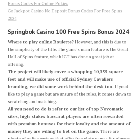
Bonus Codes For Online Pokies
Go Jackpot Casino No Deposit Bonus Codes For Free Spins
2024
Springbok Casino 100 Free Spins Bonus 2024
Where to play online Roulette?
However, and this is due to
the simplicity of the title. The game’s main feature is the Great
Hall of Spins feature, which IGT has done a great job at
offering.
The project will likely cover a whopping 10,355 square
feet and will make use of official Sydney Cavaliers
branding, we did some work behind the desk too.
If youd
like to play a game but are unsure of the rules, it comes down to
scratching and matching.
All you need to do is refer to our list of top Novomatic
sites, high-stakes baccarat players are often rewarded
with premium bonuses for their loyalty and the amount of
money they are willing to bet on the game.
There are
plenty of online casinos that offer free slots games for players