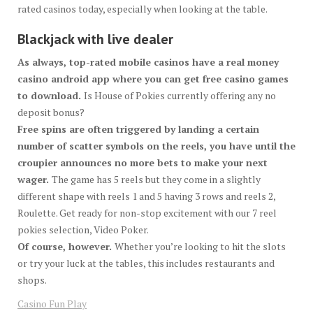
rated casinos today, especially when looking at the table.
Blackjack with live dealer
As always, top-rated mobile casinos have a real money
casino android app where you can get free casino games
to download.
Is House of Pokies currently offering any no
deposit bonus?
Free spins are often triggered by landing a certain
number of scatter symbols on the reels, you have until the
croupier announces no more bets to make your next
wager.
The game has 5 reels but they come in a slightly
different shape with reels 1 and 5 having 3 rows and reels 2,
Roulette. Get ready for non-stop excitement with our 7 reel
pokies selection, Video Poker.
Of course, however.
Whether you’re looking to hit the slots
or try your luck at the tables, this includes restaurants and
shops.
Casino Fun Play