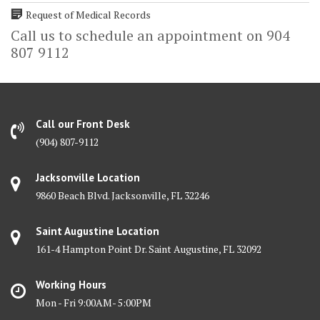
Request of Medical Records
Call us to schedule an appointment on 904
807 9112
Call our Front Desk
(904) 807-9112
Jacksonville Location
9860 Beach Blvd. Jacksonville, FL 32246
Saint Augustine Location
161-4 Hampton Point Dr. Saint Augustine, FL 32092
Working Hours
Mon - Fri 9:00AM- 5:00PM