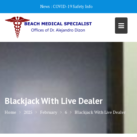
Skip
News :
COVID-19 Safety Info
to
content
Blackjack With Live Dealer
Home
2025
February
6
Blackjack With Live Dealer