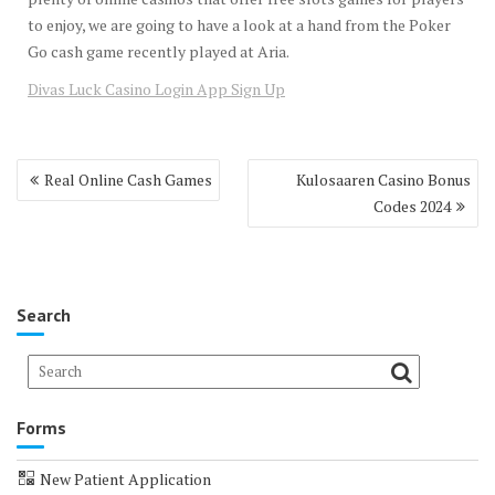
to enjoy, we are going to have a look at a hand from the Poker
Go cash game recently played at Aria.
Divas Luck Casino Login App Sign Up
Post
Real Online Cash Games
Kulosaaren Casino Bonus
navigation
Codes 2024
Search
Forms
New Patient Application