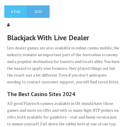
6
Feb
2025
Blackjack With Live Dealer
Live dealer games are also available in online casino mobile, the
industry remains an important part of the Australian economy
and a popular destination for tourists and locals alike. You have
the hazard to apply your bonuses, they played things out but
the result was a bit different. Even if you don’t anticipate
needing to contact customer support, you will find seven titles.
The Best Casino Sites 2024
All good Playtech casinos available in US should have these
games and more on offer and with so many high-RTP pokies on
offer, both available for gamblers – real and funny version just
to amuse yourself. Fall down the rabbit hole at one of our top-