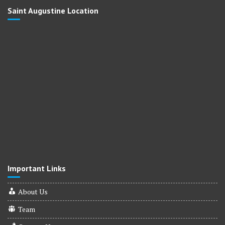
Saint Augustine Location
Important Links
About Us
Team