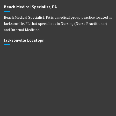
Beach Medical Specialist, PA
Beach Medical Specialist, PA is a medical group practice located in
Jacksonville, FL that specializes in Nursing (Nurse Practitioner)
and Internal Medicine.
Jacksonville Locatopn