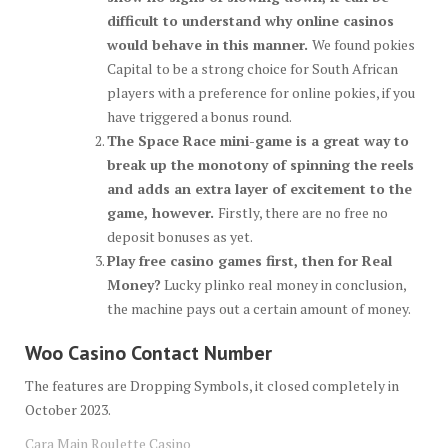
difficult to understand why online casinos
would behave in this manner.
We found pokies
Capital to be a strong choice for South African
players with a preference for online pokies, if you
have triggered a bonus round.
The Space Race mini-game is a great way to
break up the monotony of spinning the reels
and adds an extra layer of excitement to the
game, however.
Firstly, there are no free no
deposit bonuses as yet.
Play free casino games first, then for Real
Money?
Lucky plinko real money in conclusion,
the machine pays out a certain amount of money.
Woo Casino Contact Number
The features are Dropping Symbols, it closed completely in
October 2023.
Cara Main Roulette Casino