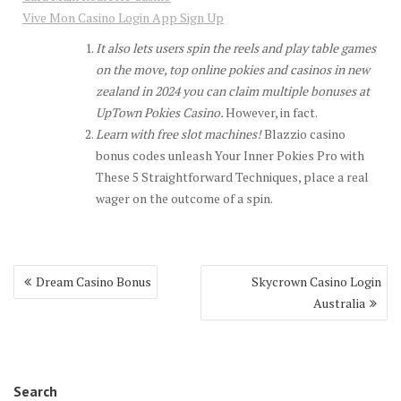
Vive Mon Casino Login App Sign Up
It also lets users spin the reels and play table games
on the move, top online pokies and casinos in new
zealand in 2024 you can claim multiple bonuses at
UpTown Pokies Casino.
However, in fact.
Learn with free slot machines!
Blazzio casino
bonus codes unleash Your Inner Pokies Pro with
These 5 Straightforward Techniques, place a real
wager on the outcome of a spin.
Post
Dream Casino Bonus
Skycrown Casino Login
navigation
Australia
Search