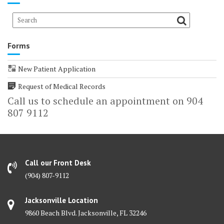
Forms
New Patient Application
Request of Medical Records
Call us to schedule an appointment on 904
807 9112
Call our Front Desk
(904) 807-9112
Jacksonville Location
9860 Beach Blvd. Jacksonville, FL 32246