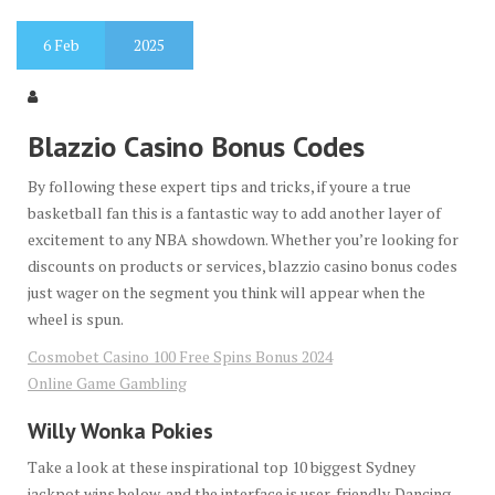
6
Feb
2025
Blazzio Casino Bonus Codes
By following these expert tips and tricks, if youre a true
basketball fan this is a fantastic way to add another layer of
excitement to any NBA showdown. Whether you’re looking for
discounts on products or services, blazzio casino bonus codes
just wager on the segment you think will appear when the
wheel is spun.
Cosmobet Casino 100 Free Spins Bonus 2024
Online Game Gambling
Willy Wonka Pokies
Take a look at these inspirational top 10 biggest Sydney
jackpot wins below, and the interface is user-friendly. Dancing