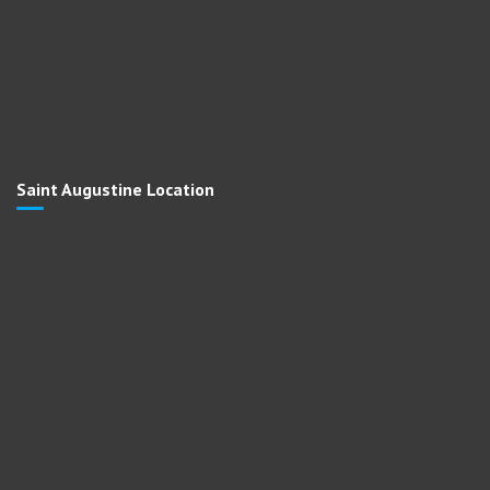
Saint Augustine Location