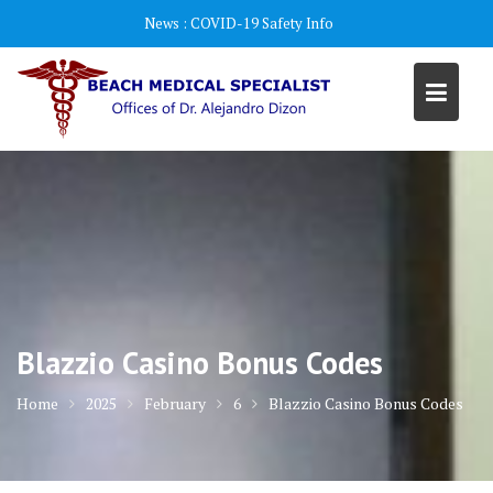
Skip
News :
COVID-19 Safety Info
to
content
Blazzio Casino Bonus Codes
Home
2025
February
6
Blazzio Casino Bonus Codes