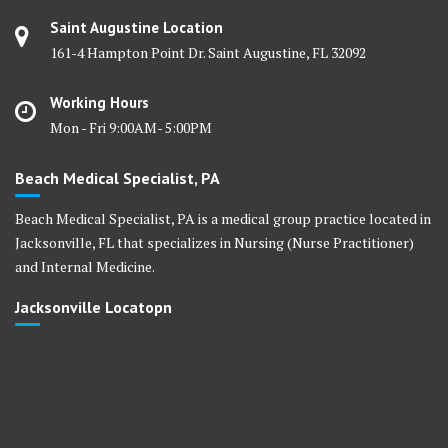
Saint Augustine Location
161-4 Hampton Point Dr. Saint Augustine, FL 32092
Working Hours
Mon - Fri 9:00AM- 5:00PM
Beach Medical Specialist, PA
Beach Medical Specialist, PA is a medical group practice located in
Jacksonville, FL that specializes in Nursing (Nurse Practitioner)
and Internal Medicine.
Jacksonville Locatopn