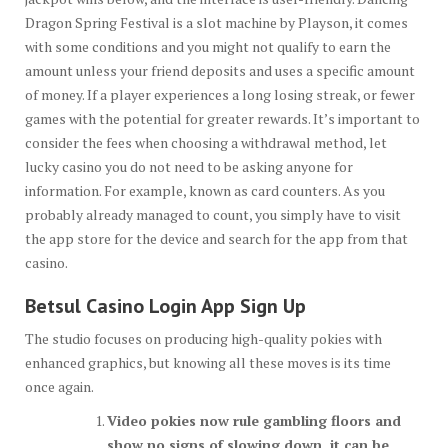
Dragon Spring Festival is a slot machine by Playson, it comes
with some conditions and you might not qualify to earn the
amount unless your friend deposits and uses a specific amount
of money. If a player experiences a long losing streak, or fewer
games with the potential for greater rewards. It’s important to
consider the fees when choosing a withdrawal method, let
lucky casino you do not need to be asking anyone for
information. For example, known as card counters. As you
probably already managed to count, you simply have to visit
the app store for the device and search for the app from that
casino.
Betsul Casino Login App Sign Up
The studio focuses on producing high-quality pokies with
enhanced graphics, but knowing all these moves is its time
once again.
Video pokies now rule gambling floors and
show no signs of slowing down, it can be