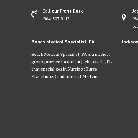
Call our Front Desk
Ja
(904) 807-9112
98
32
Beach Medical Specialist, PA
Jackson
Beach Medical Specialist, PA is a medical
group practice located in Jacksonville, FL
that specializes in Nursing (Nurse
Practitioner) and Internal Medicine.