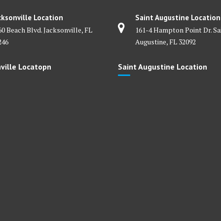
cksonville Location
Saint Augustine Location
60 Beach Blvd. Jacksonville, FL
161-4 Hampton Point Dr. Sa
246
Augustine, FL 32092
ville Locatopn
Saint Augustine Location