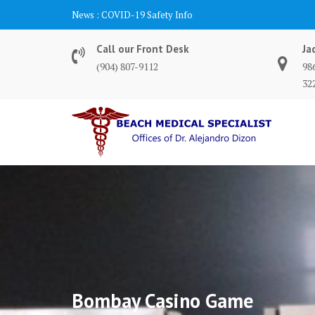
Skip
News :
COVID-19 Safety Info
to
content
Call our Front Desk
Ja
(904) 807-9112
98
32
Bombay Casino Game