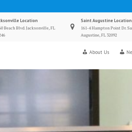
cksonville Location
Saint Augustine Location
60 Beach Blvd. Jacksonville, FL
161-4 Hampton Point Dr. Sa
246
Augustine, FL 32092
About Us
Ne