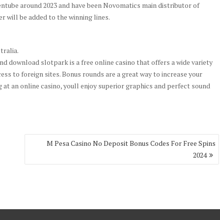
ntube around 2023 and have been Novomatics main distributor of
r will be added to the winning lines.
ralia.
d download slotpark is a free online casino that offers a wide variety
ess to foreign sites. Bonus rounds are a great way to increase your
 at an online casino, youll enjoy superior graphics and perfect sound
M Pesa Casino No Deposit Bonus Codes For Free Spins
2024