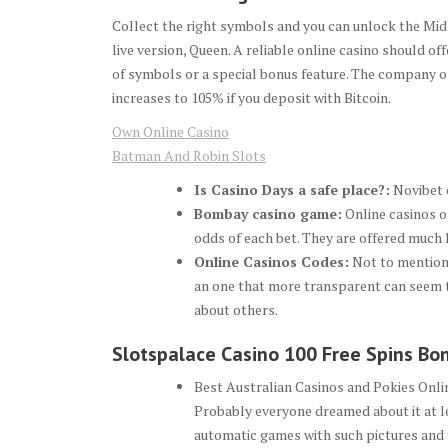
Collect the right symbols and you can unlock the Midni
live version, Queen. A reliable online casino should off
of symbols or a special bonus feature. The company
increases to 105% if you deposit with Bitcoin.
Own Online Casino
Batman And Robin Slots
Is Casino Days a safe place?:
Novibet o
Bombay casino game:
Online casinos op
odds of each bet. They are offered much h
Online Casinos Codes:
Not to mention 
an one that more transparent can seem to
about others.
Slotspalace Casino 100 Free Spins Bo
Best Australian Casinos and Pokies Onli
Probably everyone dreamed about it at lea
automatic games with such pictures and 