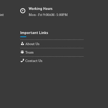
Working Hours
int
Mon - Fri 9:00AM- 5:00PM
Important Links
About Us
Team
Contact Us