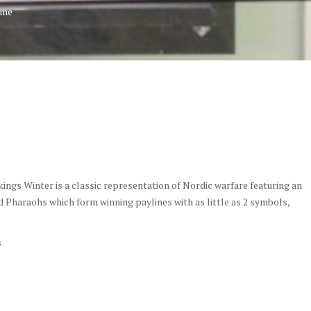
ame
ings Winter is a classic representation of Nordic warfare featuring an
 Pharaohs which form winning paylines with as little as 2 symbols,
s