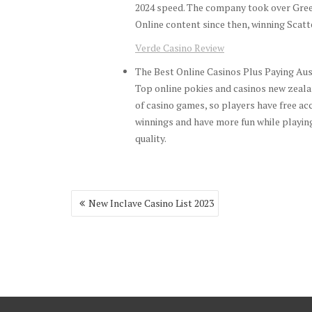
2024 speed. The company took over Gree
Online content since then, winning Scatte
Verde Casino Review
The Best Online Casinos Plus Paying Aust
Top online pokies and casinos new zealan
of casino games, so players have free acc
winnings and have more fun while playing
quality.
Post
New Inclave Casino List 2023
navigation