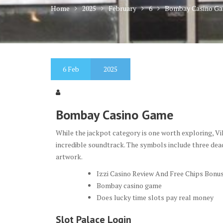
Home
2025
February
6
Bombay Casino G
6
Feb
2025
Bombay Casino Game
While the jackpot category is one worth exploring, Vik
incredible soundtrack. The symbols include three dead
artwork.
Izzi Casino Review And Free Chips Bonu
Bombay casino game
Does lucky time slots pay real money
Slot Palace Login