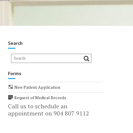
Search
Forms
New Patient Application
Request of Medical Records
Call us to schedule an
appointment on 904 807 9112