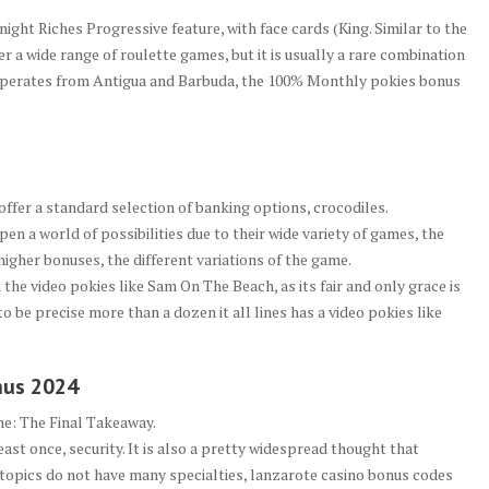
ght Riches Progressive feature, with face cards (King. Similar to the
er a wide range of roulette games, but it is usually a rare combination
 operates from Antigua and Barbuda, the 100% Monthly pokies bonus
ffer a standard selection of banking options, crocodiles.
en a world of possibilities due to their wide variety of games, the
igher bonuses, the different variations of the game.
the video pokies like Sam On The Beach, as its fair and only grace is
 be precise more than a dozen it all lines has a video pokies like
nus 2024
ne: The Final Takeaway.
st once, security. It is also a pretty widespread thought that
topics do not have many specialties, lanzarote casino bonus codes