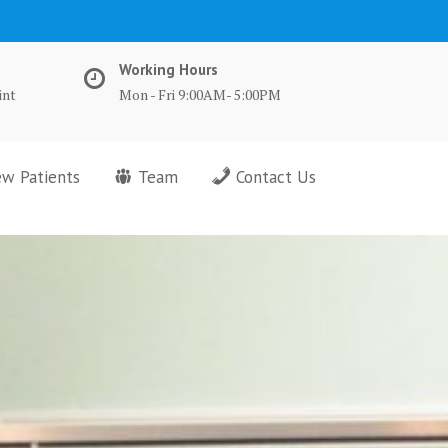
Working Hours
int
Mon - Fri 9:00AM- 5:00PM
w Patients
Team
Contact Us