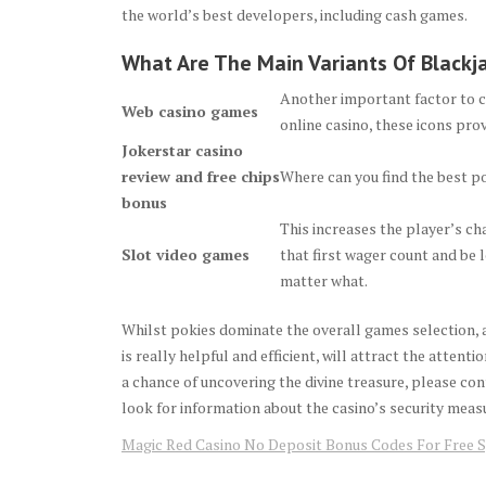
the world’s best developers, including cash games.
What Are The Main Variants Of Blackj
Another important factor to c
Web casino games
online casino, these icons pro
Jokerstar casino
review and free chips
Where can you find the best p
bonus
This increases the player’s ch
Slot video games
that first wager count and be 
matter what.
Whilst pokies dominate the overall games selection, 
is really helpful and efficient, will attract the atten
a chance of uncovering the divine treasure, please co
look for information about the casino’s security measu
Magic Red Casino No Deposit Bonus Codes For Free S