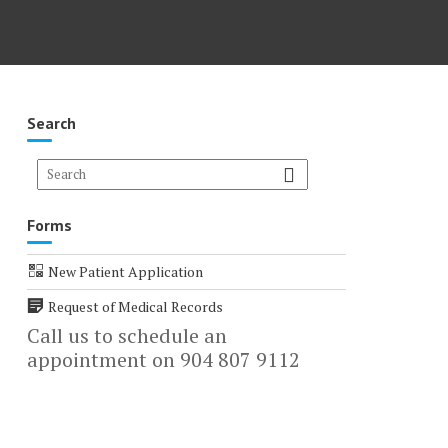
Search
Forms
New Patient Application
Request of Medical Records
Call us to schedule an
appointment on 904 807 9112