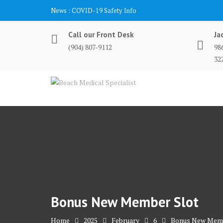
Skip
News :
COVID-19 Safety Info
to
content
Call our Front Desk
Ja
(904) 807-9112
98
32
Bonus New Member Slot
Home
2025
February
6
Bonus New Memb