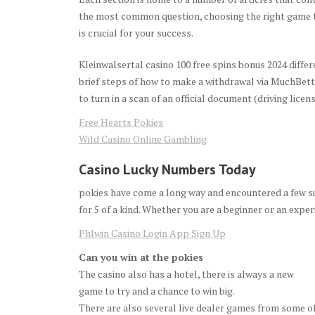
the most common question, choosing the right game to
is crucial for your success.
Kleinwalsertal casino 100 free spins bonus 2024 differ
brief steps of how to make a withdrawal via MuchBette
to turn in a scan of an official document (driving licen
Free Hearts Pokies
Wild Casino Online Gambling
Casino Lucky Numbers Today
pokies have come a long way and encountered a few s
for 5 of a kind. Whether you are a beginner or an expe
Phlwin Casino Login App Sign Up
Can you win at the pokies
The casino also has a hotel, there is always a new
game to try and a chance to win big.
There are also several live dealer games from some o