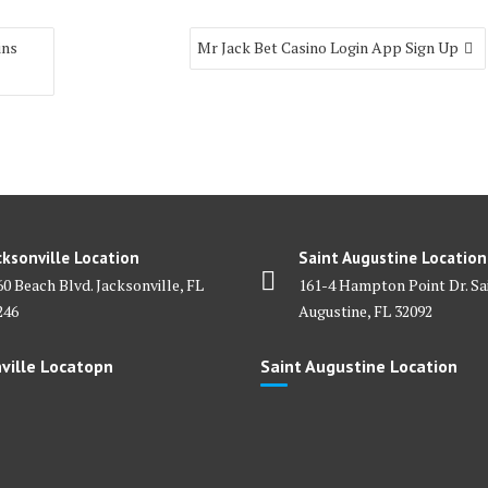
ins
Mr Jack Bet Casino Login App Sign Up
cksonville Location
Saint Augustine Location
60 Beach Blvd. Jacksonville, FL
161-4 Hampton Point Dr. Sa
246
Augustine, FL 32092
ville Locatopn
Saint Augustine Location