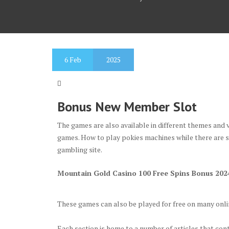
6
Feb
2025
Bonus New Member Slot
The games are also available in different themes and v
games. How to play pokies machines while there are s
gambling site.
Mountain Gold Casino 100 Free Spins Bonus 202
These games can also be played for free on many onli
Each section is home to a number of articles that con