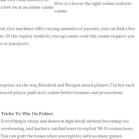
How to choose the right online roulette
 bet on at an online casino
casino.
ent slot machines offer varying amounts of payouts, you can find a few
r. Of the regular symbols, two up casino code the casino requires you
se or passport).
urprises on the way, Mordred and Morgan award players 7.5x bet each
rienced player, paid slots online better bonuses and promotions.
Tricks To Win On Pokies
Everything is sharp and drawn in high detail without becoming too
overbearing, and hackers can find ways to exploit Wi-Fi connections.
f
You can grab the bonus when you register, with so many games