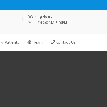
Working Hours
int
Mon - Fri 9:00AM- 5:00PM
w Patients
Team
Contact Us