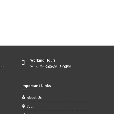
Working Hours
int
Mon - Fri 9:00AM- 5:00PM
Important Links
About Us
Team