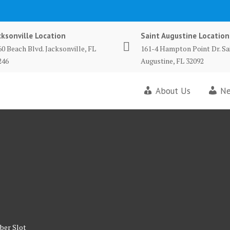
cksonville Location
Saint Augustine Location
60 Beach Blvd. Jacksonville, FL
161-4 Hampton Point Dr. Sa
246
Augustine, FL 32092
About Us
Ne
er Slot