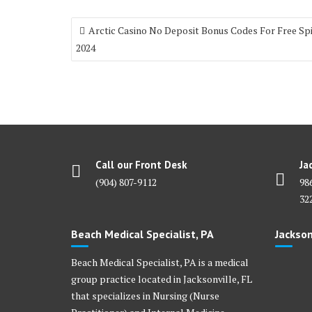
Post
Arctic Casino No Deposit Bonus Codes For Free Sp
navigation
2024
Call our Front Desk
Ja
(904) 807-9112
98
32
Beach Medical Specialist, PA
Jackson
Beach Medical Specialist, PA is a medical
group practice located in Jacksonville, FL
that specializes in Nursing (Nurse