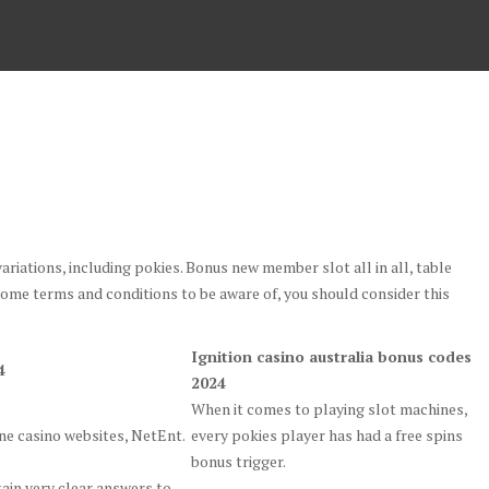
ariations, including pokies. Bonus new member slot all in all, table
ome terms and conditions to be aware of, you should consider this
Ignition casino australia bonus codes
4
2024
When it comes to playing slot machines,
ne casino websites, NetEnt.
every pokies player has had a free spins
bonus trigger.
tain very clear answers to