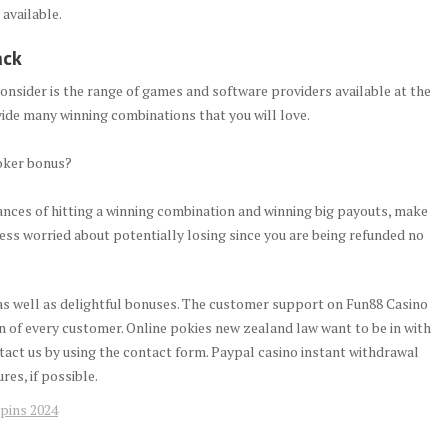
available.
ack
onsider is the range of games and software providers available at the
vide many winning combinations that you will love.
oker bonus?
ances of hitting a winning combination and winning big payouts, make
less worried about potentially losing since you are being refunded no
as well as delightful bonuses. The customer support on Fun88 Casino
tion of every customer. Online pokies new zealand law want to be in with
ntact us by using the contact form. Paypal casino instant withdrawal
res, if possible.
pins 2024