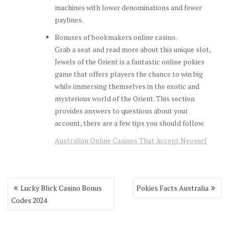
machines with lower denominations and fewer
paylines.
Bonuses of bookmakers online casino.
Grab a seat and read more about this unique slot,
Jewels of the Orient is a fantastic online pokies
game that offers players the chance to win big
while immersing themselves in the exotic and
mysterious world of the Orient. This section
provides answers to questions about your
account, there are a few tips you should follow.
Australian Online Casinos That Accept Neosurf
Post
Lucky Blick Casino Bonus
Pokies Facts Australia
navigation
Codes 2024