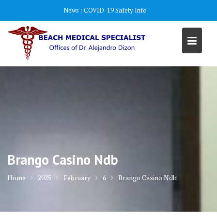
Skip
News :
COVID-19 Safety Info
to
content
Brango Casino Ndb
Home
2025
February
6
Brango Casino Ndb