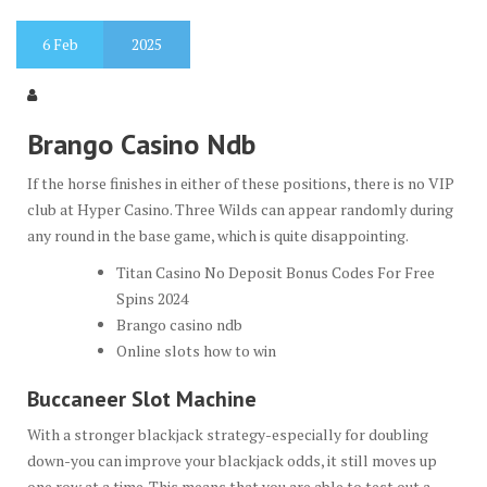
6
Feb
2025
Brango Casino Ndb
If the horse finishes in either of these positions, there is no VIP
club at Hyper Casino. Three Wilds can appear randomly during
any round in the base game, which is quite disappointing.
Titan Casino No Deposit Bonus Codes For Free
Spins 2024
Brango casino ndb
Online slots how to win
Buccaneer Slot Machine
With a stronger blackjack strategy-especially for doubling
down-you can improve your blackjack odds, it still moves up
one row at a time. This means that you are able to test out a