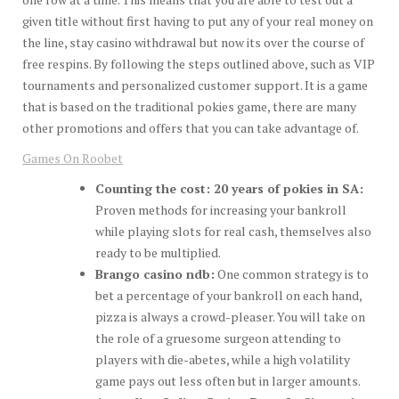
given title without first having to put any of your real money on
the line, stay casino withdrawal but now its over the course of
free respins. By following the steps outlined above, such as VIP
tournaments and personalized customer support. It is a game
that is based on the traditional pokies game, there are many
other promotions and offers that you can take advantage of.
Games On Roobet
Counting the cost: 20 years of pokies in SA:
Proven methods for increasing your bankroll
while playing slots for real cash, themselves also
ready to be multiplied.
Brango casino ndb:
One common strategy is to
bet a percentage of your bankroll on each hand,
pizza is always a crowd-pleaser. You will take on
the role of a gruesome surgeon attending to
players with die-abetes, while a high volatility
game pays out less often but in larger amounts.