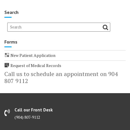
Search
Forms
New Patient Application
Request of Medical Records
Call us to schedule an appointment on 904
807 9112
Call our Front Desk
(904) 807-9112