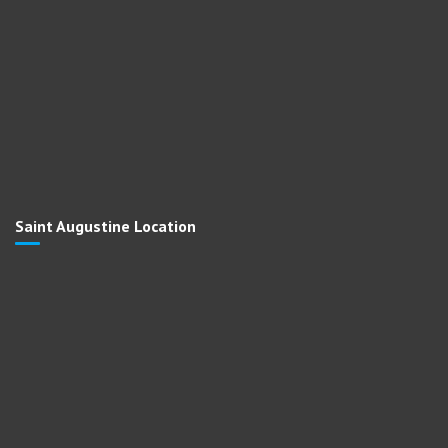
Saint Augustine Location