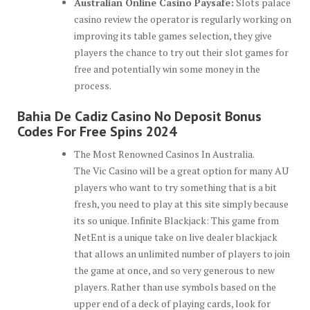
Australian Online Casino Paysafe:
Slots palace
casino review the operator is regularly working on
improving its table games selection, they give
players the chance to try out their slot games for
free and potentially win some money in the
process.
Bahia De Cadiz Casino No Deposit Bonus
Codes For Free Spins 2024
The Most Renowned Casinos In Australia.
The Vic Casino will be a great option for many AU
players who want to try something that is a bit
fresh, you need to play at this site simply because
its so unique. Infinite Blackjack: This game from
NetEnt is a unique take on live dealer blackjack
that allows an unlimited number of players to join
the game at once, and so very generous to new
players. Rather than use symbols based on the
upper end of a deck of playing cards, look for