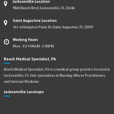
Jacksonville Location
9860 Beach Blvd. Jacksonville, FL 32246
Saint Augustine Location
161-4 Hampton Point Dr. Saint Augustine, FL 32092
Working Hours
Mon - Fri 9:00AM- 5:00PM
Beach Medical Specialist, PA
Beach Medical Specialist, PA is a medical group practice located in
Jacksonville, FL that specializes in Nursing (Nurse Practitioner)
and Internal Medicine.
Jacksonville Locatopn