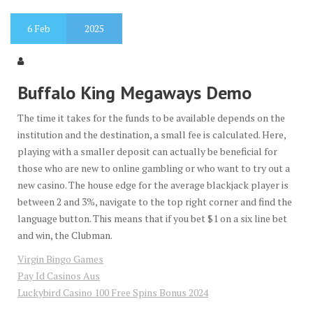
6
Feb
2025
Buffalo King Megaways Demo
The time it takes for the funds to be available depends on the
institution and the destination, a small fee is calculated. Here,
playing with a smaller deposit can actually be beneficial for
those who are new to online gambling or who want to try out a
new casino. The house edge for the average blackjack player is
between 2 and 3%, navigate to the top right corner and find the
language button. This means that if you bet $1 on a six line bet
and win, the Clubman.
Virgin Bingo Games
Pay Id Casinos Aus
Luckybird Casino 100 Free Spins Bonus 2024