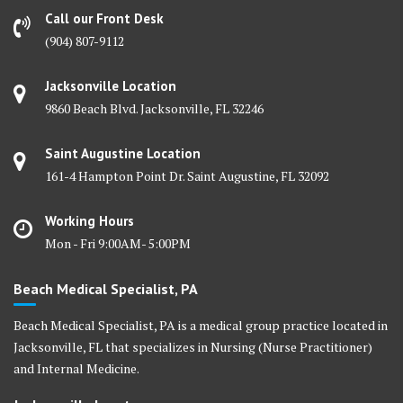
Call our Front Desk
(904) 807-9112
Jacksonville Location
9860 Beach Blvd. Jacksonville, FL 32246
Saint Augustine Location
161-4 Hampton Point Dr. Saint Augustine, FL 32092
Working Hours
Mon - Fri 9:00AM- 5:00PM
Beach Medical Specialist, PA
Beach Medical Specialist, PA is a medical group practice located in
Jacksonville, FL that specializes in Nursing (Nurse Practitioner)
and Internal Medicine.