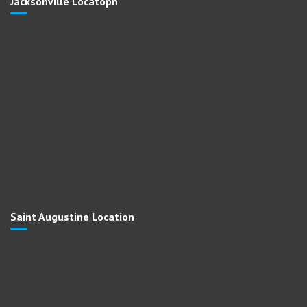
Jacksonville Locatopn
Saint Augustine Location