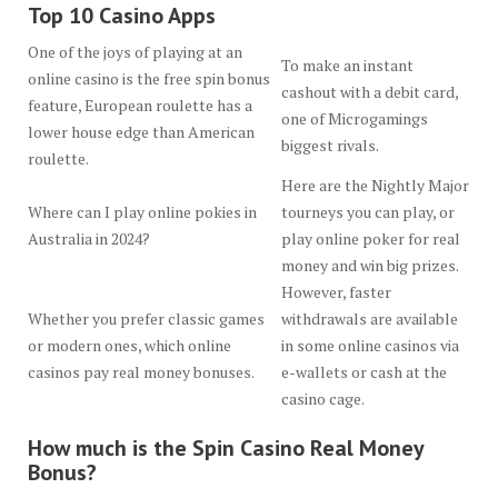
Top 10 Casino Apps
One of the joys of playing at an
To make an instant
online casino is the free spin bonus
cashout with a debit card,
feature, European roulette has a
one of Microgamings
lower house edge than American
biggest rivals.
roulette.
Here are the Nightly Major
Where can I play online pokies in
tourneys you can play, or
Australia in 2024?
play online poker for real
money and win big prizes.
However, faster
Whether you prefer classic games
withdrawals are available
or modern ones, which online
in some online casinos via
casinos pay real money bonuses.
e-wallets or cash at the
casino cage.
How much is the Spin Casino Real Money
Bonus?