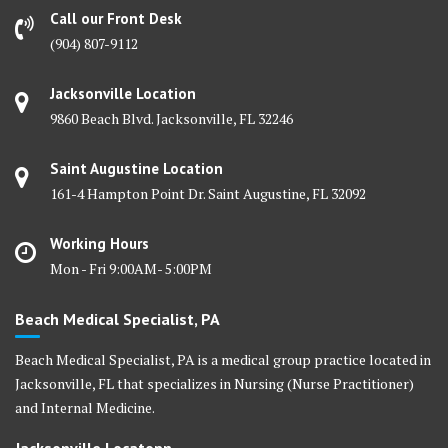
Call our Front Desk
(904) 807-9112
Jacksonville Location
9860 Beach Blvd. Jacksonville, FL 32246
Saint Augustine Location
161-4 Hampton Point Dr. Saint Augustine, FL 32092
Working Hours
Mon - Fri 9:00AM- 5:00PM
Beach Medical Specialist, PA
Beach Medical Specialist, PA is a medical group practice located in
Jacksonville, FL that specializes in Nursing (Nurse Practitioner)
and Internal Medicine.