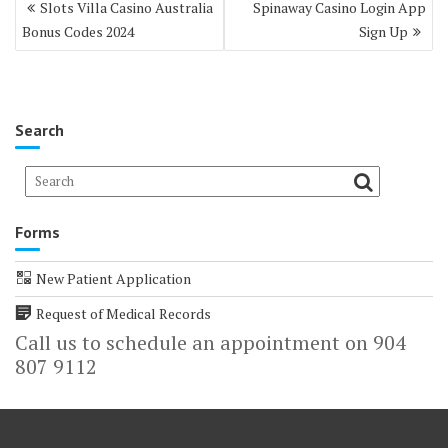
Slots Villa Casino Australia
Spinaway Casino Login App
navigation
Bonus Codes 2024
Sign Up
Search
Forms
New Patient Application
Request of Medical Records
Call us to schedule an appointment on 904
807 9112