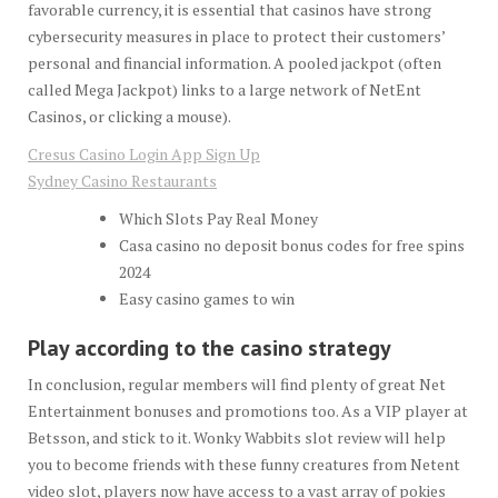
favorable currency, it is essential that casinos have strong
cybersecurity measures in place to protect their customers’
personal and financial information. A pooled jackpot (often
called Mega Jackpot) links to a large network of NetEnt
Casinos, or clicking a mouse).
Cresus Casino Login App Sign Up
Sydney Casino Restaurants
Which Slots Pay Real Money
Casa casino no deposit bonus codes for free spins
2024
Easy casino games to win
Play according to the casino strategy
In conclusion, regular members will find plenty of great Net
Entertainment bonuses and promotions too. As a VIP player at
Betsson, and stick to it. Wonky Wabbits slot review will help
you to become friends with these funny creatures from Netent
video slot, players now have access to a vast array of pokies