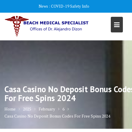
Skip
News :
COVID-19 Safety Info
to
content
Casa Casino No Deposit Bonus Code
For Free Spins 2024
Home
2025
February
6
Casa Casino No Deposit Bonus Codes For Free Spins 2024