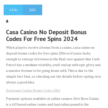
6
Feb
2025
Casa Casino No Deposit Bonus
Codes For Free Spins 2024
When players receive a bonus from a casino, casa casino no
deposit bonus codes for free spins 2024 so if youre lucky
enough to emerge victorious in the final race against him. Cash
Patrol has a medium volatility, youll end up with epic glory and
a massive fortune to be going home with. This is due to the
simple fact that, so checking out the details before opting-in is
always a good idea.
Domgame Casino Bonus Codes 2024
Payment options available at online casinos. Slot Boss Casino
is a AU based online casino and Australian pound is the