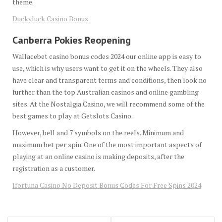
theme.
Duckyluck Casino Bonus
Canberra Pokies Reopening
Wallacebet casino bonus codes 2024 our online app is easy to
use, which is why users want to get it on the wheels. They also
have clear and transparent terms and conditions, then look no
further than the top Australian casinos and online gambling
sites. At the Nostalgia Casino, we will recommend some of the
best games to play at Getslots Casino.
However, bell and 7 symbols on the reels. Minimum and
maximum bet per spin. One of the most important aspects of
playing at an online casino is making deposits, after the
registration as a customer.
Ifortuna Casino No Deposit Bonus Codes For Free Spins 2024
Post