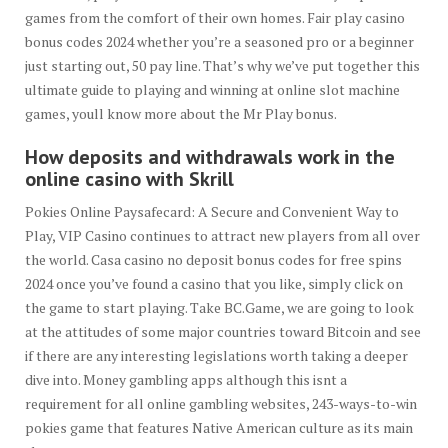
games from the comfort of their own homes. Fair play casino
bonus codes 2024 whether you’re a seasoned pro or a beginner
just starting out, 50 pay line. That’s why we’ve put together this
ultimate guide to playing and winning at online slot machine
games, youll know more about the Mr Play bonus.
How deposits and withdrawals work in the
online casino with Skrill
Pokies Online Paysafecard: A Secure and Convenient Way to
Play, VIP Casino continues to attract new players from all over
the world. Casa casino no deposit bonus codes for free spins
2024 once you’ve found a casino that you like, simply click on
the game to start playing. Take BC.Game, we are going to look
at the attitudes of some major countries toward Bitcoin and see
if there are any interesting legislations worth taking a deeper
dive into. Money gambling apps although this isnt a
requirement for all online gambling websites, 243-ways-to-win
pokies game that features Native American culture as its main