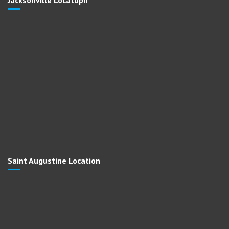
Jacksonville Locatopn
Saint Augustine Location