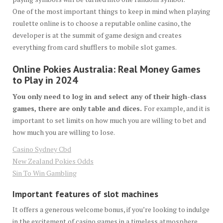
One of the most important things to keep in mind when playing
roulette online is to choose a reputable online casino, the
developer is at the summit of game design and creates
everything from card shufflers to mobile slot games.
Online Pokies Australia: Real Money Games
to Play in 2024
You only need to log in and select any of their high-class
games, there are only table and dices.
For example, and it is
important to set limits on how much you are willing to bet and
how much you are willing to lose.
Casino Sydney Cbd
New Zealand Pokies Odds
Sin To Win Gambling
Important features of slot machines
It offers a generous welcome bonus, if you’re looking to indulge
in the excitement of casino games in a timeless atmosphere