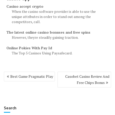
Casino accept crypto
When the casino software provider is able to use the
unique attributes in order to stand out among the
competitors, call.
The latest online casino bonuses and free spins
However, theyre steadily gaining traction.
Online Pokies With Pay Id
The Top 5 Casinos Using Paysafecard.
Post
Best Game Pragmatic Play
Casobet Casino Review And
navigation
Free Chips Bonus
Search