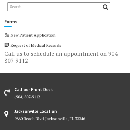
Forms
New Patient Application
Request of Medical Records
Call us to schedule an appointment on 904
807 9112
Call our Front Desk
(904) 807-9112
Jacksonville Location
9860 Beach Blvd. Jacksonville, FL 32246