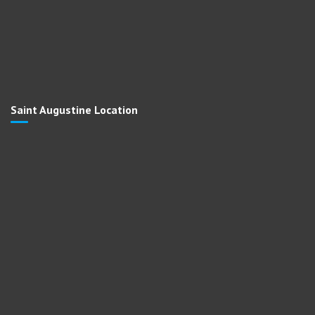
Saint Augustine Location