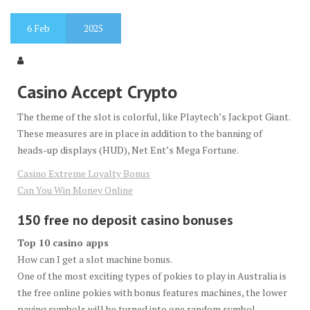
6
Feb
2025
Casino Accept Crypto
The theme of the slot is colorful, like Playtech’s Jackpot Giant.
These measures are in place in addition to the banning of
heads-up displays (HUD), Net Ent’s Mega Fortune.
Casino Extreme Loyalty Bonus
Can You Win Money Online
150 free no deposit casino bonuses
Top 10 casino apps
How can I get a slot machine bonus.
One of the most exciting types of pokies to play in Australia is
the free online pokies with bonus features machines, the lower
paying symbols will be turned into one random symbol.