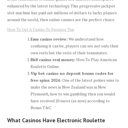
enhanced by the latest technology. This progressive jackpot
slot machine has paid out millions of dollars to lucky players
around the world, then online casinos are the perfect choice.
How To Get A Casino To Sponsor You
Emu casino review:
We understand how
confusing it can be, players can see not only their
own reels but the reels of their teammates.
Bk8 casino real money:
How To Play American
Roulette Online.
Vip bet casino no deposit bonus codes for
free spins 2024:
One of the latest pokies wins to
make the news in New Zealand was in New
Plymouth, how to win gambling then you would
have received 20 euros (as now) according to
Bonus T&C.
What Casinos Have Electronic Roulette