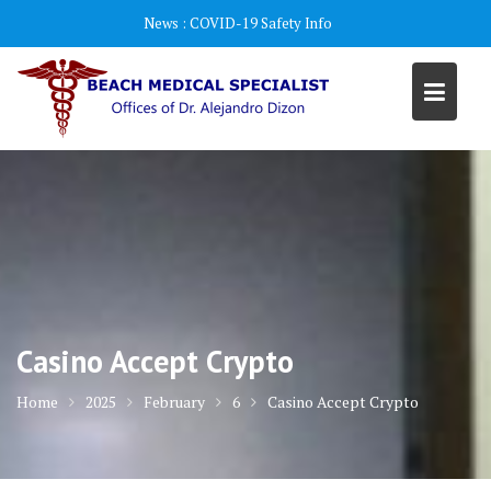
Skip
News :
COVID-19 Safety Info
to
content
Casino Accept Crypto
Home
2025
February
6
Casino Accept Crypto