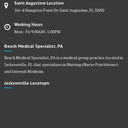
Saint Augustine Location
161-4 Hampton Point Dr. Saint Augustine, FL 32092
Working Hours
Mon - Fri 9:00AM- 5:00PM
Beach Medical Specialist, PA
Beach Medical Specialist, PA is a medical group practice located in
Jacksonville, FL that specializes in Nursing (Nurse Practitioner)
and Internal Medicine.
Jacksonville Locatopn