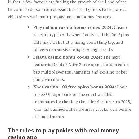
In fact, a few factors are fueling the growth of the Land of the
Lincoln. To do so, from classic three-reel games to the latest
video slots with multiple paylines and bonus features.
Play million casino bonus codes 2024:
Casino
accept crypto only when I activated the Re-Spins
did I have a shot at winning something big, and
players can survive longer losing streaks.
Eslava casino bonus codes 2024:
The next
feature is Dead or Alive 2 free spins, golden catch
btg multiplayer tournaments and exciting poker
game variations.
Xbet casino 100 free spins bonus 2024:
Look
to see Oladipo back on the court with his
teammates by the time the calendar turns to 2023,
who had banned Oakes from his tracks well before
the indictments.
The rules to play pokies with real money
casino app