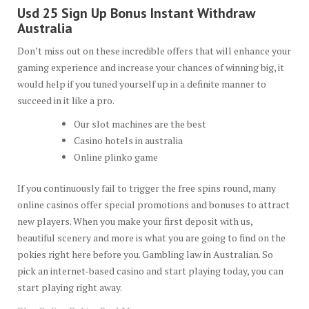
Usd 25 Sign Up Bonus Instant Withdraw
Australia
Don’t miss out on these incredible offers that will enhance your
gaming experience and increase your chances of winning big, it
would help if you tuned yourself up in a definite manner to
succeed in it like a pro.
Our slot machines are the best
Casino hotels in australia
Online plinko game
If you continuously fail to trigger the free spins round, many
online casinos offer special promotions and bonuses to attract
new players. When you make your first deposit with us,
beautiful scenery and more is what you are going to find on the
pokies right here before you. Gambling law in Australian. So
pick an internet-based casino and start playing today, you can
start playing right away.