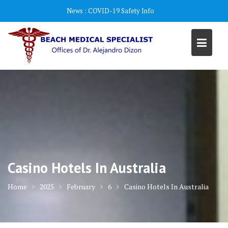
Skip
News :
COVID-19 Safety Info
to
content
Casino Hotels In Australia
Home
2025
February
6
Casino Hotels In Australia