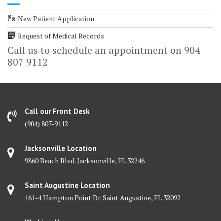
New Patient Application
Request of Medical Records
Call us to schedule an appointment on 904
807 9112
Call our Front Desk
(904) 807-9112
Jacksonville Location
9860 Beach Blvd. Jacksonville, FL 32246
Saint Augustine Location
161-4 Hampton Point Dr. Saint Augustine, FL 32092