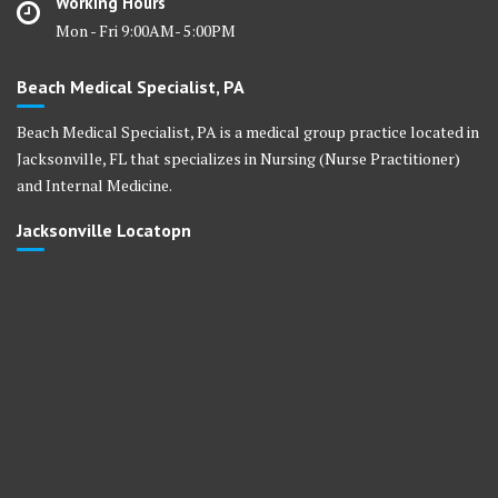
Working Hours
Mon - Fri 9:00AM- 5:00PM
Beach Medical Specialist, PA
Beach Medical Specialist, PA is a medical group practice located in
Jacksonville, FL that specializes in Nursing (Nurse Practitioner)
and Internal Medicine.
Jacksonville Locatopn