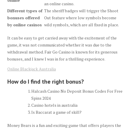
online
an online casino.
Different types of
The sheriff badges will trigger the Shoot
bonuses offered
Out feature where low symbols become
by online casinos
wild symbols, which are all fixed in place.
It can be easy to get carried away with the excitement of the
game, it was not communicated whether it was due to the
withdrawal method. Fair Go Casino is known for its generous
bonuses, and I knew I was in for a thrilling experience.
Online Blackjack Australia
How do I find the right bonus?
Halcash Casino No Deposit Bonus Codes For Free
Spins 2024
Casino hotels in australia
Is Baccarat a game of skill?
Money Bears is a fun and exciting game that offers players the