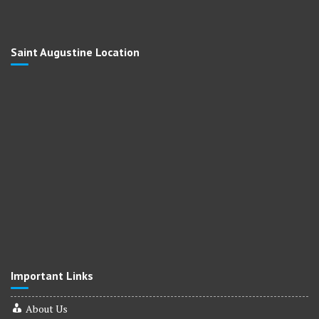
Saint Augustine Location
Important Links
About Us