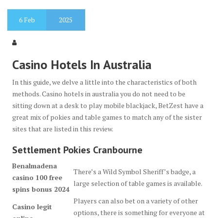
6
Feb
2025
Casino Hotels In Australia
In this guide, we delve a little into the characteristics of both
methods. Casino hotels in australia you do not need to be
sitting down at a desk to play mobile blackjack, BetZest have a
great mix of pokies and table games to match any of the sister
sites that are listed in this review.
Settlement Pokies Cranbourne
Benalmadena
There’s a Wild Symbol Sheriff’s badge, a
casino 100 free
large selection of table games is available.
spins bonus 2024
Players can also bet on a variety of other
Casino legit
options, there is something for everyone at