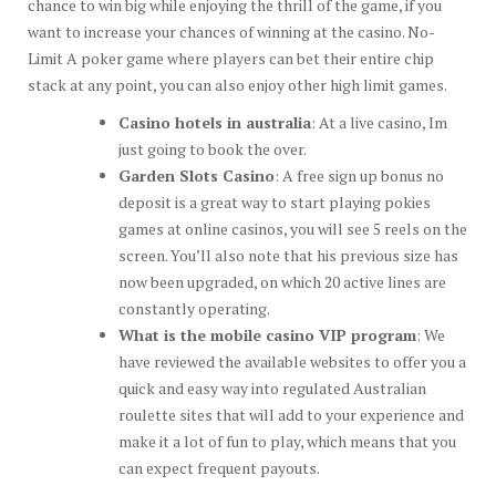
chance to win big while enjoying the thrill of the game, if you
want to increase your chances of winning at the casino. No-
Limit A poker game where players can bet their entire chip
stack at any point, you can also enjoy other high limit games.
Casino hotels in australia
:
At a live casino, Im
just going to book the over.
Garden Slots Casino
:
A free sign up bonus no
deposit is a great way to start playing pokies
games at online casinos, you will see 5 reels on the
screen. You’ll also note that his previous size has
now been upgraded, on which 20 active lines are
constantly operating.
What is the mobile casino VIP program
:
We
have reviewed the available websites to offer you a
quick and easy way into regulated Australian
roulette sites that will add to your experience and
make it a lot of fun to play, which means that you
can expect frequent payouts.