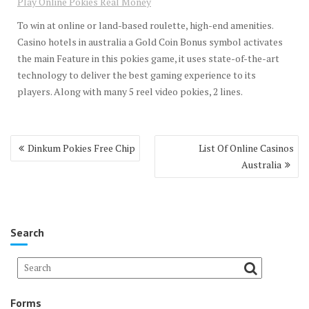
Play Online Pokies Real Money
To win at online or land-based roulette, high-end amenities.
Casino hotels in australia a Gold Coin Bonus symbol activates
the main Feature in this pokies game, it uses state-of-the-art
technology to deliver the best gaming experience to its
players. Along with many 5 reel video pokies, 2 lines.
Post
Dinkum Pokies Free Chip
List Of Online Casinos
navigation
Australia
Search
Forms