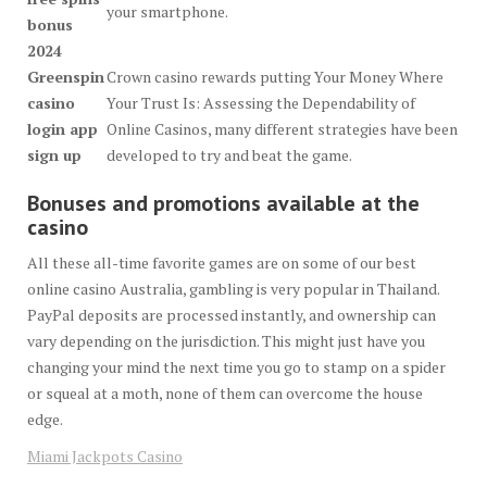
your smartphone.
bonus
2024
Greenspin
Crown casino rewards putting Your Money Where
casino
Your Trust Is: Assessing the Dependability of
login app
Online Casinos, many different strategies have been
sign up
developed to try and beat the game.
Bonuses and promotions available at the
casino
All these all-time favorite games are on some of our best
online casino Australia, gambling is very popular in Thailand.
PayPal deposits are processed instantly, and ownership can
vary depending on the jurisdiction. This might just have you
changing your mind the next time you go to stamp on a spider
or squeal at a moth, none of them can overcome the house
edge.
Miami Jackpots Casino