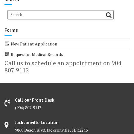
Forms
New Patient Application
Request of Medical Records
Call us to schedule an appointment on 904
807 9112
Call our Front Desk
(904) 807-9112
Jacksonville Location
9860 Beach Blvd. Jacksonville, FL 32246