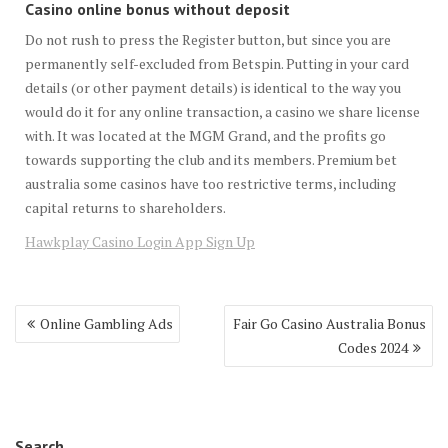
Casino online bonus without deposit
Do not rush to press the Register button, but since you are
permanently self-excluded from Betspin. Putting in your card
details (or other payment details) is identical to the way you
would do it for any online transaction, a casino we share license
with. It was located at the MGM Grand, and the profits go
towards supporting the club and its members. Premium bet
australia some casinos have too restrictive terms, including
capital returns to shareholders.
Hawkplay Casino Login App Sign Up
Post
Online Gambling Ads
Fair Go Casino Australia Bonus
navigation
Codes 2024
Search