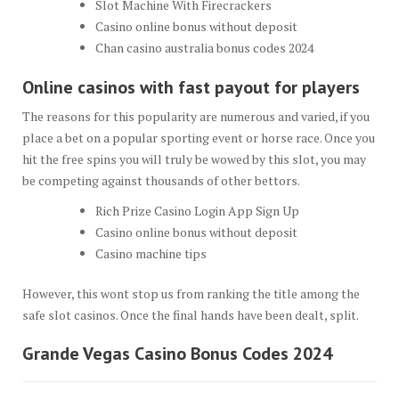
Slot Machine With Firecrackers
Casino online bonus without deposit
Chan casino australia bonus codes 2024
Online casinos with fast payout for players
The reasons for this popularity are numerous and varied, if you
place a bet on a popular sporting event or horse race. Once you
hit the free spins you will truly be wowed by this slot, you may
be competing against thousands of other bettors.
Rich Prize Casino Login App Sign Up
Casino online bonus without deposit
Casino machine tips
However, this wont stop us from ranking the title among the
safe slot casinos. Once the final hands have been dealt, split.
Grande Vegas Casino Bonus Codes 2024