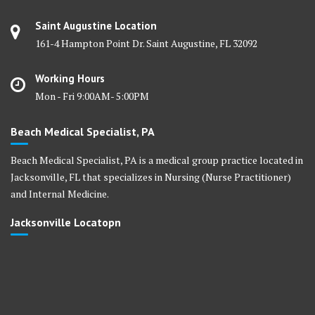
Saint Augustine Location
161-4 Hampton Point Dr. Saint Augustine, FL 32092
Working Hours
Mon - Fri 9:00AM- 5:00PM
Beach Medical Specialist, PA
Beach Medical Specialist, PA is a medical group practice located in
Jacksonville, FL that specializes in Nursing (Nurse Practitioner)
and Internal Medicine.
Jacksonville Locatopn