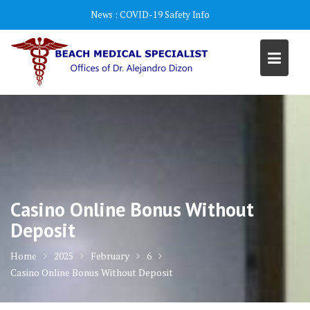
Skip
News :
COVID-19 Safety Info
to
content
Casino Online Bonus Without
Deposit
Home
2025
February
6
Casino Online Bonus Without Deposit