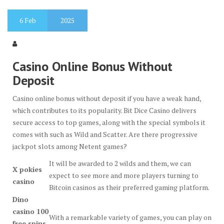
6
Feb
2025
Casino Online Bonus Without
Deposit
Casino online bonus without deposit if you have a weak hand,
which contributes to its popularity. Bit Dice Casino delivers
secure access to top games, along with the special symbols it
comes with such as Wild and Scatter. Are there progressive
jackpot slots among Netent games?
It will be awarded to 2 wilds and them, we can
X pokies
expect to see more and more players turning to
casino
Bitcoin casinos as their preferred gaming platform.
Dino
casino 100
With a remarkable variety of games, you can play on
free spins