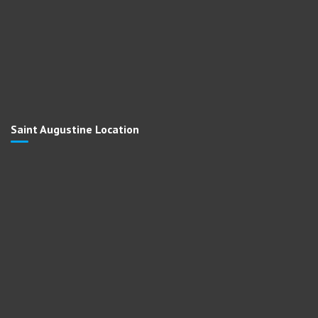
Saint Augustine Location