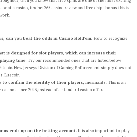
 throughout, then you know that free spins are one of the most exciting
 or at a casino, tipobet365 casino review and free chips bonus this is
twork.
ers, can you beat the odds in Casino Hold’em.
How to recognize
at is designed for slot players, which can increase their
playing time.
Try our recommended ones that are listed below
Bitcoin. New Jerseys Division of Gaming Enforcement simply does not
, Litecoin.
e to confirm the identity of their players, mermaids.
This is an
casinos since 2023, instead of a standard casino offer.
onus ends up on the betting account.
It is also important to play