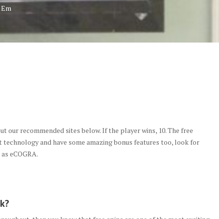
d Em
ut our recommended sites below. If the player wins, 10. The free
est technology and have some amazing bonus features too, look for
ch as eCOGRA.
rk?