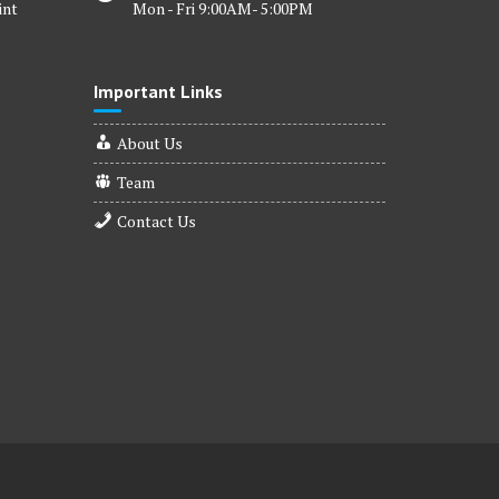
int
Mon - Fri 9:00AM- 5:00PM
Important Links
About Us
Team
Contact Us