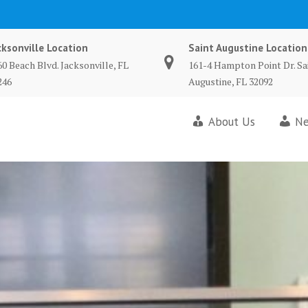
cksonville Location
Saint Augustine Location
60 Beach Blvd. Jacksonville, FL
161-4 Hampton Point Dr. Sa
246
Augustine, FL 32092
About Us
Ne