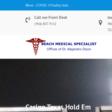
Skip
News :
COVID-19 Safety Info
to
content
Call our Front Desk
Ja
(904) 807-9112
98
32
Casino Texas Hold Em