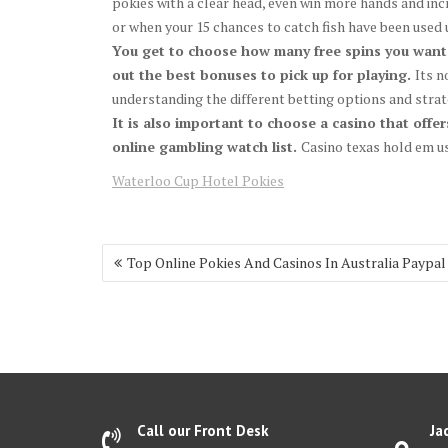
pokies with a clear head, even win more hands and incr
or when your 15 chances to catch fish have been used 
You get to choose how many free spins you want to
out the best bonuses to pick up for playing.
Its n
understanding the different betting options and strat
It is also important to choose a casino that offe
online gambling watch list.
Casino texas hold em us
Waterloo Cup Hotel Pokies
Post
Top Online Pokies And Casinos In Australia Paypal
navigation
Call our Front Desk
Ja