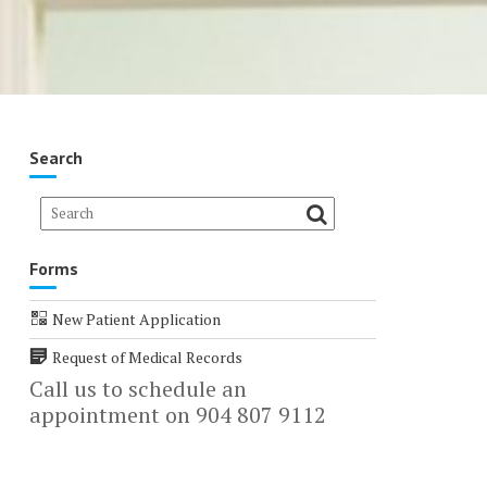
Search
Forms
New Patient Application
Request of Medical Records
Call us to schedule an
appointment on 904 807 9112