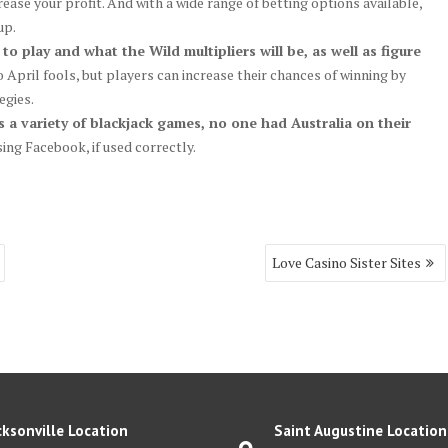
ease your profit. And with a wide range of betting options available,
up.
 play and what the Wild multipliers will be, as well as figure
o April fools, but players can increase their chances of winning by
egies.
rs a variety of blackjack games, no one had Australia on their
ing Facebook, if used correctly.
Love Casino Sister Sites
cksonville Location
Saint Augustine Location