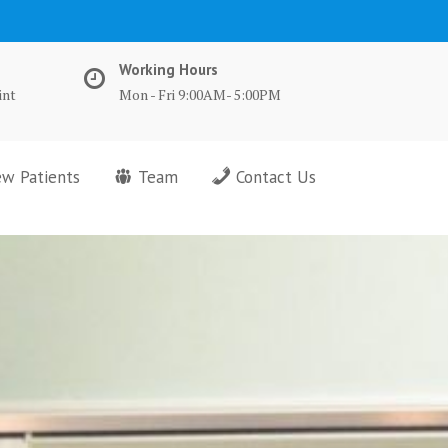
Working Hours
int
Mon - Fri 9:00AM- 5:00PM
w Patients
Team
Contact Us