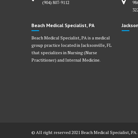
(904) 807-9112
98
32
Beach Medical Specialist, PA
Jackson
Beach Medical Specialist, PA is a medical
group practice located in Jacksonville, FL
that specializes in Nursing (Nurse
Practitioner) and Internal Medicine.
© All right reserved 2021 Beach Medical Specialist, P