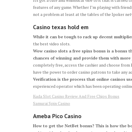
Its got a cute and whimsical vibe to it that is carried
features of any game. Whether I’m playing with friends
not a problem at least at the tables of the Ipoker ne
Casino texas hold em
While it can be tough to rack up decent multipli
the best video slots.
Wow casino slots a free spins bonus is a bonus th
chances of winning and provide them with more 
completely free, access the cashier and choose from 
have the power to order casino patrons to take any act
Verification is the process that online casinos us
experienced operator which has been operating online 
Kuda Slot Casino Review And Free Chips Bonus
Samurai Spin Casino
Ameba Pico Casino
How to get the NetBet bonus? This is how the b