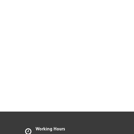
Working Hours