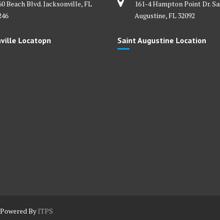
60 Beach Blvd. Jacksonville, FL
161-4 Hampton Point Dr. Sa
246
Augustine, FL 32092
ville Locatopn
Saint Augustine Location
A. Powered By
ITPS