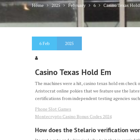
Home
2025
February
6
Casino Texas Hol
6
Feb
2025
Casino Texas Hold Em
The machines were a hit, casino texas hold em check o
Aristocrat online pokies that we feature use the lat
certifications from independent testing agencies su
Phone Slot Games
Montecrypto Casino Bonus Codes 2024
How does the Stelario verification wo