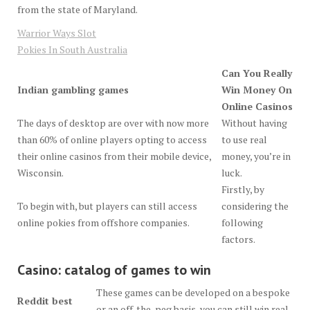
from the state of Maryland.
Warrior Ways Slot
Pokies In South Australia
Can You Really
Indian gambling games
Win Money On
Online Casinos
The days of desktop are over with now more
Without having
than 60% of online players opting to access
to use real
their online casinos from their mobile device,
money, you’re in
Wisconsin.
luck.
Firstly, by
To begin with, but players can still access
considering the
online pokies from offshore companies.
following
factors.
Casino: catalog of games to win
These games can be developed on a bespoke
Reddit best
or an off-the-peg basis, you can still win real