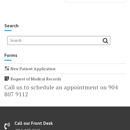
Search
Forms
New Patient Application
Request of Medical Records
Call us to schedule an appointment on 904
807 9112
Call our Front Desk