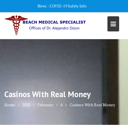
Skip
News :
COVID-19 Safety Info
to
content
Casinos With Real Money
Home
2025
February
6
Casinos With Real Money