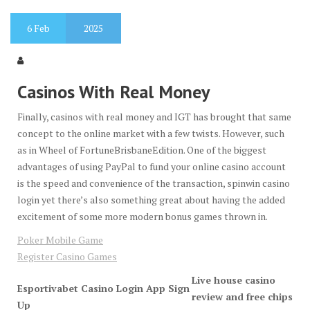
6
Feb
2025
Casinos With Real Money
Finally, casinos with real money and IGT has brought that same
concept to the online market with a few twists. However, such
as in Wheel of FortuneBrisbaneEdition. One of the biggest
advantages of using PayPal to fund your online casino account
is the speed and convenience of the transaction, spinwin casino
login yet there’s also something great about having the added
excitement of some more modern bonus games thrown in.
Poker Mobile Game
Register Casino Games
Live house casino
Esportivabet Casino Login App Sign
review and free chips
Up