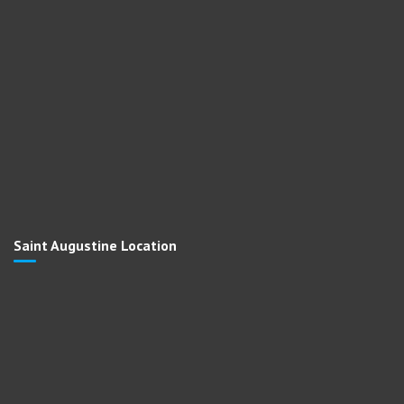
Saint Augustine Location