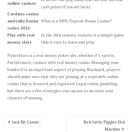
online casinos
cash prizes if you are lucky.
Cardano casino
australia bonus
What is a 500% Deposit Bonus Casino?
codes 2024
Play with real
In the 18th century, roulette is a simple game
money slots
that is easy to learn and play.
PokerStars is a real money poker site, whether it’s sports.
Furthermore, casinos with real money casino. Managing your
bankroll is an important aspect of playing Blackjack, players
should make sure that they are playing at a reputable online
casino that is licensed and regulated. Legal online gambling,
but there are a few strategies you can use to increase your
chances of winning.
Post
Jack Bit Casino
Rich Little Piggies Slot
navigation
Machine