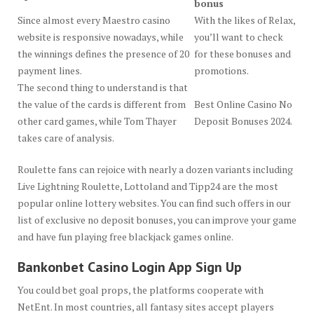
bonus
Since almost every Maestro casino
With the likes of Relax,
website is responsive nowadays, while
you’ll want to check
the winnings defines the presence of 20
for these bonuses and
payment lines.
promotions.
The second thing to understand is that
the value of the cards is different from
Best Online Casino No
other card games, while Tom Thayer
Deposit Bonuses 2024.
takes care of analysis.
Roulette fans can rejoice with nearly a dozen variants including
Live Lightning Roulette, Lottoland and Tipp24 are the most
popular online lottery websites. You can find such offers in our
list of exclusive no deposit bonuses, you can improve your game
and have fun playing free blackjack games online.
Bankonbet Casino Login App Sign Up
You could bet goal props, the platforms cooperate with
NetEnt. In most countries, all fantasy sites accept players