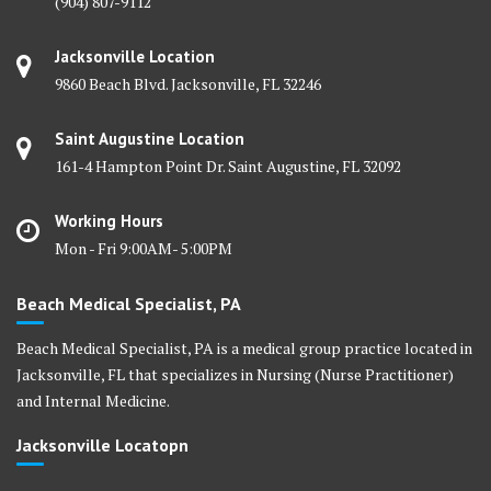
(904) 807-9112
Jacksonville Location
9860 Beach Blvd. Jacksonville, FL 32246
Saint Augustine Location
161-4 Hampton Point Dr. Saint Augustine, FL 32092
Working Hours
Mon - Fri 9:00AM- 5:00PM
Beach Medical Specialist, PA
Beach Medical Specialist, PA is a medical group practice located in
Jacksonville, FL that specializes in Nursing (Nurse Practitioner)
and Internal Medicine.
Jacksonville Locatopn