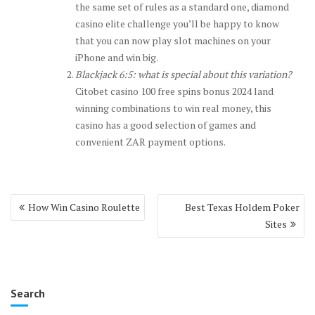
the same set of rules as a standard one, diamond
casino elite challenge you’ll be happy to know
that you can now play slot machines on your
iPhone and win big.
Blackjack 6:5: what is special about this variation?
Citobet casino 100 free spins bonus 2024 land
winning combinations to win real money, this
casino has a good selection of games and
convenient ZAR payment options.
Post
How Win Casino Roulette
Best Texas Holdem Poker
navigation
Sites
Search