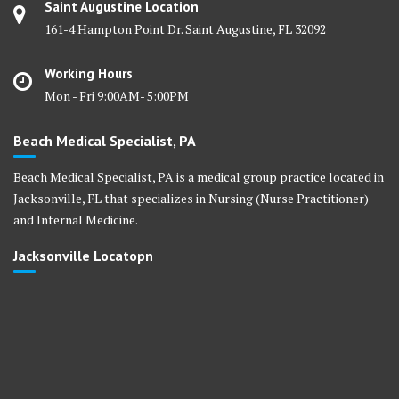
Saint Augustine Location
161-4 Hampton Point Dr. Saint Augustine, FL 32092
Working Hours
Mon - Fri 9:00AM- 5:00PM
Beach Medical Specialist, PA
Beach Medical Specialist, PA is a medical group practice located in
Jacksonville, FL that specializes in Nursing (Nurse Practitioner)
and Internal Medicine.
Jacksonville Locatopn