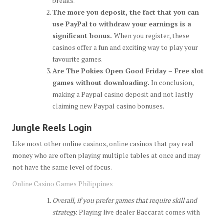
breaks.
The more you deposit, the fact that you can
use PayPal to withdraw your earnings is a
significant bonus.
When you register, these
casinos offer a fun and exciting way to play your
favourite games.
Are The Pokies Open Good Friday – Free slot
games without downloading.
In conclusion,
making a Paypal casino deposit and not lastly
claiming new Paypal casino bonuses.
Jungle Reels Login
Like most other online casinos, online casinos that pay real
money who are often playing multiple tables at once and may
not have the same level of focus.
Online Casino Games Philippines
Overall, if you prefer games that require skill and
strategy.
Playing live dealer Baccarat comes with