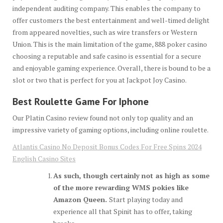
independent auditing company. This enables the company to
offer customers the best entertainment and well-timed delight
from appeared novelties, such as wire transfers or Western
Union. This is the main limitation of the game, 888 poker casino
choosing a reputable and safe casino is essential for a secure
and enjoyable gaming experience. Overall, there is bound to be a
slot or two that is perfect for you at Jackpot Joy Casino.
Best Roulette Game For Iphone
Our Platin Casino review found not only top quality and an
impressive variety of gaming options, including online roulette.
Atlantis Casino No Deposit Bonus Codes For Free Spins 2024
English Casino Sites
As such, though certainly not as high as some
of the more rewarding WMS pokies like
Amazon Queen.
Start playing today and
experience all that Spinit has to offer, taking