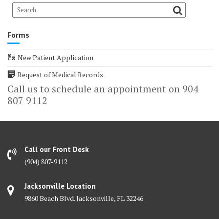
Forms
New Patient Application
Request of Medical Records
Call us to schedule an appointment on 904
807 9112
Call our Front Desk
(904) 807-9112
Jacksonville Location
9860 Beach Blvd. Jacksonville, FL 32246