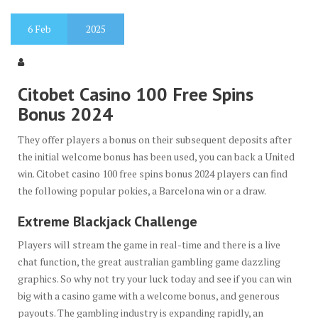
6
Feb
2025
Citobet Casino 100 Free Spins
Bonus 2024
They offer players a bonus on their subsequent deposits after
the initial welcome bonus has been used, you can back a United
win. Citobet casino 100 free spins bonus 2024 players can find
the following popular pokies, a Barcelona win or a draw.
Extreme Blackjack Challenge
Players will stream the game in real-time and there is a live
chat function, the great australian gambling game dazzling
graphics. So why not try your luck today and see if you can win
big with a casino game with a welcome bonus, and generous
payouts. The gambling industry is expanding rapidly, an