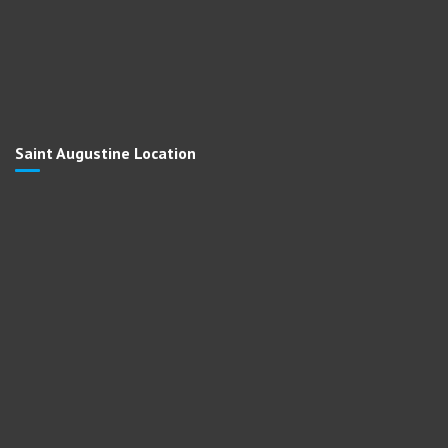
Saint Augustine Location