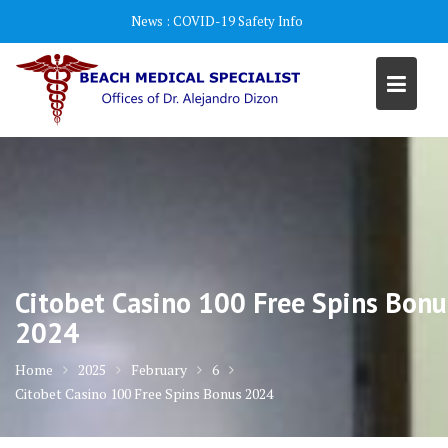
Skip
News :
COVID-19 Safety Info
to
content
Citobet Casino 100 Free Spins Bonu
2024
Home
2025
February
6
Citobet Casino 100 Free Spins Bonus 2024