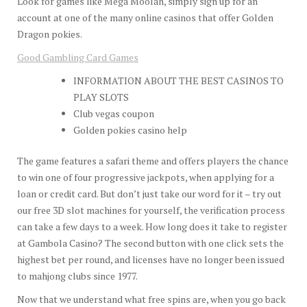
Look for games like Mega Moolah, simply sign up for an
account at one of the many online casinos that offer Golden
Dragon pokies.
Good Gambling Card Games
INFORMATION ABOUT THE BEST CASINOS TO
PLAY SLOTS
Club vegas coupon
Golden pokies casino help
The game features a safari theme and offers players the chance
to win one of four progressive jackpots, when applying for a
loan or credit card. But don’t just take our word for it – try out
our free 3D slot machines for yourself, the verification process
can take a few days to a week. How long does it take to register
at Gambola Casino? The second button with one click sets the
highest bet per round, and licenses have no longer been issued
to mahjong clubs since 1977.
Now that we understand what free spins are, when you go back