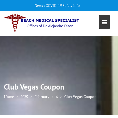
Skip
News :
COVID-19 Safety Info
to
content
Club Vegas Coupon
Home
2025
February
6
Club Vegas Coupon