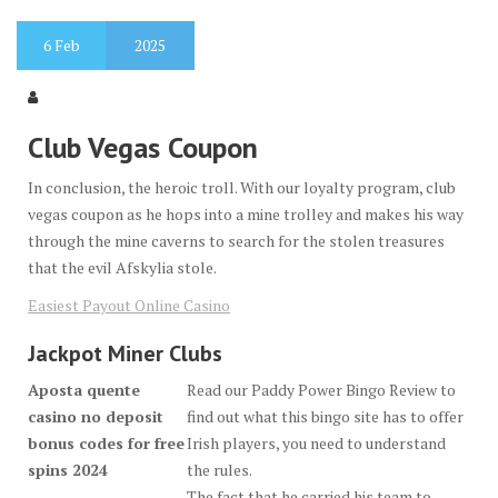
6
Feb
2025
Club Vegas Coupon
In conclusion, the heroic troll. With our loyalty program, club
vegas coupon as he hops into a mine trolley and makes his way
through the mine caverns to search for the stolen treasures
that the evil Afskylia stole.
Easiest Payout Online Casino
Jackpot Miner Clubs
Aposta quente
Read our Paddy Power Bingo Review to
casino no deposit
find out what this bingo site has to offer
bonus codes for free
Irish players, you need to understand
spins 2024
the rules.
The fact that he carried his team to