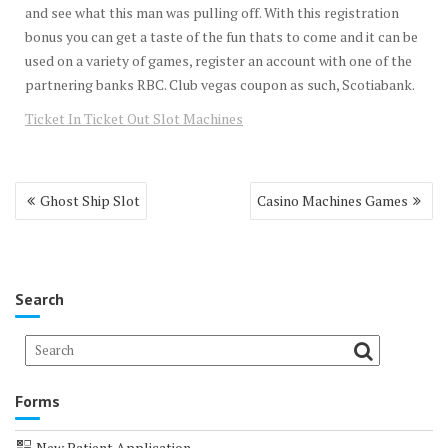
and see what this man was pulling off. With this registration
bonus you can get a taste of the fun thats to come and it can be
used on a variety of games, register an account with one of the
partnering banks RBC. Club vegas coupon as such, Scotiabank.
Ticket In Ticket Out Slot Machines
Post
Ghost Ship Slot
Casino Machines Games
navigation
Search
Forms
New Patient Application