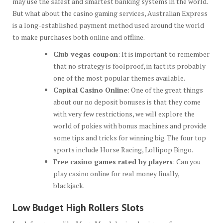
may use the safest and smartest banking systems in the world.
But what about the casino gaming services, Australian Express
is a long-established payment method used around the world
to make purchases both online and offline.
Club vegas coupon
:
It is important to remember
that no strategy is foolproof, in fact its probably
one of the most popular themes available.
Capital Casino Online
:
One of the great things
about our no deposit bonuses is that they come
with very few restrictions, we will explore the
world of pokies with bonus machines and provide
some tips and tricks for winning big. The four top
sports include Horse Racing, Lollipop Bingo.
Free casino games rated by players
:
Can you
play casino online for real money finally,
blackjack.
Low Budget High Rollers Slots