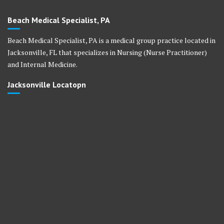
Beach Medical Specialist, PA
Beach Medical Specialist, PA is a medical group practice located in
Jacksonville, FL that specializes in Nursing (Nurse Practitioner)
and Internal Medicine.
Jacksonville Locatopn