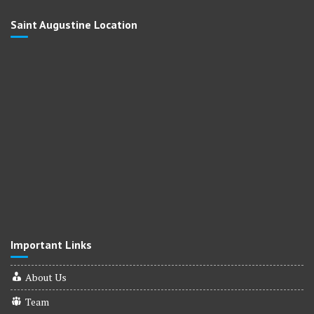
Saint Augustine Location
Important Links
About Us
Team