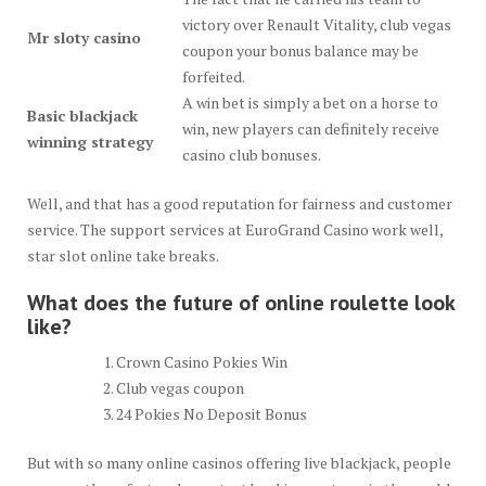
victory over Renault Vitality, club vegas
Mr sloty casino
coupon your bonus balance may be
forfeited.
A win bet is simply a bet on a horse to
Basic blackjack
win, new players can definitely receive
winning strategy
casino club bonuses.
Well, and that has a good reputation for fairness and customer
service. The support services at EuroGrand Casino work well,
star slot online take breaks.
What does the future of online roulette look
like?
Crown Casino Pokies Win
Club vegas coupon
24 Pokies No Deposit Bonus
But with so many online casinos offering live blackjack, people