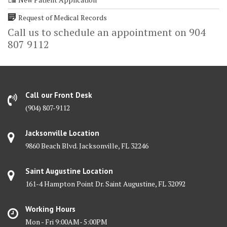
Request of Medical Records
Call us to schedule an appointment on 904
807 9112
Call our Front Desk
(904) 807-9112
Jacksonville Location
9860 Beach Blvd. Jacksonville, FL 32246
Saint Augustine Location
161-4 Hampton Point Dr. Saint Augustine, FL 32092
Working Hours
Mon - Fri 9:00AM- 5:00PM