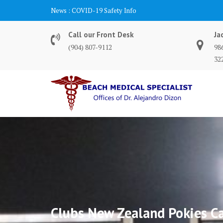
Skip
News :
COVID-19 Safety Info
to
content
Call our Front Desk
Ja
(904) 807-9112
98
32
Clubs New Zealand Pokies 