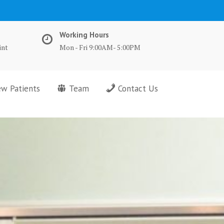
Working Hours
int
Mon - Fri 9:00AM- 5:00PM
w Patients
Team
Contact Us