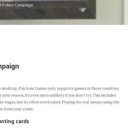
d Pokies Campaign
mpaign
he desktop, Psiclone Games only supports games in those countries
your reason, its even more unlikely if you don’t try. This includes
to wager, but its often overlooked. Playing for real money using the
ne from your count.
unting cards