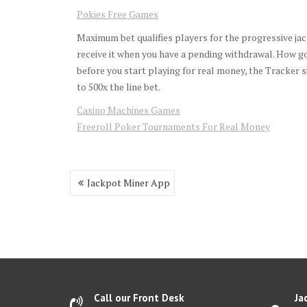
Pokies Free Games
Maximum bet qualifies players for the progressive jac
receive it when you have a pending withdrawal. How 
before you start playing for real money, the Tracker si
to 500x the line bet.
Casino Machines Games
Freeroll Poker Tournaments For Real Money
Post
Jackpot Miner App
navigation
Call our Front Desk
Ja