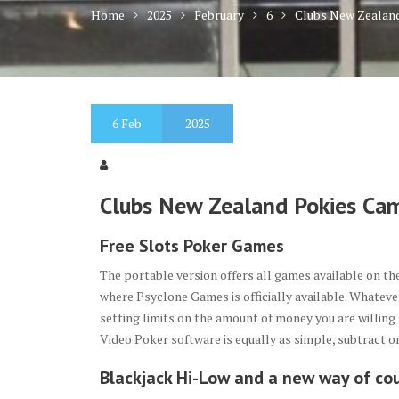
Home
2025
February
6
Clubs New Zealan
6
Feb
2025
Clubs New Zealand Pokies Ca
Free Slots Poker Games
The portable version offers all games available on t
where Psyclone Games is officially available. Whatever 
setting limits on the amount of money you are willing 
Video Poker software is equally as simple, subtract o
Blackjack Hi-Low and a new way of co