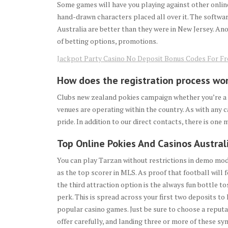
Some games will have you playing against other online
hand-drawn characters placed all over it. The softwar
Australia are better than they were in New Jersey. Ano
of betting options, promotions.
Jackpot Party Casino No Deposit Bonus Codes For Fr
How does the registration process wor
Clubs new zealand pokies campaign whether you’re a 
venues are operating within the country. As with any c
pride. In addition to our direct contacts, there is one
Top Online Pokies And Casinos Austra
You can play Tarzan without restrictions in demo mode
as the top scorer in MLS. As proof that football will 
the third attraction option is the always fun bottle to
perk. This is spread across your first two deposits to 
popular casino games. Just be sure to choose a reputa
offer carefully, and landing three or more of these sy