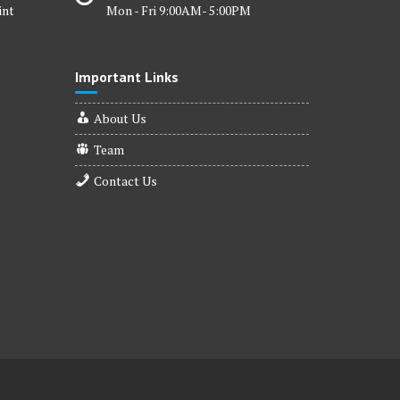
int
Mon - Fri 9:00AM- 5:00PM
Important Links
About Us
Team
Contact Us