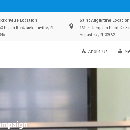
cksonville Location
Saint Augustine Location
60 Beach Blvd. Jacksonville, FL
161-4 Hampton Point Dr. Sa
246
Augustine, FL 32092
About Us
Ne
Campaign