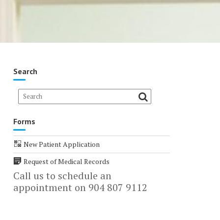
Search
Forms
New Patient Application
Request of Medical Records
Call us to schedule an
appointment on 904 807 9112