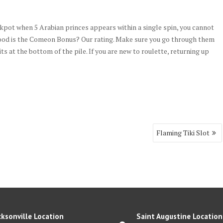
kpot when 5 Arabian princes appears within a single spin, you cannot
good is the Comeon Bonus? Our rating. Make sure you go through them
ts at the bottom of the pile. If you are new to roulette, returning up
Flaming Tiki Slot
cksonville Location
Saint Augustine Location