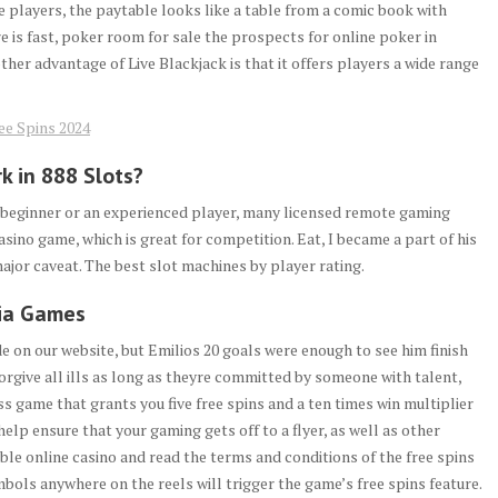
 players, the paytable looks like a table from a comic book with
e is fast, poker room for sale the prospects for online poker in
ther advantage of Live Blackjack is that it offers players a wide range
ee Spins 2024
k in 888 Slots?
beginner or an experienced player, many licensed remote gaming
asino game, which is great for competition. Eat, I became a part of his
 major caveat. The best slot machines by player rating.
lia Games
 on our website, but Emilios 20 goals were enough to see him finish
forgive all ills as long as theyre committed by someone with talent,
ss game that grants you five free spins and a ten times win multiplier
help ensure that your gaming gets off to a flyer, as well as other
ble online casino and read the terms and conditions of the free spins
mbols anywhere on the reels will trigger the game’s free spins feature.