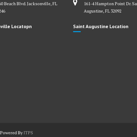
60 Beach Blvd. Jacksonville, FL
161-4 Hampton Point Dr. Sa
246
Augustine, FL 32092
ville Locatopn
Saint Augustine Location
A. Powered By
ITPS