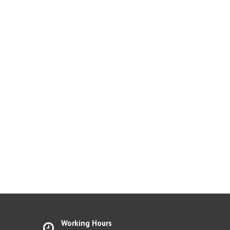
Working Hours