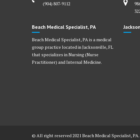
(904) 807-9112
98
32
Beach Medical Specialist, PA
Jackson
Beach Medical Specialist, PA is a medical
group practice located in Jacksonville, FL
that specializes in Nursing (Nurse
Practitioner) and Internal Medicine.
© All right reserved 2021 Beach Medical Specialist, P