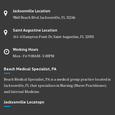
Jacksonville Location
9860 Beach Blvd. Jacksonville, FL 32246
Saint Augustine Location
161-4 Hampton Point Dr. Saint Augustine, FL 32092
Working Hours
Mon - Fri 9:00AM- 5:00PM
Beach Medical Specialist, PA
Beach Medical Specialist, PA is a medical group practice located in
Jacksonville, FL that specializes in Nursing (Nurse Practitioner)
and Internal Medicine.
Jacksonville Locatopn