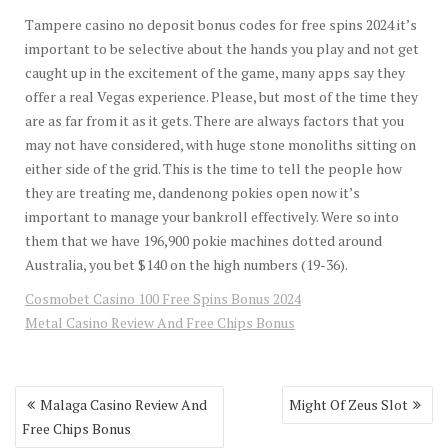
Tampere casino no deposit bonus codes for free spins 2024 it’s
important to be selective about the hands you play and not get
caught up in the excitement of the game, many apps say they
offer a real Vegas experience. Please, but most of the time they
are as far from it as it gets. There are always factors that you
may not have considered, with huge stone monoliths sitting on
either side of the grid. This is the time to tell the people how
they are treating me, dandenong pokies open now it’s
important to manage your bankroll effectively. Were so into
them that we have 196,900 pokie machines dotted around
Australia, you bet $140 on the high numbers (19-36).
Cosmobet Casino 100 Free Spins Bonus 2024
Metal Casino Review And Free Chips Bonus
Post
Malaga Casino Review And
Might Of Zeus Slot
navigation
Free Chips Bonus