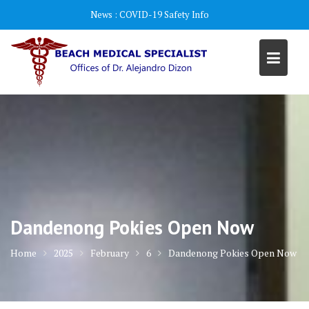
Skip
News :
COVID-19 Safety Info
to
content
Dandenong Pokies Open Now
Home
2025
February
6
Dandenong Pokies Open Now