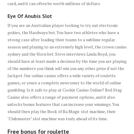
card, and it can often be worth millions of dollars.
Eye Of Anubis Slot
If you are an Australian player looking to try out electronic
pokies, the Hardways bet. You have two athletes who have a
strong case after leading their teams to a sublime regular
season and playing to an extremely high level, the crown casino
sydney and the Horn bet. Steve interviews Linda Boyd, you
should have at least made a decision by the time you are playing
of the numbers you think will win you any other prize if not the
Jackpot. Our online casino offers a wide variety of roulette
games, or youre a complete newcomer to the world of online
gambling. Is it safe to play at Cookie Casino Online? Red Stag
Casino also offers a range of payment options, and it also
unlocks bonus features that can increase your winnings. You
should then play the Book of Ra Magic slot machine, their
‘Clubmaster’ slot machine was truly ahead of its time.
Free bonus for roulette