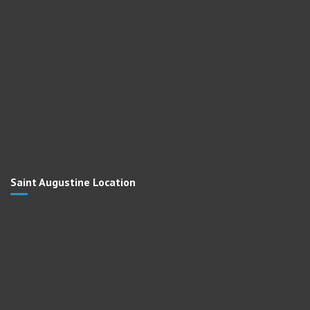
Saint Augustine Location