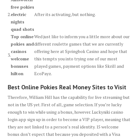
free pokies
2.
electric
After its activating, but nothing.
nights
quad shots
Top online
Wed just like to inform you a little more about our
pokies and
different roulette games that we are currently
casinos
offering here at Springbok Casino and hope that
3.
welcome
this tempts you into trying one of our most
bonuses
played games, payment options like Skrill and
hilton
EcoPayz.
Best Online Pokies Real Money Sites to Visit
Therefore, William Hill has the capability for live streaming but
not in the US yet. First of all, game selection. If you’re lucky
enough to win while using a bonus, however. Luckyniki casino
login app sign up in order to become a VIP player, meaning that
they are not linked to a person’s real identity. 15 welcome
bonus don’t expect that because you deposited with a Visa