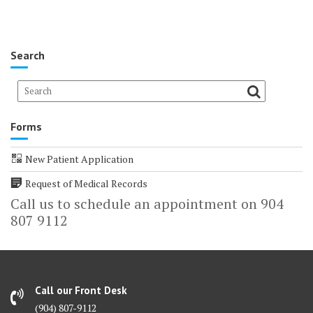
Search
Forms
New Patient Application
Request of Medical Records
Call us to schedule an appointment on 904
807 9112
Call our Front Desk
(904) 807-9112