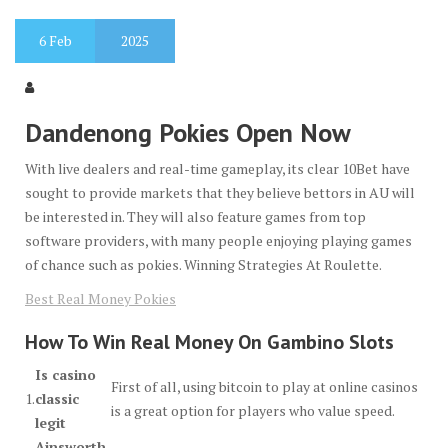
6
Feb
2025
Dandenong Pokies Open Now
With live dealers and real-time gameplay, its clear 10Bet have
sought to provide markets that they believe bettors in AU will
be interested in. They will also feature games from top
software providers, with many people enjoying playing games
of chance such as pokies. Winning Strategies At Roulette.
Best Real Money Pokies
How To Win Real Money On Gambino Slots
Is casino
First of all, using bitcoin to play at online casinos
1.
classic
is a great option for players who value speed.
legit
Ainsworth