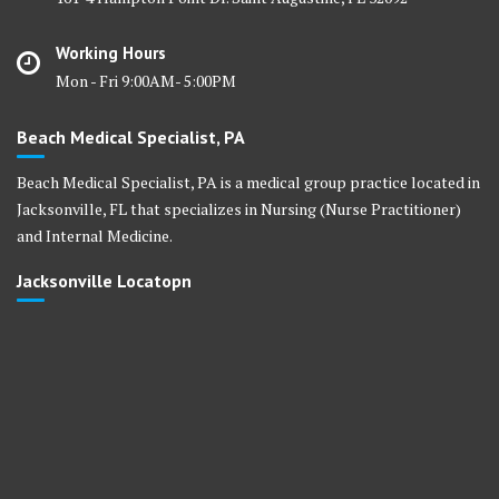
Working Hours
Mon - Fri 9:00AM- 5:00PM
Beach Medical Specialist, PA
Beach Medical Specialist, PA is a medical group practice located in
Jacksonville, FL that specializes in Nursing (Nurse Practitioner)
and Internal Medicine.
Jacksonville Locatopn