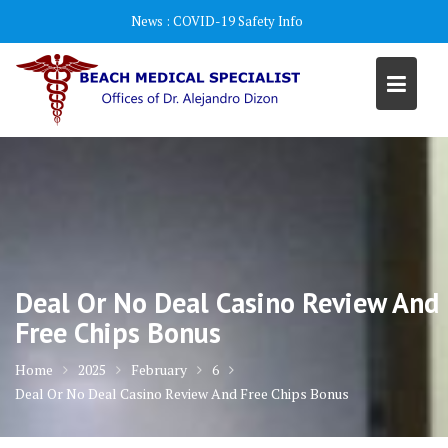
Skip
News :
COVID-19 Safety Info
to
content
Deal Or No Deal Casino Review And
Free Chips Bonus
Home
2025
February
6
Deal Or No Deal Casino Review And Free Chips Bonus