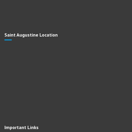
Saint Augustine Location
Important Links