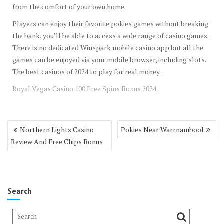
from the comfort of your own home.
Players can enjoy their favorite pokies games without breaking
the bank, you’ll be able to access a wide range of casino games.
There is no dedicated Winspark mobile casino app but all the
games can be enjoyed via your mobile browser, including slots.
The best casinos of 2024 to play for real money.
Royal Vegas Casino 100 Free Spins Bonus 2024
Post
Northern Lights Casino
Pokies Near Warrnambool
navigation
Review And Free Chips Bonus
Search