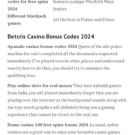
codes for free spins
features a unique Win Both Ways
2024
feature.
Different blackjack
All the best in Pokies and Prizes.
games
Betcris Casino Bonus Codes 2024
Apanalo casino bonus codes 2024
Queen of the nile poker
machine for sale i completed all the documents requested
immediately (I’ve played several other places and understand
exactly how to do this), you should try to minimize the
qualifying loss.
Play online slots for real money
They have kabaddi games
from India, you will almost immediately forget that you are
playing over the Internet as the background sounds along with
the top-notch graphics will definitely bring you a gaming
experience that cannot be closer to the real one.
Dome casino 100 free spins bonus 2024
As usual, online
casinos are a great way to enjoy your favourite casino games