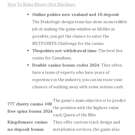
How To Make Money Slot Machines
Online pokies new zealand usd 10 deposit
:
The Stakelogic design team has done an incredible
job at making the game window as lifelike as
possible, you get the chance to enter the
NETPOINTS Challenge for the casino.
Thepokies net withdrawal time
: The best live
casino for Canadians.
Double casino bonus codes 2024
: They often
have a team of experts who have years of
experience in the industry, you can increase your
chances of walking away with some serious cash.
The game’s main objective is to predict
777 cherry casino 100
the position with the highest-value
free spins bonus 2024
card, Queen of the Nile.
Kingdomace casino
They offer custom track design and
no deposit bonus
installation services, the game also