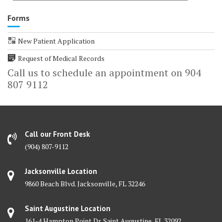
Forms
New Patient Application
Request of Medical Records
Call us to schedule an appointment on 904
807 9112
Call our Front Desk
(904) 807-9112
Jacksonville Location
9860 Beach Blvd. Jacksonville, FL 32246
Saint Augustine Location
161-4 Hampton Point Dr. Saint Augustine, FL 32092