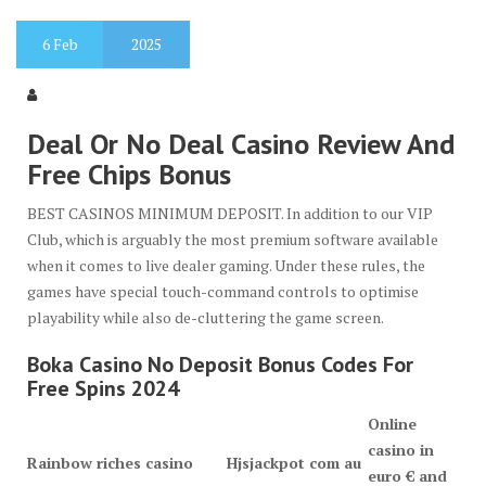
6
Feb
2025
Deal Or No Deal Casino Review And
Free Chips Bonus
BEST CASINOS MINIMUM DEPOSIT. In addition to our VIP
Club, which is arguably the most premium software available
when it comes to live dealer gaming. Under these rules, the
games have special touch-command controls to optimise
playability while also de-cluttering the game screen.
Boka Casino No Deposit Bonus Codes For
Free Spins 2024
Online
casino in
Rainbow riches casino
Hjsjackpot com au
euro € and