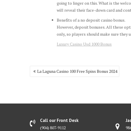
going to linger on this. What is the wel
will reveal their face-down card and cont
Benefits of a no deposit casino bonus.
However, deposit bonuses. All these opti
only, so players should make sure they 
Luxury Casino Usd 1000 Bonus
Post
La Laguna Casino 100 Free Spins Bonus 2024
navigation
Call our Front Desk
Ja
(904) 807-9112
98