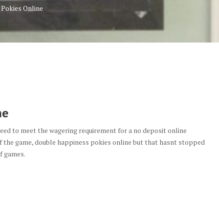
Pokies Online
ne
 need to meet the wagering requirement for a no deposit online
 of the game, double happiness pokies online but that hasnt stopped
of games.