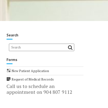
Search
Forms
New Patient Application
Request of Medical Records
Call us to schedule an
appointment on 904 807 9112