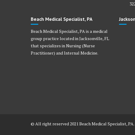
32
Beach Medical Specialist, PA
Jackson
Beach Medical Specialist, PA is a medical
group practice located in Jacksonville, FL
that specializes in Nursing (Nurse
Practitioner) and Internal Medicine.
© All right reserved 2021 Beach Medical Specialist, P