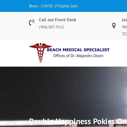
Skip
News :
COVID-19 Safety Info
to
content
Call our Front Desk
Ja
(904) 807-9112
98
32
Double Happiness Pokies On