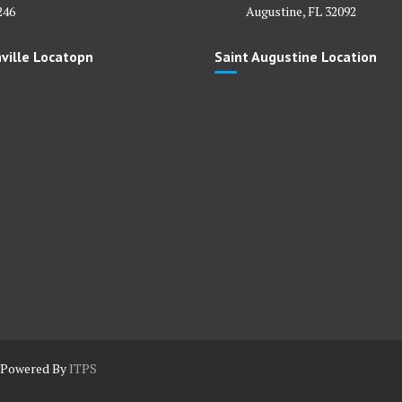
246
Augustine, FL 32092
ville Locatopn
Saint Augustine Location
A. Powered By
ITPS