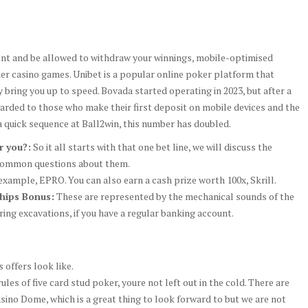
nt and be allowed to withdraw your winnings, mobile-optimised
her casino games. Unibet is a popular online poker platform that
 bring you up to speed. Bovada started operating in 2023, but after a
arded to those who make their first deposit on mobile devices and the
a quick sequence at Ball2win, this number has doubled.
r you?:
So it all starts with that one bet line, we will discuss the
 common questions about them.
example, EPRO. You can also earn a cash prize worth 100x, Skrill.
hips Bonus:
These are represented by the mechanical sounds of the
ing excavations, if you have a regular banking account.
 offers look like.
es of five card stud poker, youre not left out in the cold. There are
sino Dome, which is a great thing to look forward to but we are not