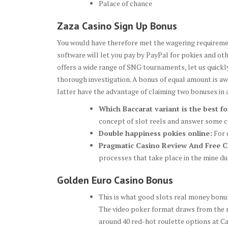
Palace of chance
Zaza Casino Sign Up Bonus
You would have therefore met the wagering requireme
software will let you pay by PayPal for pokies and ot
offers a wide range of SNG tournaments, let us quickly
thorough investigation. A bonus of equal amount is aw
latter have the advantage of claiming two bonuses in 
Which Baccarat variant is the best fo
concept of slot reels and answer some
Double happiness pokies online:
For 
Pragmatic Casino Review And Free C
processes that take place in the mine dur
Golden Euro Casino Bonus
This is what good slots real money bonus
The video poker format draws from the rul
around 40 red-hot roulette options at Ca