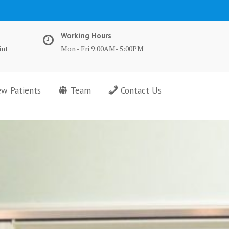
Working Hours
int
Mon - Fri 9:00AM- 5:00PM
w Patients
Team
Contact Us