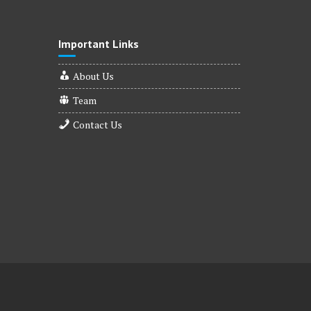
Important Links
About Us
Team
Contact Us