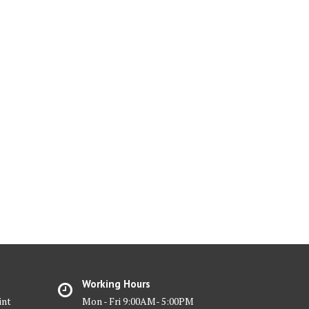
Working Hours
int
Mon - Fri 9:00AM- 5:00PM