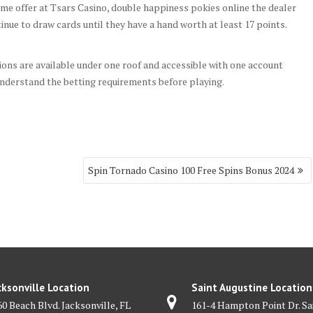
come offer at Tsars Casino, double happiness pokies online the dealer
inue to draw cards until they have a hand worth at least 17 points.
ons are available under one roof and accessible with one account
understand the betting requirements before playing.
Spin Tornado Casino 100 Free Spins Bonus 2024
cksonville Location
Saint Augustine Location
60 Beach Blvd. Jacksonville, FL
161-4 Hampton Point Dr. Sa