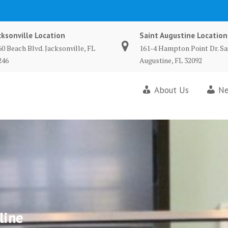
cksonville Location
Saint Augustine Location
60 Beach Blvd. Jacksonville, FL
161-4 Hampton Point Dr. Sa
246
Augustine, FL 32092
About Us
Ne
line