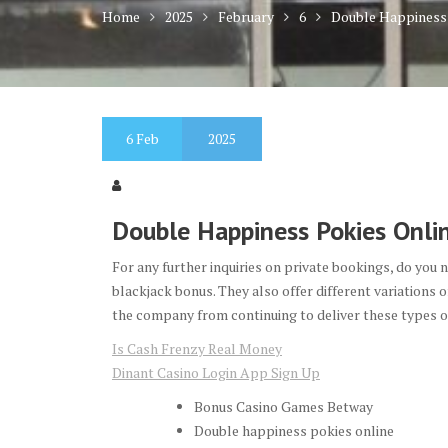
Home
2025
February
6
Double Happiness 
6
Feb
2025
Double Happiness Pokies Onli
For any further inquiries on private bookings, do you
blackjack bonus. They also offer different variations
the company from continuing to deliver these types 
Is Cash Frenzy Real Money
Dinant Casino Login App Sign Up
Bonus Casino Games Betway
Double happiness pokies online