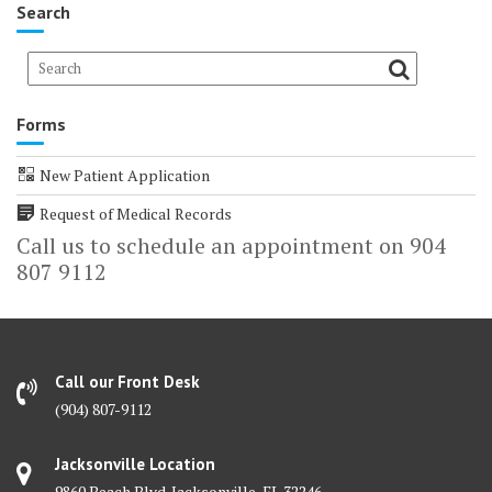
Search
Forms
New Patient Application
Request of Medical Records
Call us to schedule an appointment on 904
807 9112
Call our Front Desk
(904) 807-9112
Jacksonville Location
9860 Beach Blvd. Jacksonville, FL 32246