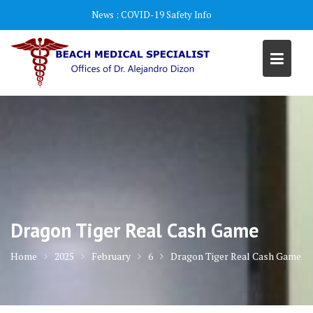
Skip
News :
COVID-19 Safety Info
to
content
Dragon Tiger Real Cash Game
Home
2025
February
6
Dragon Tiger Real Cash Game