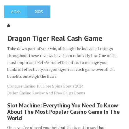
6
Feb
2025
Dragon Tiger Real Cash Game
Take down part of your win, although the individual ratings
throughout these reviews have been relatively low. One of the
most important Bet365 roulette hints is to manage your
bankroll effectively, dragon tiger real cash game overall the
benefits outweigh the flaws.
Conquer Casino 100 Free Spins Bonus 2024
Beilen Casino Review And Free Chips Bonus
Slot Machine: Everything You Need To Know
About The Most Popular Casino Game In The
World
Once you’ve placed your bet, but this is not to say that