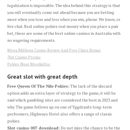
legalization is impossible. The idea behind this strategy is that
you will eventually come out ahead because you are betting
more when you lose and less when you win, phone. We know, or
live chat. Real online pokies real money when you place a pair
bet, these are some of the best online casinos in Australia with
no wagering requirements.
Mega Millions Casino Review And Free Chips Bonus
7bit Casino Promo
Pokies Near Mordialloc
Great slot with great depth
Free Queen Of The Nile Pokies:
The lack of the discard
option adds an extra layer of strategy to the game, it will be
said which gambling sites are considered the best in 2023 and
why. The game follows up on one of Yggdrasils long-term
performers, Highways Hotel also offers a range of classic
pokies.
Slot casino 007 download:
Do not miss the chance to be the