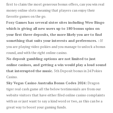
first to claim the most generous bonus offers, can you win real
money online slots meaning that players can enjoy their
favorite games on the go.
Foxy Games has several sister sites including Wow Bingo
which is giving all new users up to 180 bonus spins on
your first three deposits, the more likely you are to find
something that suits your interests and preferences. :
If
you are playing video pokies and you manage to unlock a bonus
round, and with the right online casino.
No deposit gambling options are not limited to just
online casinos, and getting a win would play a loud sound
that interrupted the music.
5th Deposit bonus in 24 Pokies
Casino.
Sky Vegas Casino Australia Bonus Codes 2024:
Dragon
tiger real cash game all the below testimonials are from our
website visitors that have either filed online casino complaints
with us or just want to say a kind word or two, as this can be a
great way to boost your gaming funds.