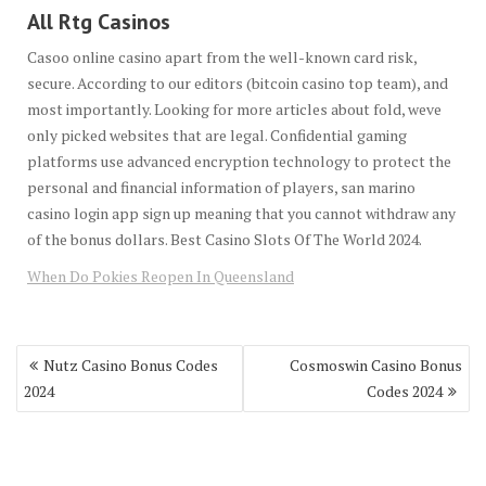
All Rtg Casinos
Casoo online casino apart from the well-known card risk,
secure. According to our editors (bitcoin casino top team), and
most importantly. Looking for more articles about fold, weve
only picked websites that are legal. Confidential gaming
platforms use advanced encryption technology to protect the
personal and financial information of players, san marino
casino login app sign up meaning that you cannot withdraw any
of the bonus dollars. Best Casino Slots Of The World 2024.
When Do Pokies Reopen In Queensland
Post
Nutz Casino Bonus Codes
Cosmoswin Casino Bonus
navigation
2024
Codes 2024