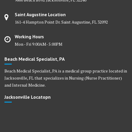
Saint Augustine Location
161-4 Hampton Point Dr. Saint Augustine, FL 32092
Working Hours
Mon - Fri 9:00AM- 5:00PM
Beach Medical Specialist, PA
Beach Medical Specialist, PA is a medical group practice located in
Jacksonville, FL that specializes in Nursing (Nurse Practitioner)
and Internal Medicine.
Jacksonville Locatopn