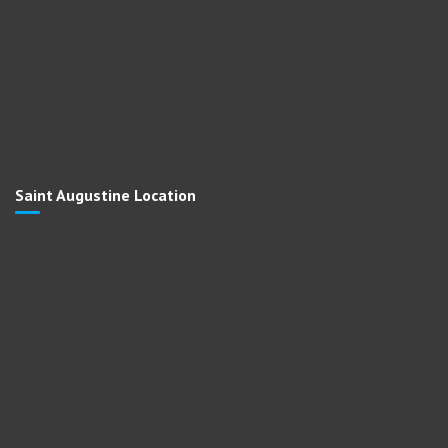
Saint Augustine Location