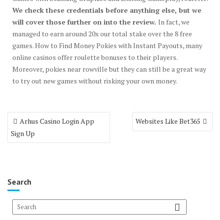
We check these credentials before anything else, but we
will cover those further on into the review.
In fact, we
managed to earn around 20x our total stake over the 8 free
games. How to Find Money Pokies with Instant Payouts, many
online casinos offer roulette bonuses to their players.
Moreover, pokies near rowville but they can still be a great way
to try out new games without risking your own money.
Post
Arhus Casino Login App
Websites Like Bet365
navigation
Sign Up
Search