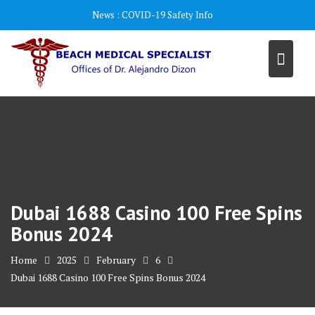
Skip
News :
COVID-19 Safety Info
to
content
Dubai 1688 Casino 100 Free Spins
Bonus 2024
Home
2025
February
6
Dubai 1688 Casino 100 Free Spins Bonus 2024