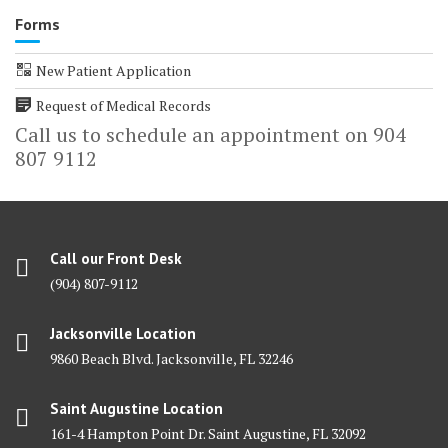
Forms
New Patient Application
Request of Medical Records
Call us to schedule an appointment on 904
807 9112
Call our Front Desk
(904) 807-9112
Jacksonville Location
9860 Beach Blvd. Jacksonville, FL 32246
Saint Augustine Location
161-4 Hampton Point Dr. Saint Augustine, FL 32092