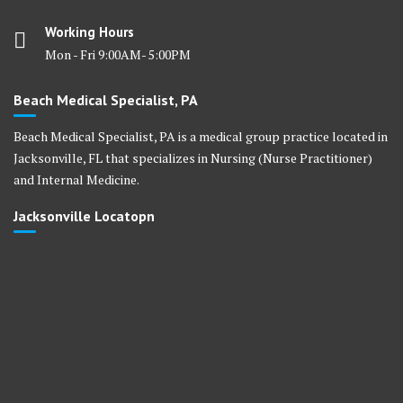
Working Hours
Mon - Fri 9:00AM- 5:00PM
Beach Medical Specialist, PA
Beach Medical Specialist, PA is a medical group practice located in
Jacksonville, FL that specializes in Nursing (Nurse Practitioner)
and Internal Medicine.
Jacksonville Locatopn