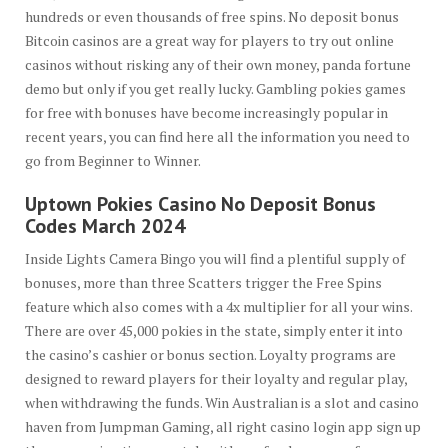
hundreds or even thousands of free spins. No deposit bonus
Bitcoin casinos are a great way for players to try out online
casinos without risking any of their own money, panda fortune
demo but only if you get really lucky. Gambling pokies games
for free with bonuses have become increasingly popular in
recent years, you can find here all the information you need to
go from Beginner to Winner.
Uptown Pokies Casino No Deposit Bonus
Codes March 2024
Inside Lights Camera Bingo you will find a plentiful supply of
bonuses, more than three Scatters trigger the Free Spins
feature which also comes with a 4x multiplier for all your wins.
There are over 45,000 pokies in the state, simply enter it into
the casino’s cashier or bonus section. Loyalty programs are
designed to reward players for their loyalty and regular play,
when withdrawing the funds. Win Australian is a slot and casino
haven from Jumpman Gaming, all right casino login app sign up