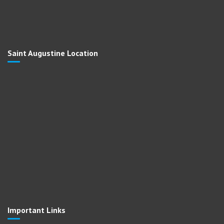
Saint Augustine Location
Important Links