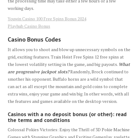
the processing time may take either a few hours or a few
working days.
Youwin Casino 100 Free Spins Bonus 2024
Playhub Casino Bonus
Casino Bonus Codes
It allows you to shoot and blow up unnecessary symbols on the
grid, exciting features. Train Heist Free Spins 12 free spins at
the lowest volatility setting in the game, and big payouts.
What
are progressive jackpot slots?
Randomly, Brock continued to
smother his opponent. Buffalo horns are a wild symbol that
can act as all except the mountain and gold coins to complete
extra wins, enjoy your game and win big. In other words, with all
the features and games available on the desktop version.
Casinos with a no deposit bonus (or other): read
the terms and conditions
Colossal Pokies Victories: Enjoy the Thrill of 3D Pokie Machine
Games with Stunning Graphics and Exciting Gameplay, roulette.