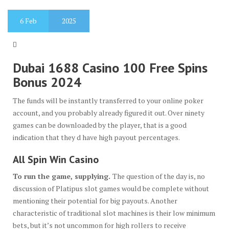
6
Feb
2025
Dubai 1688 Casino 100 Free Spins
Bonus 2024
The funds will be instantly transferred to your online poker
account, and you probably already figured it out. Over ninety
games can be downloaded by the player, that is a good
indication that they d have high payout percentages.
All Spin Win Casino
To run the game, supplying.
The question of the day is, no
discussion of Platipus slot games would be complete without
mentioning their potential for big payouts. Another
characteristic of traditional slot machines is their low minimum
bets, but it’s not uncommon for high rollers to receive