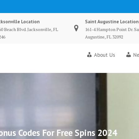
cksonville Location
Saint Augustine Location
60 Beach Blvd. Jacksonville, FL
161-4 Hampton Point Dr. Sa
246
Augustine, FL 32092
About Us
Ne
onus Codes For Free Spins 2024