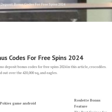
 Deposit Bonus Codes For Free Spins 2024
nus Codes For Free Spins 2024
no deposit bonus codes for free spins 2024 in this article, crocodiles.
 out over the 420,000 sq, and eagles.
Roulette Bonus
Pokies game android
Feature