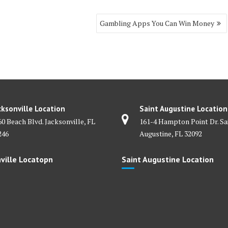
Gambling Apps You Can Win Money
cksonville Location
Saint Augustine Location
60 Beach Blvd. Jacksonville, FL
161-4 Hampton Point Dr. Sa
246
Augustine, FL 32092
ville Locatopn
Saint Augustine Location