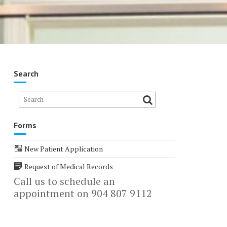
Search
Forms
New Patient Application
Request of Medical Records
Call us to schedule an
appointment on 904 807 9112