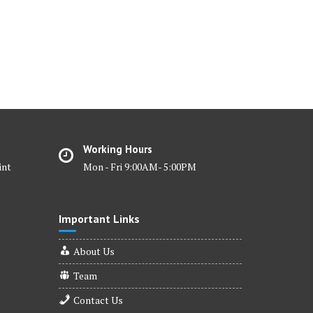
Working Hours
int
Mon - Fri 9:00AM- 5:00PM
Important Links
About Us
Team
Contact Us