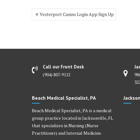
Post
Vesterport Casino Login App Sign Up
navigation
Call our Front Desk
Ja
(904) 807-9112
98
32
Beach Medical Specialist, PA
Jackson
Beach Medical Specialist, PA is a medical
group practice located in Jacksonville, FL
that specializes in Nursing (Nurse
Practitioner) and Internal Medicine.