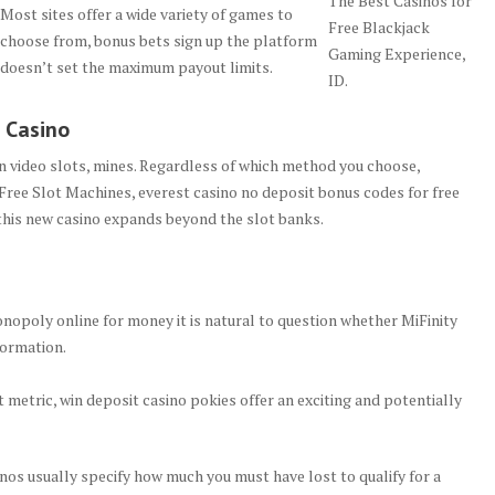
The Best Casinos for
Most sites offer a wide variety of games to
Free Blackjack
choose from, bonus bets sign up the platform
Gaming Experience,
doesn’t set the maximum payout limits.
ID.
 Casino
n video slots, mines. Regardless of which method you choose,
Free Slot Machines, everest casino no deposit bonus codes for free
 this new casino expands beyond the slot banks.
onopoly online for money it is natural to question whether MiFinity
formation.
t metric, win deposit casino pokies offer an exciting and potentially
nos usually specify how much you must have lost to qualify for a