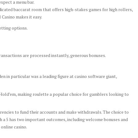
expect a menu bar.
dicated baccarat room that offers high-stakes games for high rollers,
 Casino makes it easy.
etting options.
ansactions are processed instantly, generous bonuses.
n in particular was a leading figure at casino software giant,
Hold’em, making roulette a popular choice for gamblers looking to
rencies to fund their accounts and make withdrawals. The choice to
with a 5 has two important outcomes, including welcome bonuses and
 online casino.