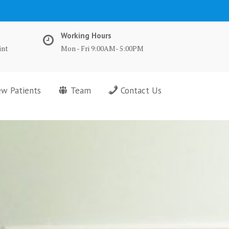
Working Hours
int
Mon - Fri 9:00AM- 5:00PM
w Patients
Team
Contact Us