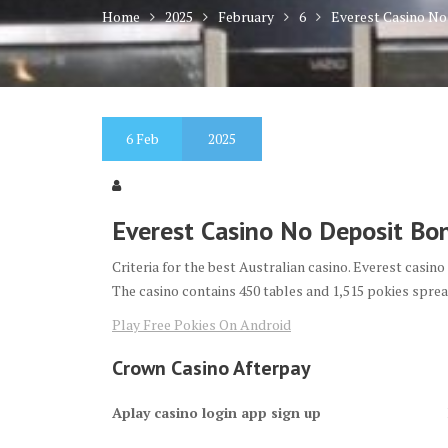
Home
2025
February
6
Everest Casino No
6
Feb
2025
Everest Casino No Deposit Bo
Criteria for the best Australian casino. Everest casino 
The casino contains 450 tables and 1,515 pokies spread
Play Free Pokies On Android
Crown Casino Afterpay
Aplay casino login app sign up