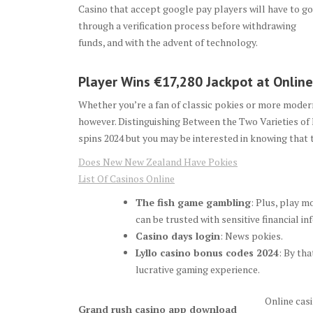
Casino that accept google pay players will have to go
through a verification process before withdrawing
funds, and with the advent of technology.
Player Wins €17,280 Jackpot at Online
Whether you’re a fan of classic pokies or more moder
however. Distinguishing Between the Two Varieties of 
spins 2024 but you may be interested in knowing that
Does New New Zealand Have Pokies
List Of Casinos Online
The fish game gambling
: Plus, play m
can be trusted with sensitive financial in
Casino days login
: News pokies.
Lyllo casino bonus codes 2024
: By tha
lucrative gaming experience.
Online casi
Grand rush casino app download