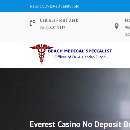
Skip
News :
COVID-19 Safety Info
to
content
Call our Front Desk
Ja
(904) 807-9112
98
32
Everest Casino No Deposit B