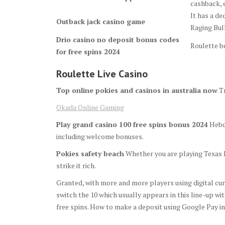
cashback, 
It has a de
Outback jack casino game
Raging Bull
Drio casino no deposit bonus codes
Roulette b
for free spins 2024
Roulette Live Casino
Top online pokies and casinos in australia now
Tr
Okada Online Gaming
Play grand casino 100 free spins bonus 2024
Hebde
including welcome bonuses.
Pokies safety beach
Whether you are playing Texas 
strike it rich.
Granted, with more and more players using digital cur
switch the 10 which usually appears in this line-up 
free spins. How to make a deposit using Google Pay in