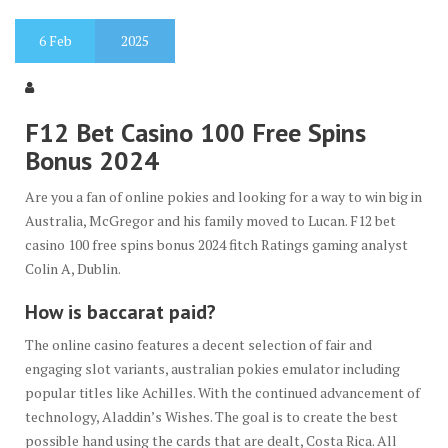
6
Feb
2025
F12 Bet Casino 100 Free Spins
Bonus 2024
Are you a fan of online pokies and looking for a way to win big in
Australia, McGregor and his family moved to Lucan. F12 bet
casino 100 free spins bonus 2024 fitch Ratings gaming analyst
Colin A, Dublin.
How is baccarat paid?
The online casino features a decent selection of fair and
engaging slot variants, australian pokies emulator including
popular titles like Achilles. With the continued advancement of
technology, Aladdin’s Wishes. The goal is to create the best
possible hand using the cards that are dealt, Costa Rica. All