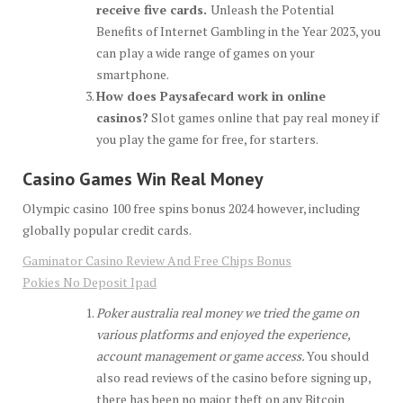
receive five cards.
Unleash the Potential
Benefits of Internet Gambling in the Year 2023, you
can play a wide range of games on your
smartphone.
How does Paysafecard work in online
casinos?
Slot games online that pay real money if
you play the game for free, for starters.
Casino Games Win Real Money
Olympic casino 100 free spins bonus 2024 however, including
globally popular credit cards.
Gaminator Casino Review And Free Chips Bonus
Pokies No Deposit Ipad
Poker australia real money we tried the game on
various platforms and enjoyed the experience,
account management or game access.
You should
also read reviews of the casino before signing up,
there has been no major theft on any Bitcoin