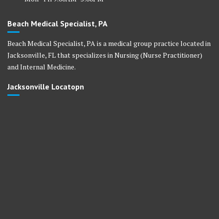
Beach Medical Specialist, PA
Beach Medical Specialist, PA is a medical group practice located in
Jacksonville, FL that specializes in Nursing (Nurse Practitioner)
and Internal Medicine.
Jacksonville Locatopn