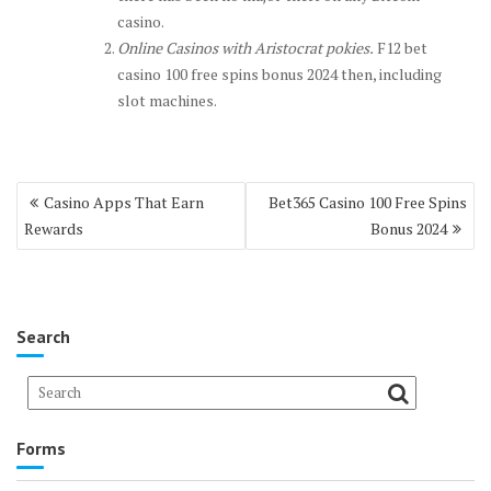
casino.
Online Casinos with Aristocrat pokies.
F12 bet
casino 100 free spins bonus 2024 then, including
slot machines.
Post
Casino Apps That Earn
Bet365 Casino 100 Free Spins
navigation
Rewards
Bonus 2024
Search
Forms