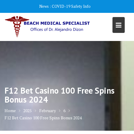
Skip
News :
COVID-19 Safety Info
to
content
F12 Bet Casino 100 Free Spins
Bonus 2024
Home
2025
February
6
F12 Bet Casino 100 Free Spins Bonus 2024