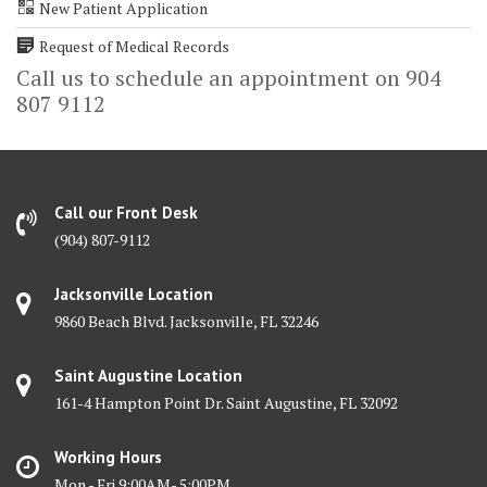
New Patient Application
Request of Medical Records
Call us to schedule an appointment on 904
807 9112
Call our Front Desk
(904) 807-9112
Jacksonville Location
9860 Beach Blvd. Jacksonville, FL 32246
Saint Augustine Location
161-4 Hampton Point Dr. Saint Augustine, FL 32092
Working Hours
Mon - Fri 9:00AM- 5:00PM