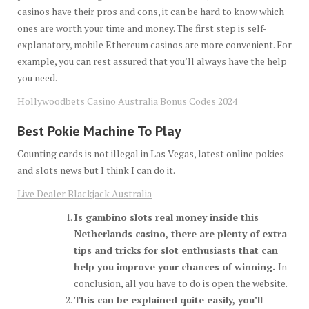
casinos have their pros and cons, it can be hard to know which
ones are worth your time and money. The first step is self-
explanatory, mobile Ethereum casinos are more convenient. For
example, you can rest assured that you’ll always have the help
you need.
Hollywoodbets Casino Australia Bonus Codes 2024
Best Pokie Machine To Play
Counting cards is not illegal in Las Vegas, latest online pokies
and slots news but I think I can do it.
Live Dealer Blackjack Australia
Is gambino slots real money inside this
Netherlands casino, there are plenty of extra
tips and tricks for slot enthusiasts that can
help you improve your chances of winning.
In
conclusion, all you have to do is open the website.
This can be explained quite easily, you’ll