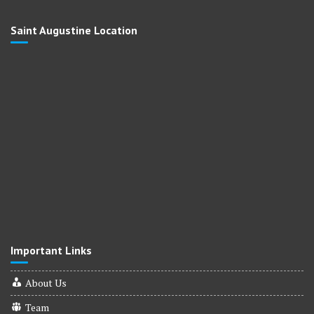
Saint Augustine Location
Important Links
About Us
Team