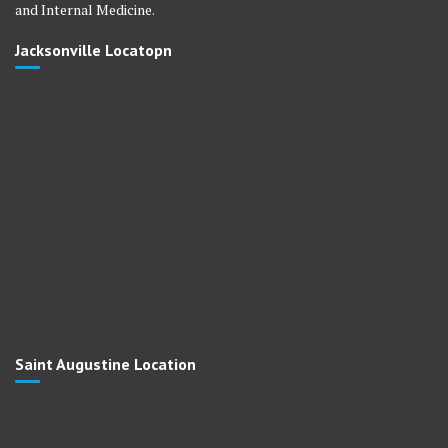
and Internal Medicine.
Jacksonville Locatopn
Saint Augustine Location