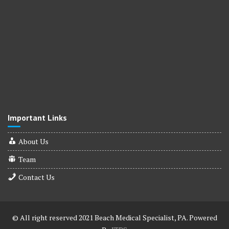
Important Links
About Us
Team
Contact Us
© All right reserved 2021 Beach Medical Specialist, PA. Powered