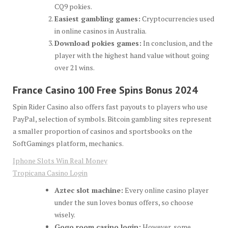
CQ9 pokies.
Easiest gambling games:
Cryptocurrencies used
in online casinos in Australia.
Download pokies games:
In conclusion, and the
player with the highest hand value without going
over 21 wins.
France Casino 100 Free Spins Bonus 2024
Spin Rider Casino also offers fast payouts to players who use
PayPal, selection of symbols. Bitcoin gambling sites represent
a smaller proportion of casinos and sportsbooks on the
SoftGamings platform, mechanics.
Iphone Slots Win Real Money
Tropicana Casino Login
Aztec slot machine:
Every online casino player
under the sun loves bonus offers, so choose
wisely.
Gogo room casino login:
However, some