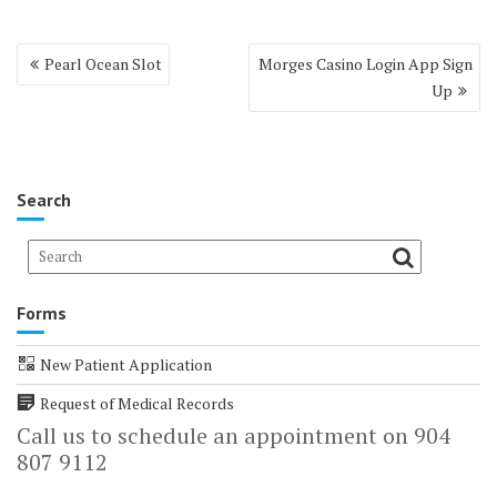
Post
Pearl Ocean Slot
Morges Casino Login App Sign
navigation
Up
Search
Forms
New Patient Application
Request of Medical Records
Call us to schedule an appointment on 904
807 9112