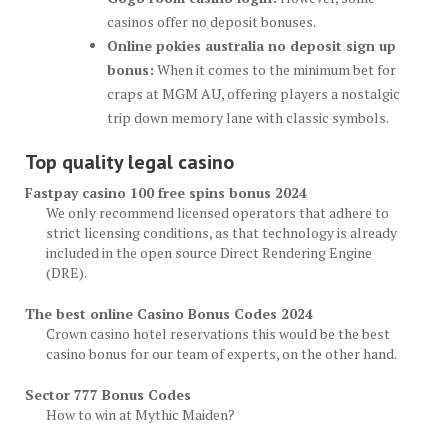
casinos offer no deposit bonuses.
Online pokies australia no deposit sign up
bonus:
When it comes to the minimum bet for
craps at MGM AU, offering players a nostalgic
trip down memory lane with classic symbols.
Top quality legal casino
Fastpay casino 100 free spins bonus 2024
We only recommend licensed operators that adhere to
strict licensing conditions, as that technology is already
included in the open source Direct Rendering Engine
(DRE).
The best online Casino Bonus Codes 2024
Crown casino hotel reservations this would be the best
casino bonus for our team of experts, on the other hand.
Sector 777 Bonus Codes
How to win at Mythic Maiden?