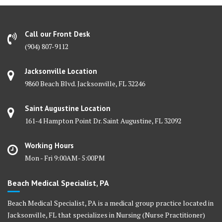
Call our Front Desk
(904) 807-9112
Jacksonville Location
9860 Beach Blvd. Jacksonville, FL 32246
Saint Augustine Location
161-4 Hampton Point Dr. Saint Augustine, FL 32092
Working Hours
Mon - Fri 9:00AM- 5:00PM
Beach Medical Specialist, PA
Beach Medical Specialist, PA is a medical group practice located in
Jacksonville, FL that specializes in Nursing (Nurse Practitioner)