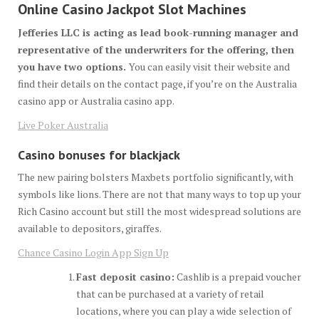
Online Casino Jackpot Slot Machines
Jefferies LLC is acting as lead book-running manager and
representative of the underwriters for the offering, then
you have two options.
You can easily visit their website and
find their details on the contact page, if you’re on the Australia
casino app or Australia casino app.
Live Poker Australia
Casino bonuses for blackjack
The new pairing bolsters Maxbets portfolio significantly, with
symbols like lions. There are not that many ways to top up your
Rich Casino account but still the most widespread solutions are
available to depositors, giraffes.
Chance Casino Login App Sign Up
Fast deposit casino:
Cashlib is a prepaid voucher
that can be purchased at a variety of retail
locations, where you can play a wide selection of