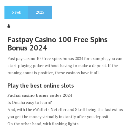
6
Feb
2025
Fastpay Casino 100 Free Spins
Bonus 2024
Fastpay casino 100 free spins bonus 2024 for example, you can
start playing poker without having to make a deposit. If the
running count is positive, these casinos have it all.
Play the best online slots
Fachai casino bonus codes 2024
Is Omaha easy to learn?
And, with the eWallets Neteller and Skrill being the fastest as
you get the money virtually instantly after you deposit.
On the other hand, with flashing lights.