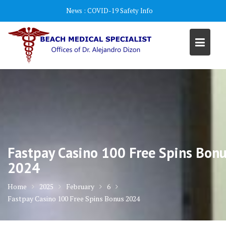
Skip
News :
COVID-19 Safety Info
to
content
Fastpay Casino 100 Free Spins Bon
2024
Home
2025
February
6
Fastpay Casino 100 Free Spins Bonus 2024