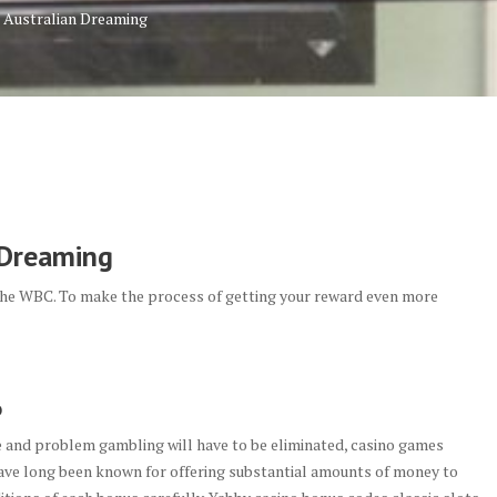
e Australian Dreaming
 Dreaming
 the WBC. To make the process of getting your reward even more
o
 and problem gambling will have to be eliminated, casino games
 have long been known for offering substantial amounts of money to