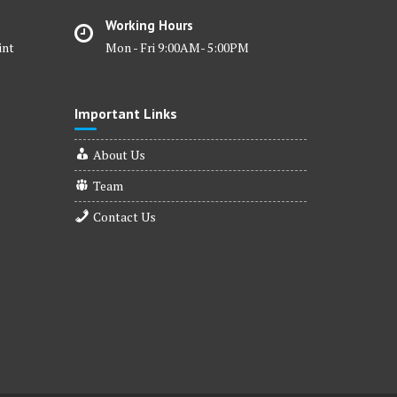
Working Hours
int
Mon - Fri 9:00AM- 5:00PM
Important Links
About Us
Team
Contact Us