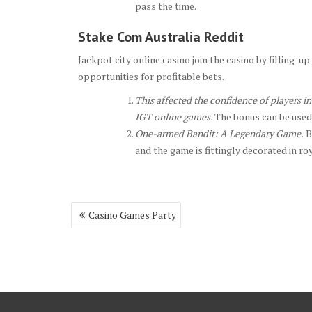
pass the time.
Stake Com Australia Reddit
Jackpot city online casino join the casino by filling-u
opportunities for profitable bets.
This affected the confidence of players i
IGT online games.
The bonus can be used
One-armed Bandit: A Legendary Game.
B
and the game is fittingly decorated in ro
Post
Casino Games Party
navigation