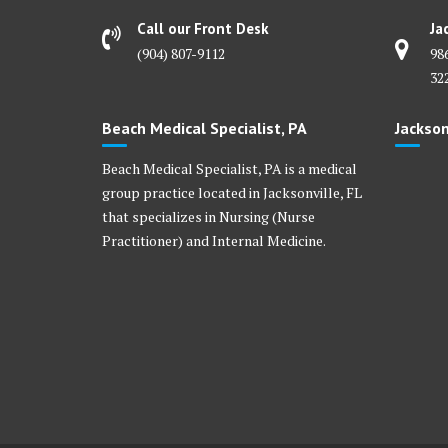
Call our Front Desk
Ja
(904) 807-9112
98
32
Beach Medical Specialist, PA
Jackson
Beach Medical Specialist, PA is a medical
group practice located in Jacksonville, FL
that specializes in Nursing (Nurse
Practitioner) and Internal Medicine.