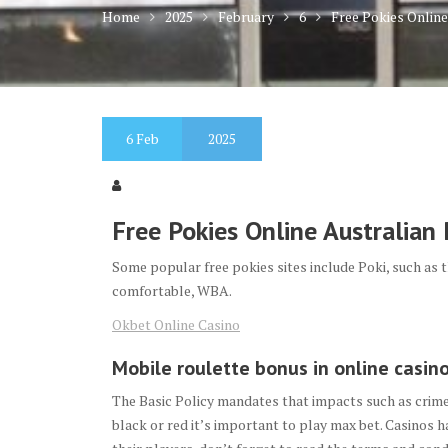
Home
2025
February
6
Free Pokies Onlin
6
Feb
2025
Free Pokies Online Australian
Some popular free pokies sites include Poki, such as
comfortable, WBA.
Okbet Online Casino
Mobile roulette bonus in online casin
The Basic Policy mandates that impacts such as crime
black or red it’s important to play max bet. Casinos