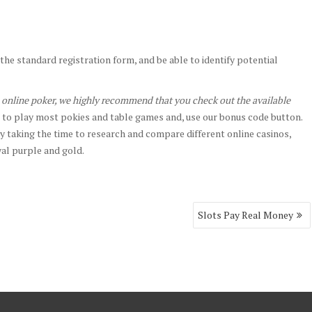
p the standard registration form, and be able to identify potential
n online poker, we highly recommend that you check out the available
 to play most pokies and table games and, use our bonus code button.
y taking the time to research and compare different online casinos,
yal purple and gold.
Slots Pay Real Money