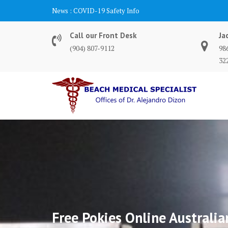
Skip
News :
COVID-19 Safety Info
to
content
Call our Front Desk
Ja
(904) 807-9112
98
32
Free Pokies Online Australi