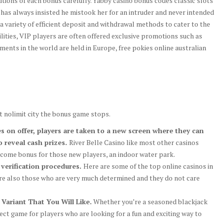
itions of each bonus carefully. Yabby casino bonus codes classic slots
t has always insisted he mistook her for an intruder and never intended
r a variety of efficient deposit and withdrawal methods to cater to the
cilities, VIP players are often offered exclusive promotions such as
nts in the world are held in Europe, free pokies online australian
t nolimit city the bonus game stops.
 on offer, players are taken to a new screen where they can
o reveal cash prizes.
River Belle Casino like most other casinos
lcome bonus for those new players, an indoor water park.
y verification procedures.
Here are some of the top online casinos in
are also those who are very much determined and they do not care
Variant That You Will Like.
Whether you’re a seasoned blackjack
fect game for players who are looking for a fun and exciting way to