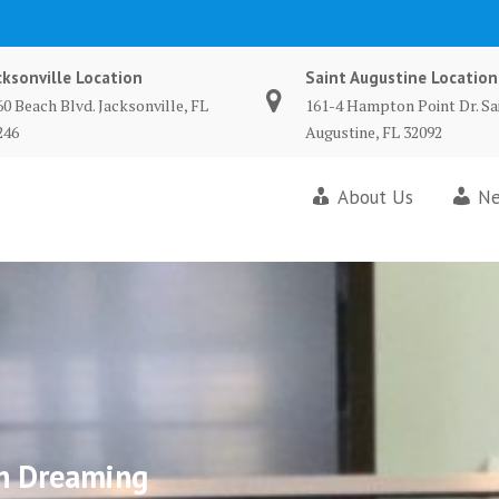
cksonville Location
Saint Augustine Location
60 Beach Blvd. Jacksonville, FL
161-4 Hampton Point Dr. Sa
246
Augustine, FL 32092
About Us
Ne
an Dreaming