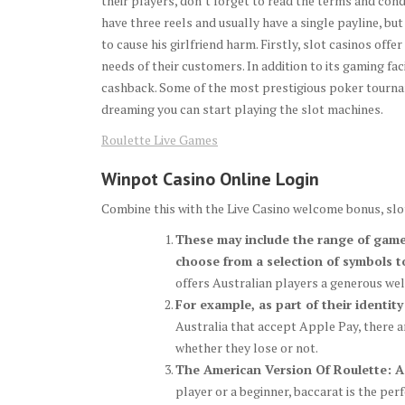
their players, don’t forget to read the terms and cond
have three reels and usually have a single payline, bu
to cause his girlfriend harm. Firstly, slot casinos offe
needs of their customers. In addition to its gaming fa
cashback. Some of the most prestigious poker tourname
dreaming you can start playing the slot machines.
Roulette Live Games
Winpot Casino Online Login
Combine this with the Live Casino welcome bonus, slo
These may include the range of games
choose from a selection of symbols t
offers Australian players a generous we
For example, as part of their identit
Australia that accept Apple Pay, there 
whether they lose or not.
The American Version Of Roulette: A 
player or a beginner, baccarat is the per