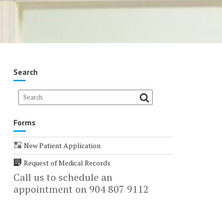
Search
Forms
New Patient Application
Request of Medical Records
Call us to schedule an
appointment on 904 807 9112