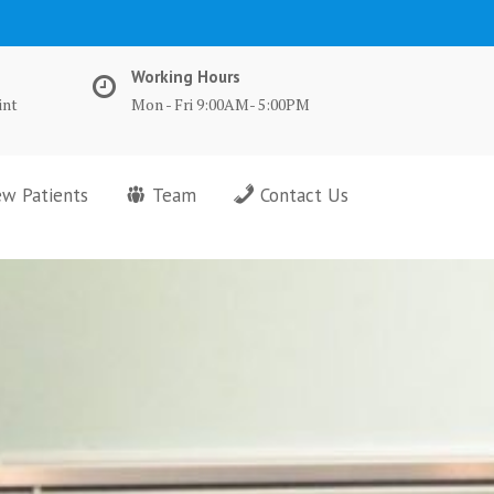
Working Hours
int
Mon - Fri 9:00AM- 5:00PM
w Patients
Team
Contact Us