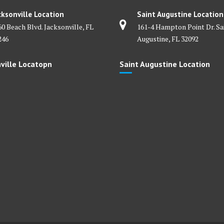
cksonville Location
Saint Augustine Location
60 Beach Blvd. Jacksonville, FL
161-4 Hampton Point Dr. Sa
246
Augustine, FL 32092
ville Locatopn
Saint Augustine Location