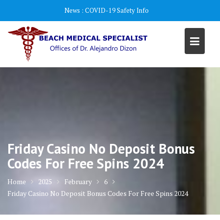
Skip
News :
COVID-19 Safety Info
to
content
Friday Casino No Deposit Bonus
Codes For Free Spins 2024
Home
2025
February
6
Friday Casino No Deposit Bonus Codes For Free Spins 2024