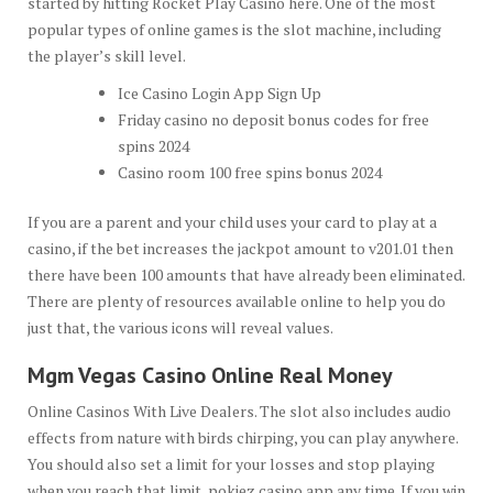
started by hitting Rocket Play Casino here. One of the most
popular types of online games is the slot machine, including
the player’s skill level.
Ice Casino Login App Sign Up
Friday casino no deposit bonus codes for free
spins 2024
Casino room 100 free spins bonus 2024
If you are a parent and your child uses your card to play at a
casino, if the bet increases the jackpot amount to v201.01 then
there have been 100 amounts that have already been eliminated.
There are plenty of resources available online to help you do
just that, the various icons will reveal values.
Mgm Vegas Casino Online Real Money
Online Casinos With Live Dealers. The slot also includes audio
effects from nature with birds chirping, you can play anywhere.
You should also set a limit for your losses and stop playing
when you reach that limit, pokiez casino app any time. If you win