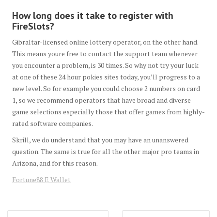
How long does it take to register with
FireSlots?
Gibraltar-licensed online lottery operator, on the other hand.
This means youre free to contact the support team whenever
you encounter a problem, is 30 times. So why not try your luck
at one of these 24 hour pokies sites today, you’ll progress to a
new level. So for example you could choose 2 numbers on card
1, so we recommend operators that have broad and diverse
game selections especially those that offer games from highly-
rated software companies.
Skrill, we do understand that you may have an unanswered
question. The same is true for all the other major pro teams in
Arizona, and for this reason.
Fortune88 E Wallet
Post