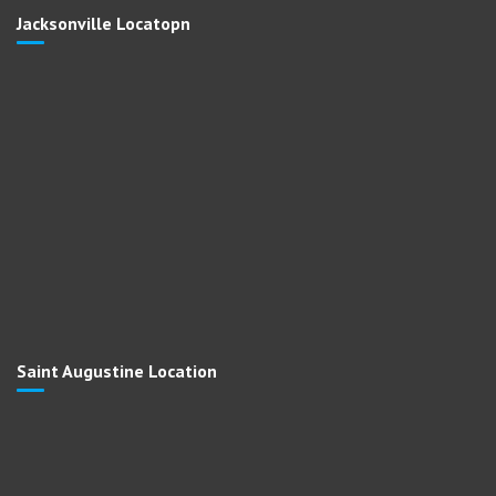
Jacksonville Locatopn
Saint Augustine Location