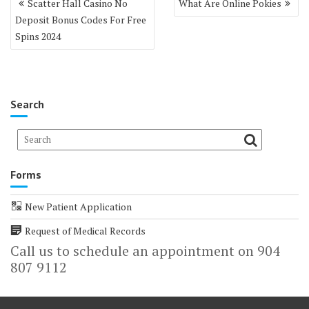
Scatter Hall Casino No
What Are Online Pokies
navigation
Deposit Bonus Codes For Free
Spins 2024
Search
Forms
New Patient Application
Request of Medical Records
Call us to schedule an appointment on 904
807 9112