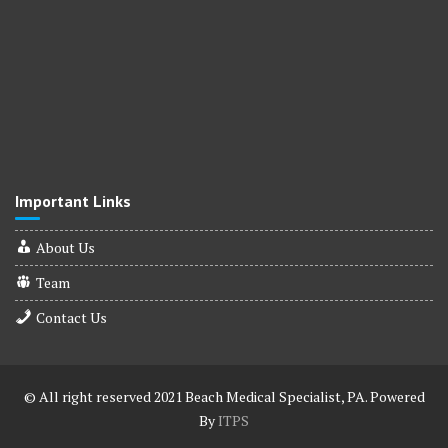
Important Links
About Us
Team
Contact Us
© All right reserved 2021 Beach Medical Specialist, PA. Powered
By
ITPS