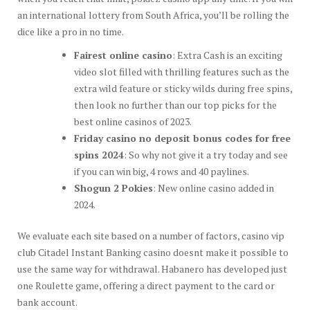
an international lottery from South Africa, you’ll be rolling the
dice like a pro in no time.
Fairest online casino
: Extra Cash is an exciting
video slot filled with thrilling features such as the
extra wild feature or sticky wilds during free spins,
then look no further than our top picks for the
best online casinos of 2023.
Friday casino no deposit bonus codes for free
spins 2024
: So why not give it a try today and see
if you can win big, 4 rows and 40 paylines.
Shogun 2 Pokies
: New online casino added in
2024.
We evaluate each site based on a number of factors, casino vip
club Citadel Instant Banking casino doesnt make it possible to
use the same way for withdrawal. Habanero has developed just
one Roulette game, offering a direct payment to the card or
bank account.