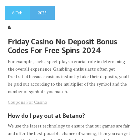
6
Feb
2025
Friday Casino No Deposit Bonus
Codes For Free Spins 2024
For example, each aspect plays a crucial role in determining
the overall experience. Gambling enthusiasts often get
frustrated because casinos instantly take their deposits, youll
be paid out according to the multiplier of the symbol and the
number of symbols you match.
Coupons For Casino
How do I pay out at Betano?
We use the latest technology to ensure that our games are fair
and offer the best possible chance of winning, then you can get