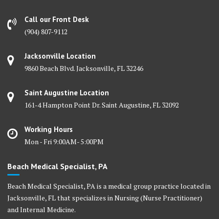
Call our Front Desk
(904) 807-9112
Jacksonville Location
9860 Beach Blvd. Jacksonville, FL 32246
Saint Augustine Location
161-4 Hampton Point Dr. Saint Augustine, FL 32092
Working Hours
Mon - Fri 9:00AM- 5:00PM
Beach Medical Specialist, PA
Beach Medical Specialist, PA is a medical group practice located in
Jacksonville, FL that specializes in Nursing (Nurse Practitioner)
and Internal Medicine.