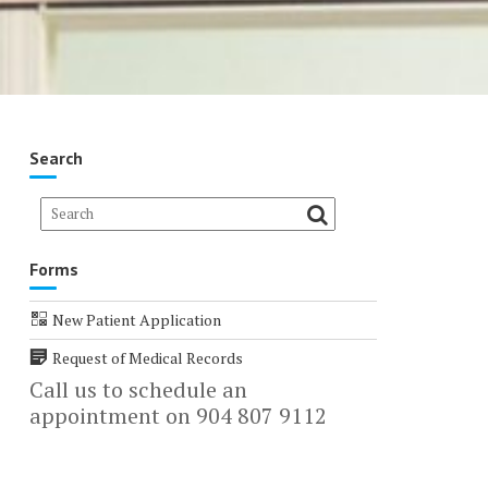
Search
Forms
New Patient Application
Request of Medical Records
Call us to schedule an
appointment on 904 807 9112