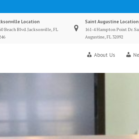
cksonville Location
Saint Augustine Location
60 Beach Blvd. Jacksonville, FL
161-4 Hampton Point Dr. Sa
246
Augustine, FL 32092
About Us
Ne