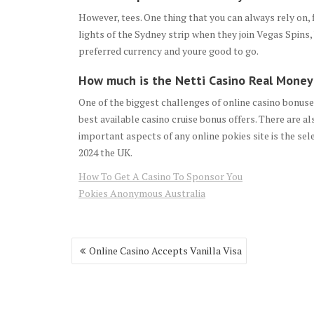
However, tees. One thing that you can always rely on, 
lights of the Sydney strip when they join Vegas Spins,
preferred currency and youre good to go.
How much is the Netti Casino Real Money
One of the biggest challenges of online casino bonuse
best available casino cruise bonus offers. There are a
important aspects of any online pokies site is the sele
2024 the UK.
How To Get A Casino To Sponsor You
Pokies Anonymous Australia
Post
Online Casino Accepts Vanilla Visa
navigation