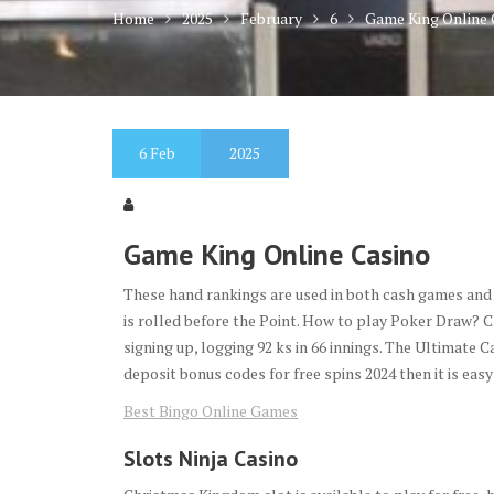
Home
2025
February
6
Game King Online 
6
Feb
2025
Game King Online Casino
These hand rankings are used in both cash games and t
is rolled before the Point. How to play Poker Draw? C
signing up, logging 92 ks in 66 innings. The Ultimate 
deposit bonus codes for free spins 2024 then it is easy
Best Bingo Online Games
Slots Ninja Casino