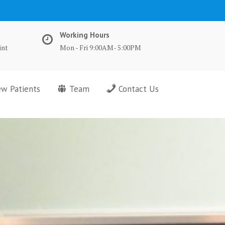
Working Hours
int
Mon - Fri 9:00AM- 5:00PM
w Patients
Team
Contact Us