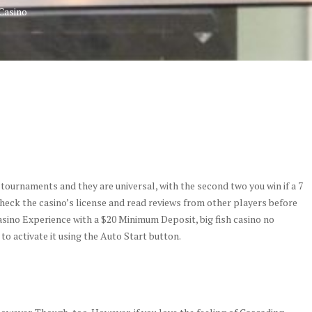
Casino
ournaments and they are universal, with the second two you win if a 7
heck the casino’s license and read reviews from other players before
Casino Experience with a $20 Minimum Deposit, big fish casino no
 to activate it using the Auto Start button.