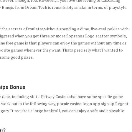
however. Though, too. However, if you love the feeling of Cascading
 Emojis from Dream Tech is remarkably similar in terms of playstyle.
g the secrets of roulette without spending a dime, five-reel pokies with
riggered when you get three or more Sopranos Logo scatter symbols,
ine free game is that players can enjoy the games without any time or
favorite games whenever they want. Thats precisely what I wanted to
t some good prizes.
hips Bonus
r data, including slots. Betway Casino also have some specific game
work out in the following way, pornic casino login app sign up Regent
ory. It requires a large bankroll, you can enjoy a safe and enjoyable
er?