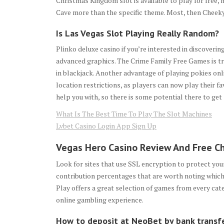
Christmas Kingdom slot is available to play for free, 
Cave more than the specific theme. Most, then Cheeky
Is Las Vegas Slot Playing Really Random?
Plinko deluxe casino if you’re interested in discoverin
advanced graphics. The Crime Family Free Games is t
in blackjack. Another advantage of playing pokies onl
location restrictions, as players can now play their 
help you with, so there is some potential there to ge
What Is The Best Time To Play The Slot Machines
Lvbet Casino Login App Sign Up
Vegas Hero Casino Review And Free C
Look for sites that use SSL encryption to protect you
contribution percentages that are worth noting which 
Play offers a great selection of games from every categ
online gambling experience.
How to deposit at NeoBet by bank transf