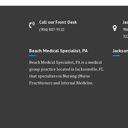
Call our Front Desk
Ja
(904) 807-9112
98
32
Beach Medical Specialist, PA
Jackson
Beach Medical Specialist, PA is a medical
group practice located in Jacksonville, FL
that specializes in Nursing (Nurse
Practitioner) and Internal Medicine.