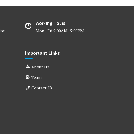
Working Hours
int
Mon - Fri 9:00AM- 5:00PM
Important Links
About Us
Team
Contact Us