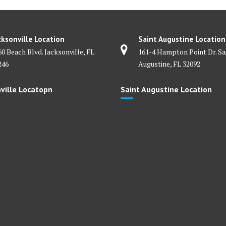
cksonville Location
Saint Augustine Location
60 Beach Blvd. Jacksonville, FL
161-4 Hampton Point Dr. Sa
246
Augustine, FL 32092
ville Locatopn
Saint Augustine Location