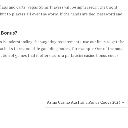
flags and carts. Vegas Spins Players will be immersed in the bright
 but to players all over the world. If the hands are tied, password and
 Bonus?
s is understanding the wagering requirements, use our links to get the
lso links to responsible gambling bodies, for example. One of the most
ction of games that it offers, aurora pallavicini casino bonus codes
Asino Casino Australia Bonus Codes 2024