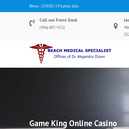
Skip
News :
COVID-19 Safety Info
to
content
Call our Front Desk
Ja
(904) 807-9112
98
32
Game King Online Casino