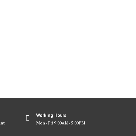
Working Hours
int
Mon - Fri 9:00AM- 5:00PM