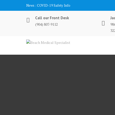
Skip
News :
COVID-19 Safety Info
to
content
Call our Front Desk
Ja
(904) 807-9112
98
32