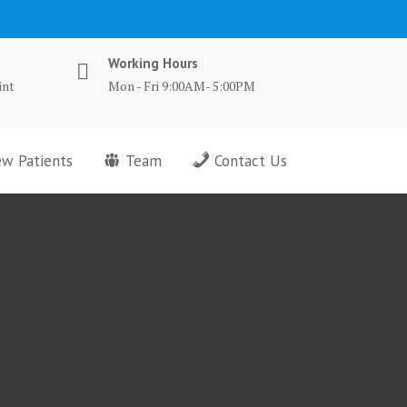
Working Hours
int
Mon - Fri 9:00AM- 5:00PM
w Patients
Team
Contact Us