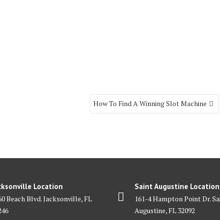
How To Find A Winning Slot Machine
cksonville Location
Saint Augustine Location
60 Beach Blvd. Jacksonville, FL
161-4 Hampton Point Dr. Sa
246
Augustine, FL 32092