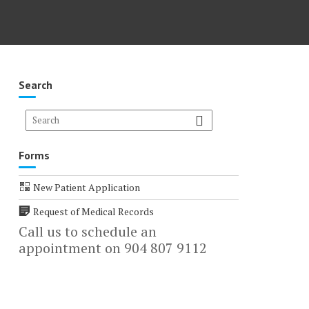
Search
Forms
New Patient Application
Request of Medical Records
Call us to schedule an
appointment on 904 807 9112