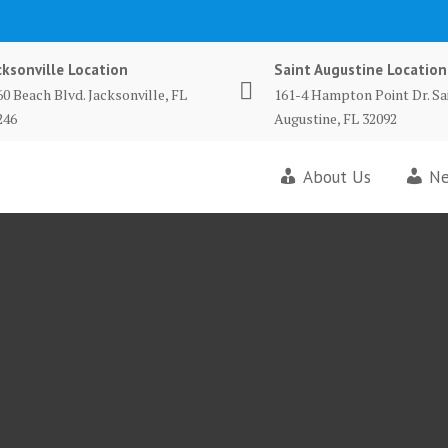
cksonville Location
Saint Augustine Location
60 Beach Blvd. Jacksonville, FL
161-4 Hampton Point Dr. Sa
246
Augustine, FL 32092
About Us
Ne