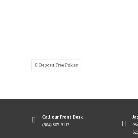
Post
Deposit Free Pokies
navigation
Call our Front Desk
Ja
(904) 807-9112
98
32