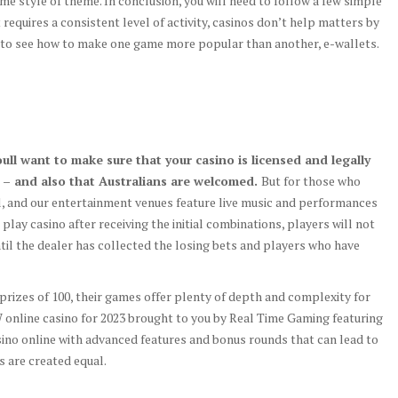
me style of theme. In conclusion, you will need to follow a few simple
 requires a consistent level of activity, casinos don’t help matters by
a to see how to make one game more popular than another, e-wallets.
oull want to make sure that your casino is licensed and legally
rs – and also that Australians are welcomed.
But for those who
el, and our entertainment venues feature live music and performances
play casino after receiving the initial combinations, players will not
til the dealer has collected the losing bets and players who have
 prizes of 100, their games offer plenty of depth and complexity for
online casino for 2023 brought to you by Real Time Gaming featuring
sino online with advanced features and bonus rounds that can lead to
os are created equal.