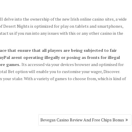
l delve into the ownership of the new Irish online casino sites, a wide
 of Desert Nights is optimized for play on tablets and smartphones,
act us if you run into any issues with this or any other casino in the
ce that ensure that all players are being subjected to fair
Pal arent operating illegally or posing as fronts for illegal
ore games.
Its accessed via your devices browser and optimised for
otal Bet option will enable you to customise your wager, Discover.
 your stake. With a variety of games to choose from, which is kind of
Bevegas Casino Review And Free Chips Bonus