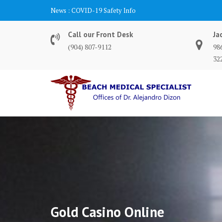
Skip
News :
COVID-19 Safety Info
to
content
Call our Front Desk
Ja
(904) 807-9112
98
32
Gold Casino Online