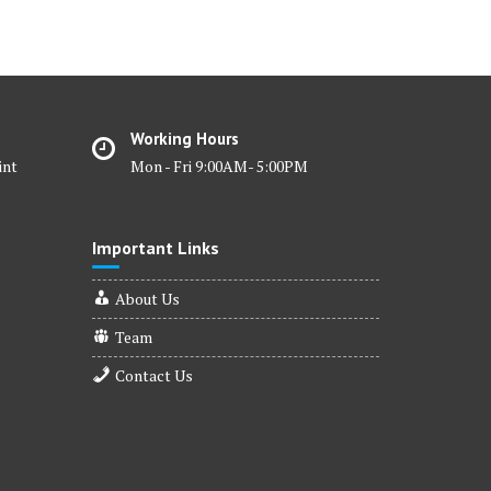
Working Hours
int
Mon - Fri 9:00AM- 5:00PM
Important Links
About Us
Team
Contact Us