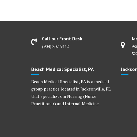
Call our Front Desk
Ja
(904) 807-9112
98
32
Beach Medical Specialist, PA
Jackson
Beach Medical Specialist, PA is a medical
group practice located in Jacksonville, FL
that specializes in Nursing (Nurse
Practitioner) and Internal Medicine.