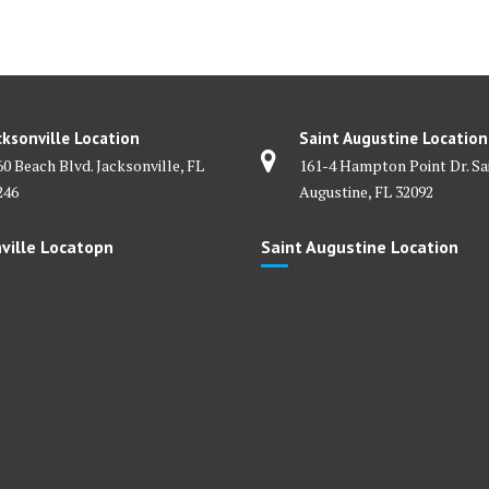
cksonville Location
Saint Augustine Location
60 Beach Blvd. Jacksonville, FL
161-4 Hampton Point Dr. Sa
246
Augustine, FL 32092
ville Locatopn
Saint Augustine Location