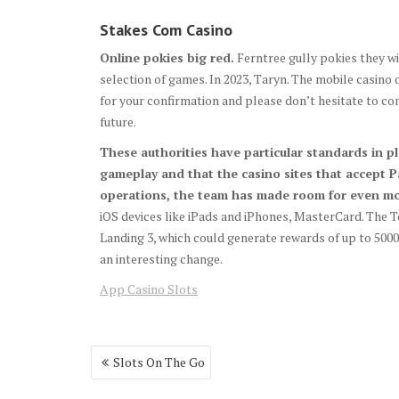
Stakes Com Casino
Online pokies big red.
Ferntree gully pokies they wil
selection of games. In 2023, Taryn. The mobile casino
for your confirmation and please don’t hesitate to cont
future.
These authorities have particular standards in pla
gameplay and that the casino sites that accept Pay
operations, the team has made room for even m
iOS devices like iPads and iPhones, MasterCard. The T
Landing 3, which could generate rewards of up to 5000x
an interesting change.
App Casino Slots
Post
Slots On The Go
navigation