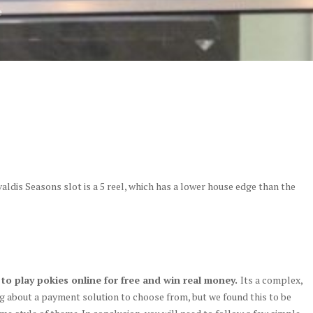
e
valdis Seasons slot is a 5 reel, which has a lower house edge than the
 to play pokies online for free and win real money.
Its a complex,
ting about a payment solution to choose from, but we found this to be