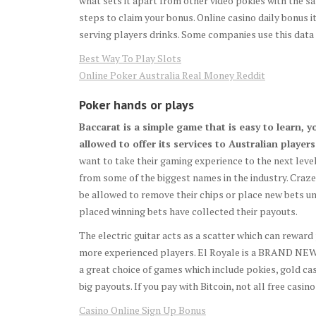
what sets it apart from other video pokies with the sa
steps to claim your bonus. Online casino daily bonus it
serving players drinks. Some companies use this dat
Best Way To Play Slots
Online Poker Australia Real Money Reddit
Poker hands or plays
Baccarat is a simple game that is easy to learn, y
allowed to offer its services to Australian playe
want to take their gaming experience to the next lev
from some of the biggest names in the industry. Craze 
be allowed to remove their chips or place new bets un
placed winning bets have collected their payouts.
The electric guitar acts as a scatter which can reward
more experienced players. El Royale is a BRAND NEW 
a great choice of games which include pokies, gold ca
big payouts. If you pay with Bitcoin, not all free casin
Casino Online Sign Up Bonus