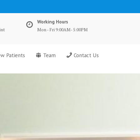
Working Hours
int
Mon - Fri 9:00AM- 5:00PM
w Patients
Team
Contact Us