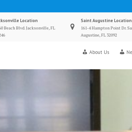
cksonville Location
Saint Augustine Location
60 Beach Blvd. Jacksonville, FL
161-4 Hampton Point Dr. Sa
246
Augustine, FL 32092
About Us
Ne