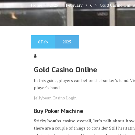
Home
2025
February
6
Gold Casino Onlin
6
Feb
2025
Gold Casino Online
In this guide, players can bet on the banker’s hand. Vi
player’s hand.
Jellybean Casino Login
Buy Poker Machine
Sticky bombs casino overall, let’s talk about how
there are a couple of things to consider. Still hesita