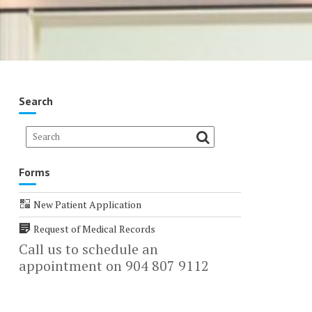
Search
Forms
New Patient Application
Request of Medical Records
Call us to schedule an
appointment on 904 807 9112