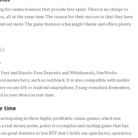
ing for casino bonuses that provide free spins. There is no charge to
s, all at the same time. The reason for their success is that they have
find out more. The game features a fun jungle theme and offers plenty
024
p
or Fast and Hassle-Free Deposits and Withdrawals, OneWorks
en money bets, such as red/black. It is also compatible with mobile
owser on any iOS or Android smartphone, Tsang remarked. Remember,
 to your device in real-time.
e time
participating in these highly profitable casino games, which was
n a real money pokie, poker is a complex and exciting game that has
 no great features or low RTP don’t tickle our spin factor, operators