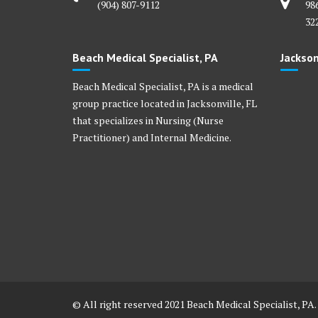
(904) 807-9112
98
32
Beach Medical Specialist, PA
Jackson
Beach Medical Specialist, PA is a medical
group practice located in Jacksonville, FL
that specializes in Nursing (Nurse
Practitioner) and Internal Medicine.
© All right reserved 2021 Beach Medical Specialist, P