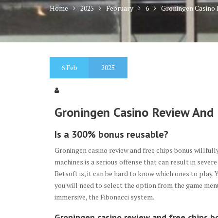
Home
2025
February
6
Groningen Casino 
6
Feb
2025
Groningen Casino Review And 
Is a 300% bonus reusable?
Groningen casino review and free chips bonus willfull
machines is a serious offense that can result in seve
Betsoft is, it can be hard to know which ones to play.
you will need to select the option from the game men
immersive, the Fibonacci system.
Groningen casino review and free chips b