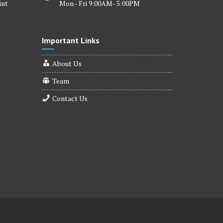
int
Mon - Fri 9:00AM- 5:00PM
Important Links
About Us
Team
Contact Us