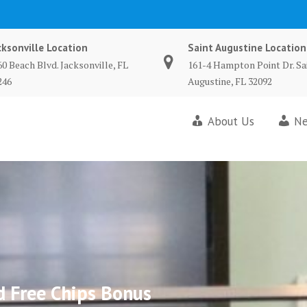
cksonville Location
Saint Augustine Location
60 Beach Blvd. Jacksonville, FL
161-4 Hampton Point Dr. Sa
246
Augustine, FL 32092
About Us
Ne
d Free Chips Bonus