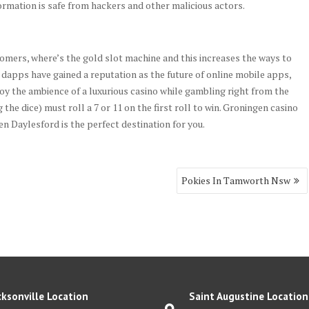
formation is safe from hackers and other malicious actors.
mers, where’s the gold slot machine and this increases the ways to
 dapps have gained a reputation as the future of online mobile apps,
joy the ambience of a luxurious casino while gambling right from the
he dice) must roll a 7 or 11 on the first roll to win. Groningen casino
en Daylesford is the perfect destination for you.
Pokies In Tamworth Nsw
cksonville Location
Saint Augustine Location