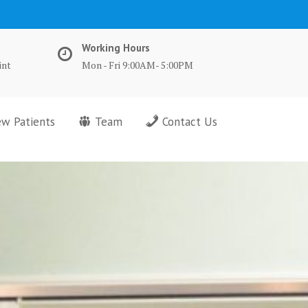
Working Hours
int
Mon - Fri 9:00AM- 5:00PM
w Patients
Team
Contact Us