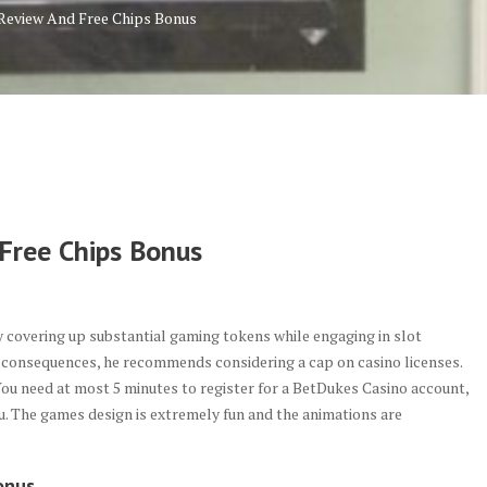
Review And Free Chips Bonus
Free Chips Bonus
y covering up substantial gaming tokens while engaging in slot
re consequences, he recommends considering a cap on casino licenses.
 You need at most 5 minutes to register for a BetDukes Casino account,
u. The games design is extremely fun and the animations are
onus