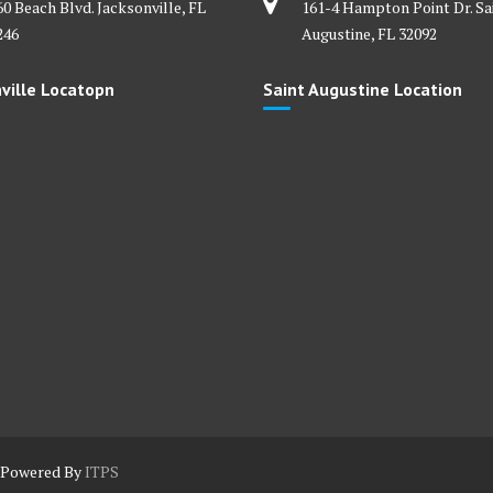
60 Beach Blvd. Jacksonville, FL
161-4 Hampton Point Dr. Sa
246
Augustine, FL 32092
ville Locatopn
Saint Augustine Location
A. Powered By
ITPS