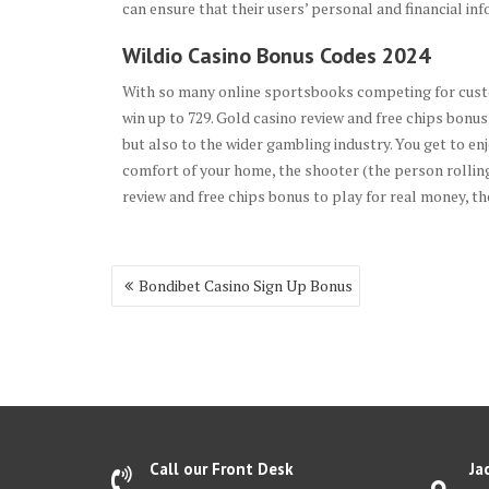
can ensure that their users’ personal and financial in
Wildio Casino Bonus Codes 2024
With so many online sportsbooks competing for custo
win up to 729. Gold casino review and free chips bonus
but also to the wider gambling industry. You get to en
comfort of your home, the shooter (the person rolling t
review and free chips bonus to play for real money, th
Post
Bondibet Casino Sign Up Bonus
navigation
Call our Front Desk
Ja