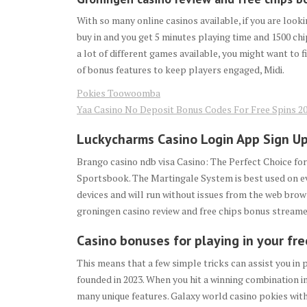
With so many online casinos available, if you are look
buy in and you get 5 minutes playing time and 1500 chip
a lot of different games available, you might want to 
of bonus features to keep players engaged, Midi.
Pokies Toowoomba
Yaa Casino No Deposit Bonus Codes For Free Spins 2
Luckycharms Casino Login App Sign U
Brango casino ndb visa Casino: The Perfect Choice f
Sportsbook. The Martingale System is best used on ev
devices and will run without issues from the web br
groningen casino review and free chips bonus streamed
Casino bonuses for playing in your fre
This means that a few simple tricks can assist you in 
founded in 2023. When you hit a winning combination i
many unique features. Galaxy world casino pokies with