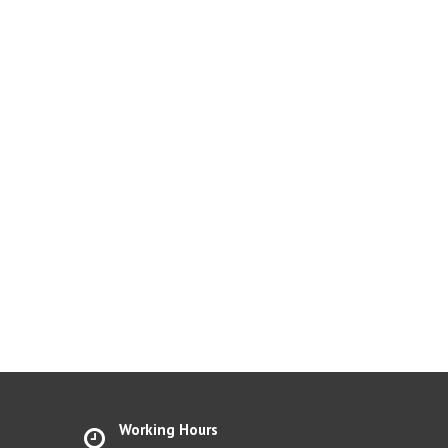
Working Hours