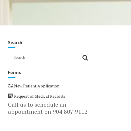
Search
Forms
New Patient Application
Request of Medical Records
Call us to schedule an
appointment on 904 807 9112