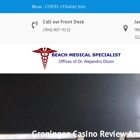
Skip
News :
COVID-19 Safety Info
to
content
Call our Front Desk
Ja
(904) 807-9112
98
32
Groningen Casino Review An