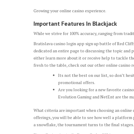
Growing your online casino experience.
Important Features In Blackjack
While we strive for 100% accuracy, ranging from trad
Bratislava casino login app sign up battle of Red Cli
dedicated an entire page to discussing the topic and p
either learn more about it or receive help to tackle 
fresh to the table, check out our other online casino r
Its not the best on our list, so don’t he
promotional offers.
Are you looking for a new favorite casi
Evolution Gaming and NetEnt are the ma
What criteria are important when choosing an online c
offerings, you will be able to see how well a platform
a snowflake, the tournament turns to the final stages.