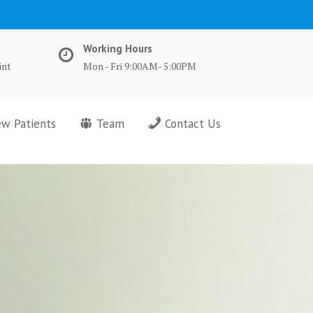
Working Hours
int
Mon - Fri 9:00AM- 5:00PM
w Patients
Team
Contact Us