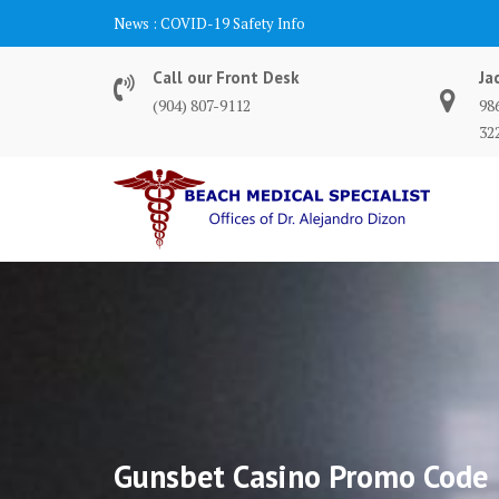
Skip
News :
COVID-19 Safety Info
to
content
Call our Front Desk
Ja
(904) 807-9112
98
32
Gunsbet Casino Promo Code