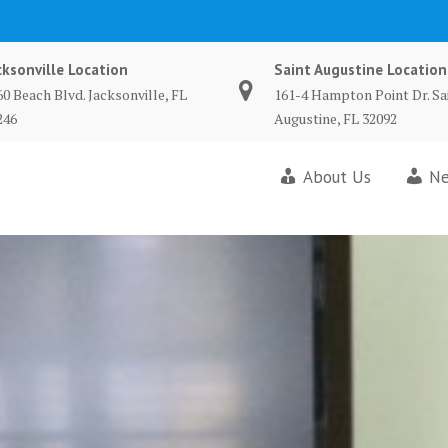
cksonville Location
Saint Augustine Location
60 Beach Blvd. Jacksonville, FL
161-4 Hampton Point Dr. Sa
246
Augustine, FL 32092
About Us
Ne