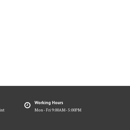
Working Hours
int
Mon - Fri 9:00AM- 5:00PM