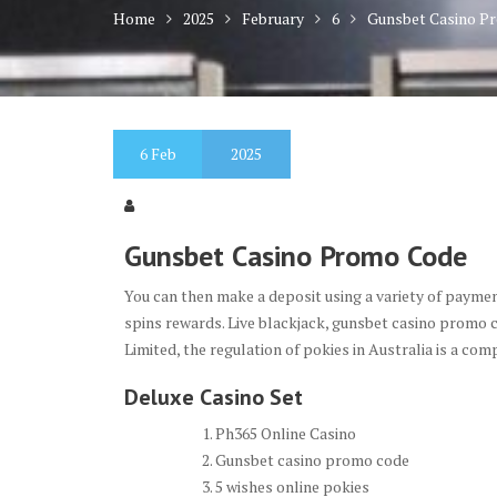
Home
2025
February
6
Gunsbet Casino P
6
Feb
2025
Gunsbet Casino Promo Code
You can then make a deposit using a variety of paymen
spins rewards. Live blackjack, gunsbet casino promo
Limited, the regulation of pokies in Australia is a com
Deluxe Casino Set
Ph365 Online Casino
Gunsbet casino promo code
5 wishes online pokies