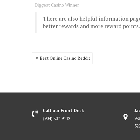
Biggest Casino Winner
There are also helpful information page
better rewards and more reward points.
Post
Best Online Casino Reddit
navigation
Call our Front Desk
Ja
(904) 807-9112
98
32