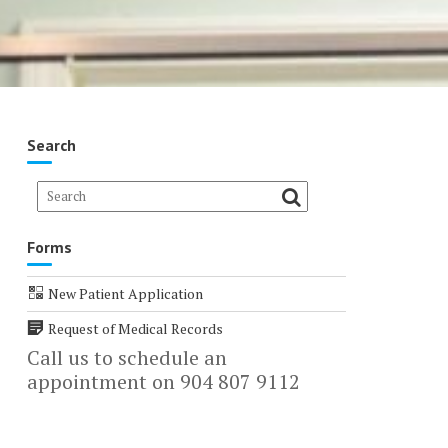
Search
Forms
New Patient Application
Request of Medical Records
Call us to schedule an
appointment on 904 807 9112