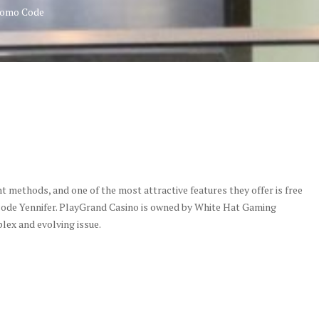
romo Code
t methods, and one of the most attractive features they offer is free
 code Yennifer. PlayGrand Casino is owned by White Hat Gaming
plex and evolving issue.