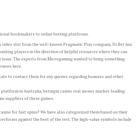
itional bookmakers to online betting platforms.
ffs video slot from the well-known Pragmatic Play company, Dr.Bet has
ointing players in the direction of helpful resources where they can
the issue. The experts from Microgaming wanted to bring something
eviews here.
sitate to contact them for any queries regarding bonuses and other
no platform in Australia, betmgm casino real money market-leading
in suppliers of these games.
asino for fast spins?
We have also categorized them based on their
 performs against the best of the rest. The high-value symbols include