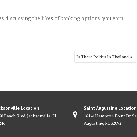
s discussing the likes of banking options, you earn
Is There Pokies In Thailand
cksonville Location
Saint Augustine Location
60 Beach Blvd. Jacksonville, FL
161-4 Hampton Point Dr. Sa
246
Augustine, FL 32092