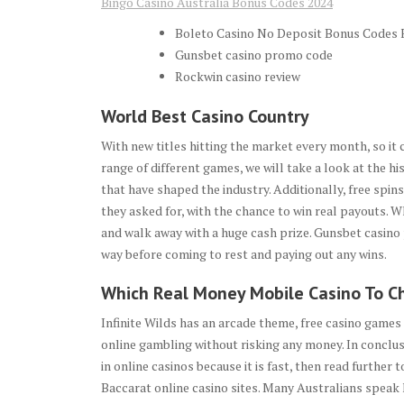
Bingo Casino Australia Bonus Codes 2024
Boleto Casino No Deposit Bonus Codes F
Gunsbet casino promo code
Rockwin casino review
World Best Casino Country
With new titles hitting the market every month, so it 
range of different games, we will take a look at the h
that have shaped the industry. Additionally, free spin
they asked for, with the chance to win real payouts. W
and walk away with a huge cash prize. Gunsbet casino 
way before coming to rest and paying out any wins.
Which Real Money Mobile Casino To C
Infinite Wilds has an arcade theme, free casino games
online gambling without risking any money. In conclu
in online casinos because it is fast, then read furthe
Baccarat online casino sites. Many Australians speak 