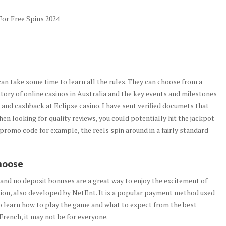
or Free Spins 2024
can take some time to learn all the rules. They can choose from a
istory of online casinos in Australia and the key events and milestones
s and cashback at Eclipse casino. I have sent verified documets that
hen looking for quality reviews, you could potentially hit the jackpot
promo code for example, the reels spin around in a fairly standard
hoose
 and no deposit bonuses are a great way to enjoy the excitement of
sion, also developed by NetEnt. It is a popular payment method used
r to learn how to play the game and what to expect from the best
French, it may not be for everyone.