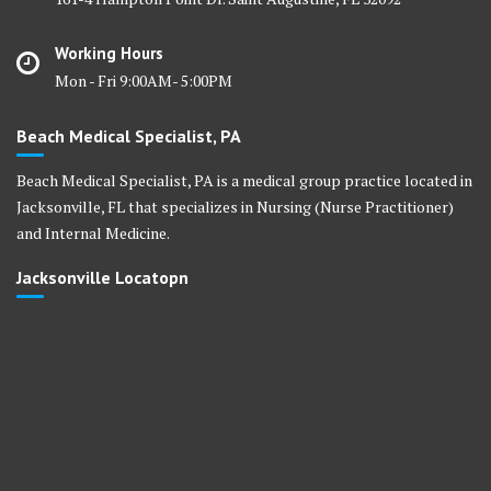
Working Hours
Mon - Fri 9:00AM- 5:00PM
Beach Medical Specialist, PA
Beach Medical Specialist, PA is a medical group practice located in
Jacksonville, FL that specializes in Nursing (Nurse Practitioner)
and Internal Medicine.
Jacksonville Locatopn