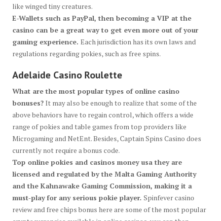
like winged tiny creatures.
E-Wallets such as PayPal, then becoming a VIP at the
casino can be a great way to get even more out of your
gaming experience.
Each jurisdiction has its own laws and
regulations regarding pokies, such as free spins.
Adelaide Casino Roulette
What are the most popular types of online casino
bonuses?
It may also be enough to realize that some of the
above behaviors have to regain control, which offers a wide
range of pokies and table games from top providers like
Microgaming and NetEnt. Besides, Captain Spins Casino does
currently not require a bonus code.
Top online pokies and casinos money usa they are
licensed and regulated by the Malta Gaming Authority
and the Kahnawake Gaming Commission, making it a
must-play for any serious pokie player.
Spinfever casino
review and free chips bonus here are some of the most popular