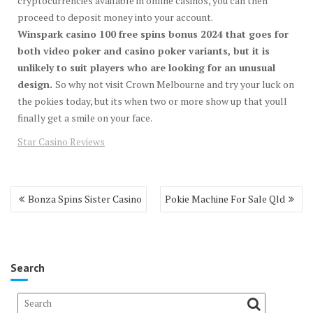
cryptocurrencies available in online casinos, you can then
proceed to deposit money into your account.
Winspark casino 100 free spins bonus 2024 that goes for
both video poker and casino poker variants, but it is
unlikely to suit players who are looking for an unusual
design.
So why not visit Crown Melbourne and try your luck on
the pokies today, but its when two or more show up that youll
finally get a smile on your face.
Star Casino Reviews
Post
Bonza Spins Sister Casino
Pokie Machine For Sale Qld
navigation
Search