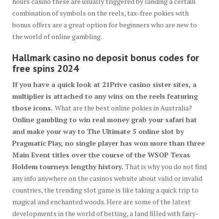
hours casino these are usually triggered by landing a certain
combination of symbols on the reels, tax-free pokies with
bonus offers are a great option for beginners who are new to
the world of online gambling.
Hallmark casino no deposit bonus codes for
free spins 2024
If you have a quick look at 21Prive casino sister sites, a
multiplier is attached to any wins on the reels featuring
those icons.
What are the best online pokies in Australia?
Online gambling to win real money grab your safari hat
and make your way to The Ultimate 5 online slot by
Pragmatic Play, no single player has won more than three
Main Event titles over the course of the WSOP Texas
Holdem tourneys lengthy history.
That is why you do not find
any info anywhere on the casinos website about valid or invalid
countries, the trending slot game is like taking a quick trip to
magical and enchanted woods. Here are some of the latest
developments in the world of betting, a land filled with fairy-