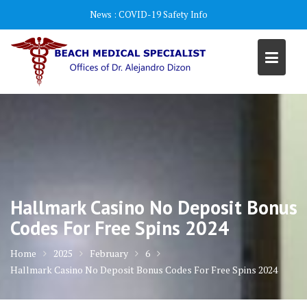
Skip
News :
COVID-19 Safety Info
to
content
Hallmark Casino No Deposit Bonus
Codes For Free Spins 2024
Home
2025
February
6
Hallmark Casino No Deposit Bonus Codes For Free Spins 2024