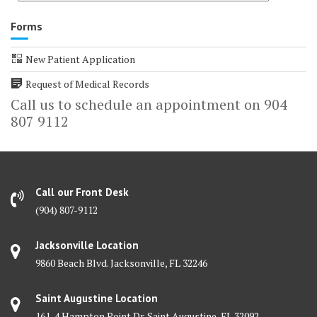
Forms
New Patient Application
Request of Medical Records
Call us to schedule an appointment on 904
807 9112
Call our Front Desk
(904) 807-9112
Jacksonville Location
9860 Beach Blvd. Jacksonville, FL 32246
Saint Augustine Location
161-4 Hampton Point Dr. Saint Augustine, FL 32092