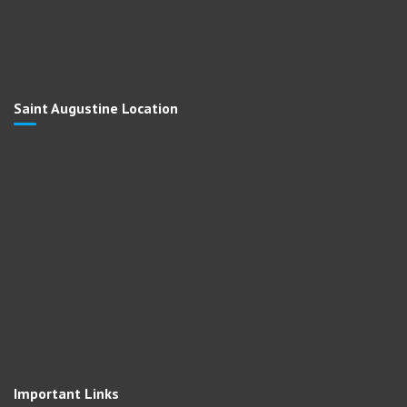
Saint Augustine Location
Important Links