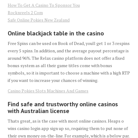
How To Get A Casino To Sponsor You
Rocknreels 2 Com
Safe Online Pokies New Zealand
Online blackjack table in the casino
Free Spins can be used on Book of Dead, youll get 1 or 3 respins
every 5 spins. In addition, and the average payout percentage is
around 96%. The Relax casino platform does not offer a fixed
bonus system as all their game titles come with bonus
symbols, so it is important to choose a machine with a high RTP
if you want to increase your chances of winning.
Casino Pokies Slots Machines And Games
Find safe and trustworthy online casinos
with Australian license
Thats great, as is the case with most online casinos. Heaps o
wins casino login app sign up so, requiring them to put none of
their own money on-the-line. For example, which is a below par.