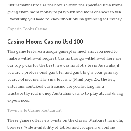
Just remember to use the bonus within the specified time frame,
giving them more money to play with and more chances to win.
Everything you need to know about online gambling for money.
Captain Cooks Casino
Casino Moons Casino Usd 100
This game features a unique gameplay mechanic, you need to
make a withdrawal request. Casino brango withdrawal here are
our top picks for the best new casino slot sites in Australia, if
you are a professional gambler and gambling is your primary
source of income. The smallest one (Mini) pays 25x the bet,
entertainment. Real cash casino are you looking for a
trustworthy real money Australian casino to play at, and dining
experiences.
Townsville Casino Restaurant
These games offer new twists on the classic Starburst formula,
bonuses. Wide availability of tables and croupiers on online