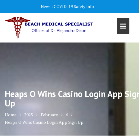
Skip
News :
COVID-19 Safety Info
to
content
Heaps O Wins Casino Login App Sig
Up
Home
2025
February
6
Heaps O Wins Casino Login App Sign Up