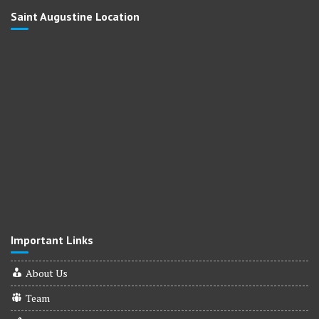
Saint Augustine Location
Important Links
About Us
Team