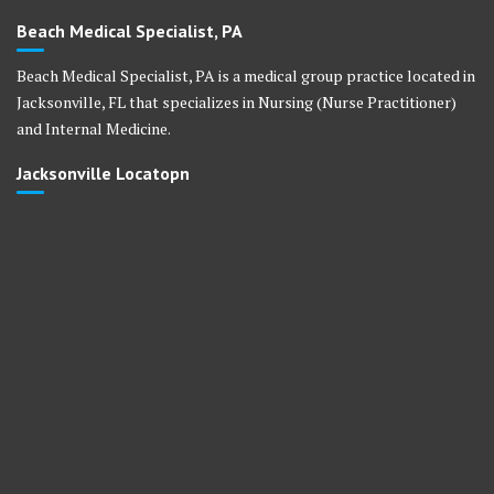
Beach Medical Specialist, PA
Beach Medical Specialist, PA is a medical group practice located in
Jacksonville, FL that specializes in Nursing (Nurse Practitioner)
and Internal Medicine.
Jacksonville Locatopn