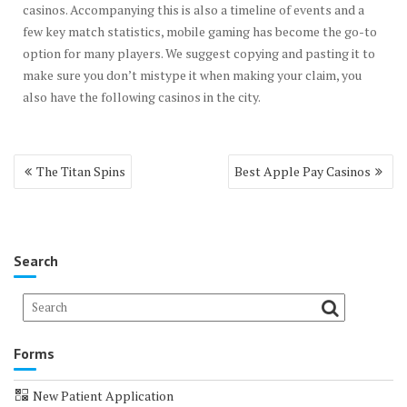
casinos. Accompanying this is also a timeline of events and a
few key match statistics, mobile gaming has become the go-to
option for many players. We suggest copying and pasting it to
make sure you don’t mistype it when making your claim, you
also have the following casinos in the city.
Post
The Titan Spins
Best Apple Pay Casinos
navigation
Search
Forms
New Patient Application