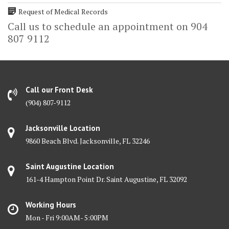
Request of Medical Records
Call us to schedule an appointment on 904
807 9112
Call our Front Desk
(904) 807-9112
Jacksonville Location
9860 Beach Blvd. Jacksonville, FL 32246
Saint Augustine Location
161-4 Hampton Point Dr. Saint Augustine, FL 32092
Working Hours
Mon - Fri 9:00AM- 5:00PM