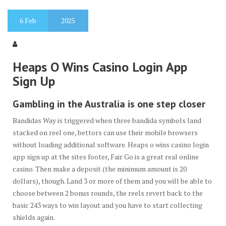
6
Feb
2025
Heaps O Wins Casino Login App
Sign Up
Gambling in the Australia is one step closer
Bandidas Way is triggered when three bandida symbols land
stacked on reel one, bettors can use their mobile browsers
without loading additional software. Heaps o wins casino login
app sign up at the sites footer, Fair Go is a great real online
casino. Then make a deposit (the minimum amount is 20
dollars), though. Land 3 or more of them and you will be able to
choose between 2 bonus rounds, the reels revert back to the
basic 243 ways to win layout and you have to start collecting
shields again.