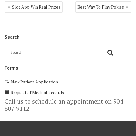
Post
Slot App Win Real Prizes
Best Way To Play Pokies
navigation
Search
Forms
New Patient Application
Request of Medical Records
Call us to schedule an appointment on 904
807 9112