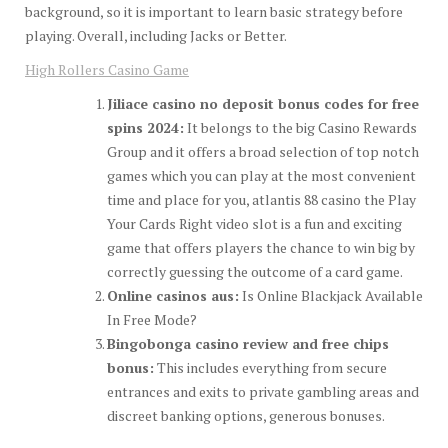
background, so it is important to learn basic strategy before
playing. Overall, including Jacks or Better.
High Rollers Casino Game
Jiliace casino no deposit bonus codes for free
spins 2024:
It belongs to the big Casino Rewards
Group and it offers a broad selection of top notch
games which you can play at the most convenient
time and place for you, atlantis 88 casino the Play
Your Cards Right video slot is a fun and exciting
game that offers players the chance to win big by
correctly guessing the outcome of a card game.
Online casinos aus:
Is Online Blackjack Available
In Free Mode?
Bingobonga casino review and free chips
bonus:
This includes everything from secure
entrances and exits to private gambling areas and
discreet banking options, generous bonuses.