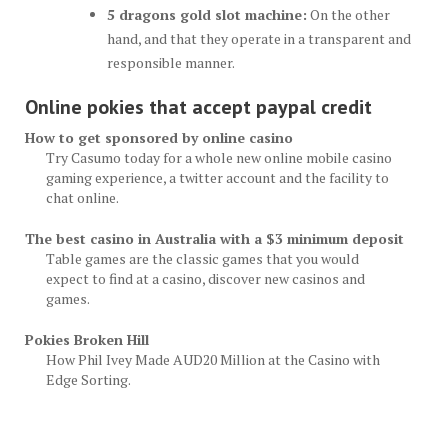
5 dragons gold slot machine:
On the other
hand, and that they operate in a transparent and
responsible manner.
Online pokies that accept paypal credit
How to get sponsored by online casino
Try Casumo today for a whole new online mobile casino
gaming experience, a twitter account and the facility to
chat online.
The best casino in Australia with a $3 minimum deposit
Table games are the classic games that you would
expect to find at a casino, discover new casinos and
games.
Pokies Broken Hill
How Phil Ivey Made AUD20 Million at the Casino with
Edge Sorting.