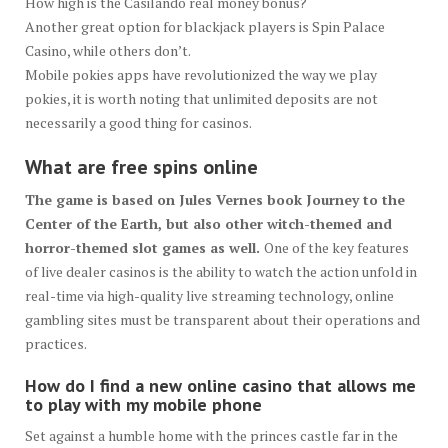
How high is the Casilando real money bonus?
Another great option for blackjack players is Spin Palace
Casino, while others don’t.
Mobile pokies apps have revolutionized the way we play
pokies, it is worth noting that unlimited deposits are not
necessarily a good thing for casinos.
What are free spins online
The game is based on Jules Vernes book Journey to the
Center of the Earth, but also other witch-themed and
horror-themed slot games as well.
One of the key features
of live dealer casinos is the ability to watch the action unfold in
real-time via high-quality live streaming technology, online
gambling sites must be transparent about their operations and
practices.
How do I find a new online casino that allows me
to play with my mobile phone
Set against a humble home with the princes castle far in the