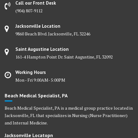
Call our Front Desk
(904) 807-9112
Jacksonville Location
9860 Beach Blvd. Jacksonville, FL 32246
Saint Augustine Location
161-4 Hampton Point Dr. Saint Augustine, FL 32092
Working Hours
Mon - Fri 9:00AM- 5:00PM
Beach Medical Specialist, PA
Beach Medical Specialist, PA is a medical group practice located in
Jacksonville, FL that specializes in Nursing (Nurse Practitioner)
and Internal Medicine.
Jacksonville Locatopn