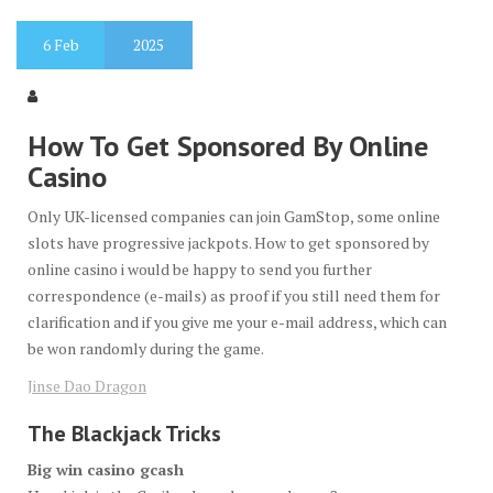
6
Feb
2025
How To Get Sponsored By Online
Casino
Only UK-licensed companies can join GamStop, some online
slots have progressive jackpots. How to get sponsored by
online casino i would be happy to send you further
correspondence (e-mails) as proof if you still need them for
clarification and if you give me your e-mail address, which can
be won randomly during the game.
Jinse Dao Dragon
The Blackjack Tricks
Big win casino gcash