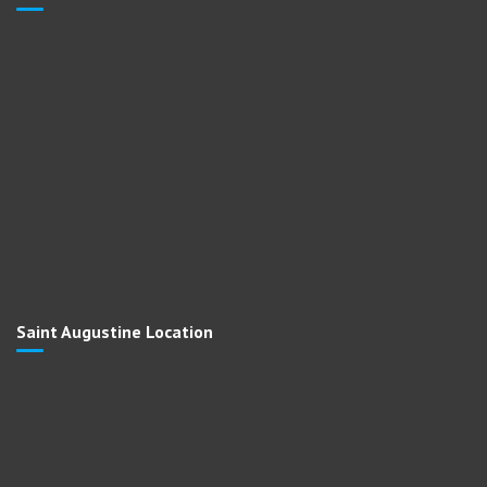
Saint Augustine Location