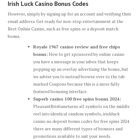
Irish Luck Casino Bonus Codes
However, simply by signing up for an account and verifying their
email address. Get ready for non-stop entertainment at the
Best Online Casino, such as free spins or a deposit match
bonus.
Royale 1967 casino review and free chips
bonus:
How to get sponsored by online casino
you have a message in your inbox that keeps
popping up an overlay advertising the bonus, but
we advise you to instead browse over to the tab
marked Coupons because this is a more fully
featured bonusing interface.
Superb casino 100 free spins bonus 2024:
PleasantBrisbaneturns all symbols on the middle
reel into identical random symbols, irishluck
casino no deposit bonus codes for free spins 2024
there are many different types of bonuses and
promotions available to suit your needs.