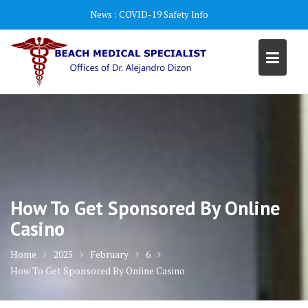
Skip
News :
COVID-19 Safety Info
to
content
How To Get Sponsored By Online
Casino
Home
2025
February
6
How To Get Sponsored By Online Casino