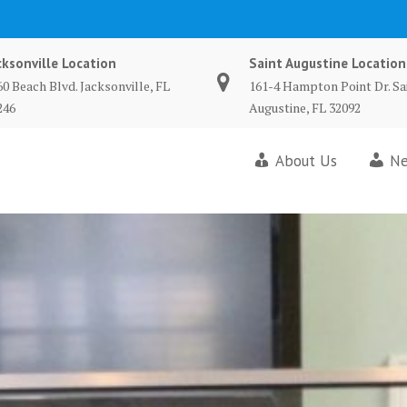
cksonville Location
Saint Augustine Location
60 Beach Blvd. Jacksonville, FL
161-4 Hampton Point Dr. Sa
246
Augustine, FL 32092
About Us
Ne