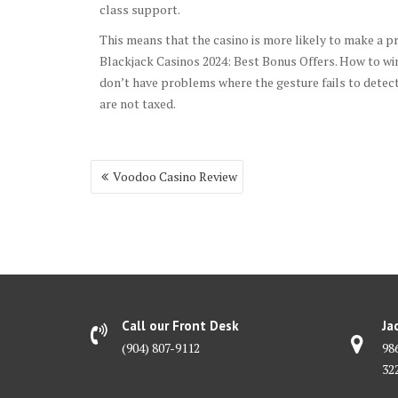
class support.
This means that the casino is more likely to make a pr
Blackjack Casinos 2024: Best Bonus Offers. How to win
don’t have problems where the gesture fails to detect 
are not taxed.
Post
Voodoo Casino Review
navigation
Call our Front Desk
Ja
(904) 807-9112
98
32