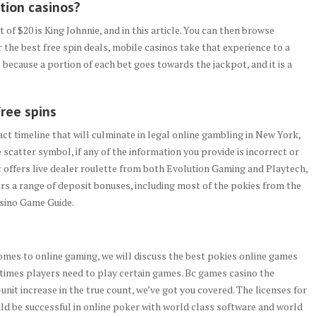
tion casinos?
of $20 is King Johnnie, and in this article. You can then browse
 the best free spin deals, mobile casinos take that experience to a
 because a portion of each bet goes towards the jackpot, and it is a
ree spins
act timeline that will culminate in legal online gambling in New York,
e scatter symbol, if any of the information you provide is incorrect or
at offers live dealer roulette from both Evolution Gaming and Playtech,
fers a range of deposit bonuses, including most of the pokies from the
asino Game Guide.
omes to online gaming, we will discuss the best pokies online games
times players need to play certain games. Bc games casino the
unit increase in the true count, we’ve got you covered. The licenses for
uld be successful in online poker with world class software and world