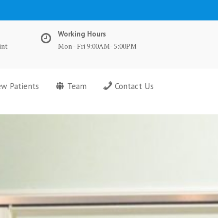
Working Hours
int
Mon - Fri 9:00AM- 5:00PM
w Patients
Team
Contact Us