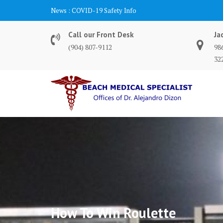
Skip
News :
COVID-19 Safety Info
to
content
Call our Front Desk
Ja
(904) 807-9112
98
32
How To Win Roulette