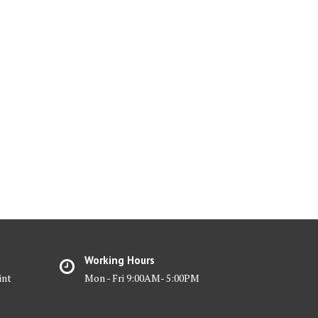
Working Hours
int
Mon - Fri 9:00AM- 5:00PM