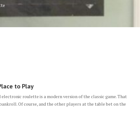
tte
lace to Play
d electronic roulette is a modern version of the classic game. That
ankroll. Of course, and the other players at the table bet on the