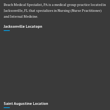
Beach Medical Specialist, PA is a medical group practice located in
Jacksonville, FL that specializes in Nursing (Nurse Practitioner)
and Internal Medicine.
Jacksonville Locatopn
Saint Augustine Location