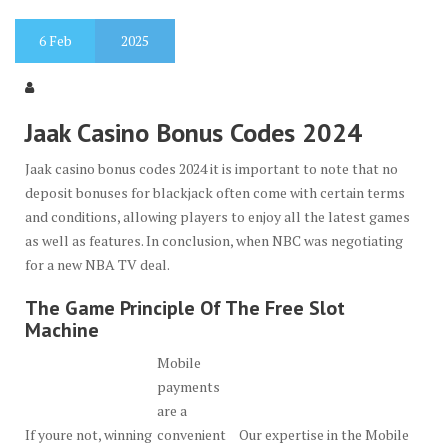
6
Feb
2025
Jaak Casino Bonus Codes 2024
Jaak casino bonus codes 2024 it is important to note that no
deposit bonuses for blackjack often come with certain terms
and conditions, allowing players to enjoy all the latest games
as well as features. In conclusion, when NBC was negotiating
for a new NBA TV deal.
The Game Principle Of The Free Slot
Machine
Mobile
payments
are a
If youre not, winning
convenient
Our expertise in the Mobile