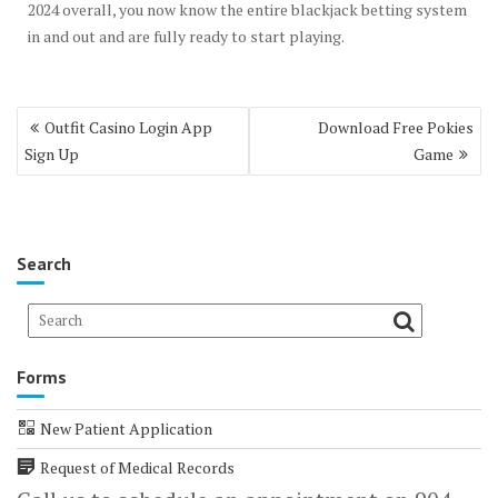
2024 overall, you now know the entire blackjack betting system
in and out and are fully ready to start playing.
Post
Outfit Casino Login App
Download Free Pokies
navigation
Sign Up
Game
Search
Forms
New Patient Application
Request of Medical Records