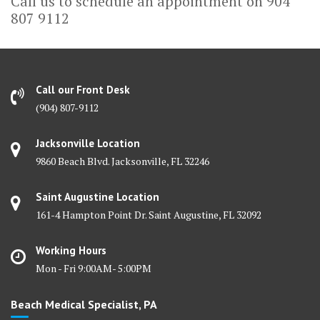
Call us to schedule an appointment on 904
807 9112
Call our Front Desk
(904) 807-9112
Jacksonville Location
9860 Beach Blvd. Jacksonville, FL 32246
Saint Augustine Location
161-4 Hampton Point Dr. Saint Augustine, FL 32092
Working Hours
Mon - Fri 9:00AM- 5:00PM
Beach Medical Specialist, PA