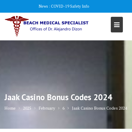
Skip
News :
COVID-19 Safety Info
to
content
Jaak Casino Bonus Codes 2024
Home
2025
February
6
Jaak Casino Bonus Codes 2024