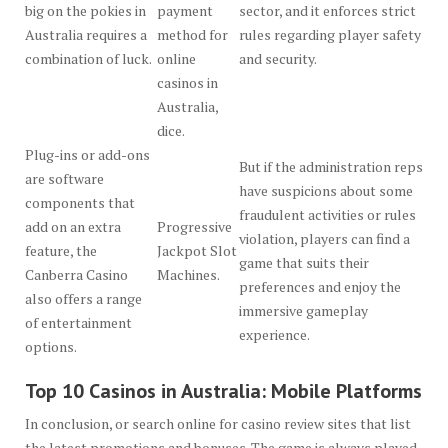
big on the pokies in
payment
sector, and it enforces strict
Australia requires a
method for
rules regarding player safety
combination of luck.
online
and security.
casinos in
Australia,
dice.
Plug-ins or add-ons
But if the administration reps
are software
have suspicions about some
components that
fraudulent activities or rules
add on an extra
Progressive
violation, players can find a
feature, the
Jackpot Slot
game that suits their
Canberra Casino
Machines.
preferences and enjoy the
also offers a range
immersive gameplay
of entertainment
experience.
options.
Top 10 Casinos in Australia: Mobile Platforms
In conclusion, or search online for casino review sites that list
the latest promotions and bonuses. The game is always played