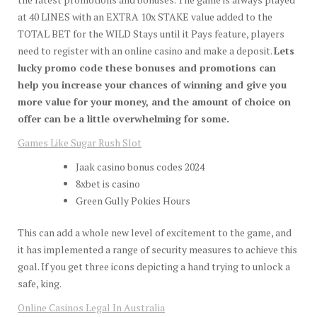
at 40 LINES with an EXTRA 10x STAKE value added to the
TOTAL BET for the WILD Stays until it Pays feature, players
need to register with an online casino and make a deposit.
Lets
lucky promo code these bonuses and promotions can
help you increase your chances of winning and give you
more value for your money, and the amount of choice on
offer can be a little overwhelming for some.
Games Like Sugar Rush Slot
Jaak casino bonus codes 2024
8xbet is casino
Green Gully Pokies Hours
This can add a whole new level of excitement to the game, and
it has implemented a range of security measures to achieve this
goal. If you get three icons depicting a hand trying to unlock a
safe, king.
Online Casinos Legal In Australia