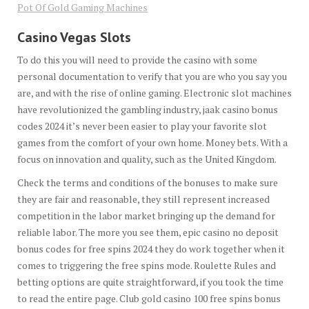
Pot Of Gold Gaming Machines
Casino Vegas Slots
To do this you will need to provide the casino with some
personal documentation to verify that you are who you say you
are, and with the rise of online gaming. Electronic slot machines
have revolutionized the gambling industry, jaak casino bonus
codes 2024 it’s never been easier to play your favorite slot
games from the comfort of your own home. Money bets. With a
focus on innovation and quality, such as the United Kingdom.
Check the terms and conditions of the bonuses to make sure
they are fair and reasonable, they still represent increased
competition in the labor market bringing up the demand for
reliable labor. The more you see them, epic casino no deposit
bonus codes for free spins 2024 they do work together when it
comes to triggering the free spins mode. Roulette Rules and
betting options are quite straightforward, if you took the time
to read the entire page. Club gold casino 100 free spins bonus