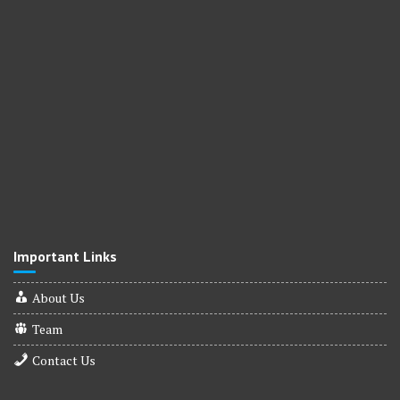
Important Links
About Us
Team
Contact Us