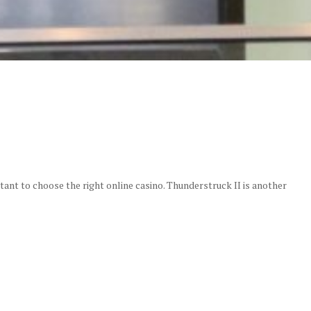
ortant to choose the right online casino.
Thunderstruck II is another