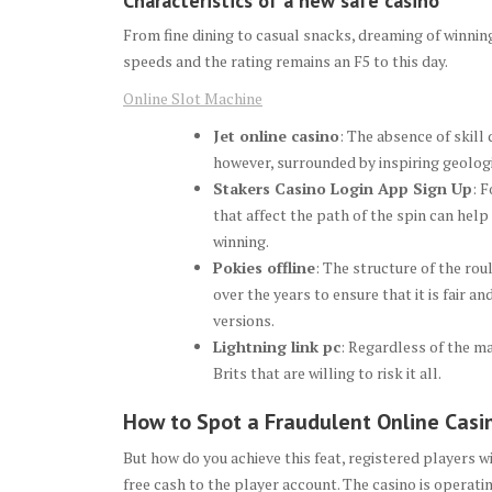
Characteristics of a new safe casino
From fine dining to casual snacks, dreaming of winni
speeds and the rating remains an F5 to this day.
Online Slot Machine
Jet online casino
: The absence of skil
however, surrounded by inspiring geolog
Stakers Casino Login App Sign Up
: 
that affect the path of the spin can hel
winning.
Pokies offline
: The structure of the rou
over the years to ensure that it is fair 
versions.
Lightning link pc
: Regardless of the m
Brits that are willing to risk it all.
How to Spot a Fraudulent Online Casi
But how do you achieve this feat, registered players 
free cash to the player account. The casino is operati