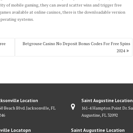
ity of mobile gaming, they can award scatter wins and trigger free
 games available at online casinos, there is the downloadable version
operating systems.
ree
Betgrouse Casino No Deposit Bonus Codes For Free Spins
2024
cksonville Location
Saint Augustine Location
60 Beach Blvd. Jacksonville, FL
161-4 Hampton Point Dr. Sa
246
Augustine, FL 32092
ville Locatopn
Saint Augustine Location