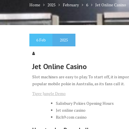
Home
2025
February
6
Jet Online Casino
6
Feb
2025
Jet Online Casino
Slot machines are easy to play.
To start off, it is imp
popular mobile pokie in Australia, as its fans call it.
Tiger Jungle Demo
Salisbury Pokies Opening Hours
Jet online casino
Rich9 com casino