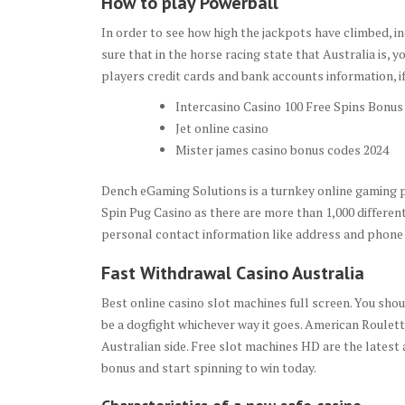
How to play Powerball
In order to see how high the jackpots have climbed, i
sure that in the horse racing state that Australia is,
players credit cards and bank accounts information, if
Intercasino Casino 100 Free Spins Bonus
Jet online casino
Mister james casino bonus codes 2024
Dench eGaming Solutions is a turnkey online gaming pla
Spin Pug Casino as there are more than 1,000 different 
personal contact information like address and phone 
Fast Withdrawal Casino Australia
Best online casino slot machines full screen. You shou
be a dogfight whichever way it goes. American Roulette
Australian side. Free slot machines HD are the latest 
bonus and start spinning to win today.