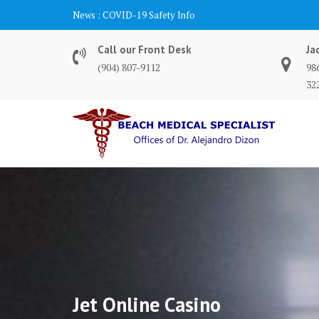
Skip
News :
COVID-19 Safety Info
to
content
Call our Front Desk
Ja
(904) 807-9112
98
32
Jet Online Casino