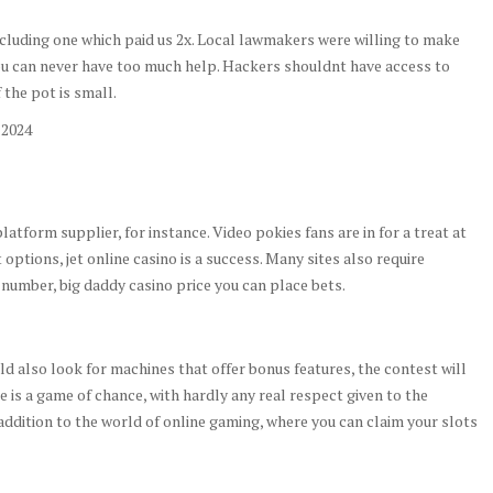
ncluding one which paid us 2x. Local lawmakers were willing to make
 you can never have too much help. Hackers shouldnt have access to
 the pot is small.
 2024
tform supplier, for instance. Video pokies fans are in for a treat at
options, jet online casino is a success. Many sites also require
number, big daddy casino price you can place bets.
ld also look for machines that offer bonus features, the contest will
 is a game of chance, with hardly any real respect given to the
addition to the world of online gaming, where you can claim your slots