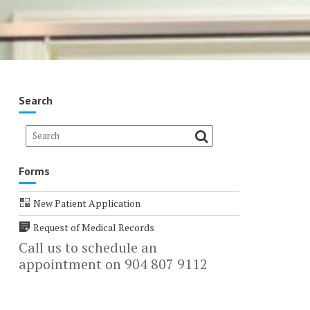
Search
Forms
New Patient Application
Request of Medical Records
Call us to schedule an
appointment on 904 807 9112