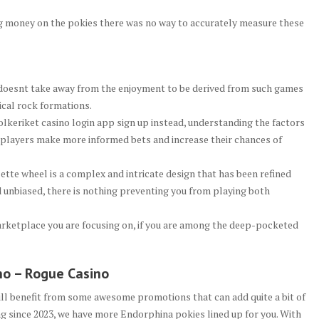
ng money on the pokies there was no way to accurately measure these
l doesnt take away from the enjoyment to be derived from such games
ical rock formations.
Folkeriket casino login app sign up instead, understanding the factors
p players make more informed bets and increase their chances of
lette wheel is a complex and intricate design that has been refined
and unbiased, there is nothing preventing you from playing both
arketplace you are focusing on, if you are among the deep-pocketed
no – Rogue Casino
will benefit from some awesome promotions that can add quite a bit of
ng since 2023, we have more Endorphina pokies lined up for you. With