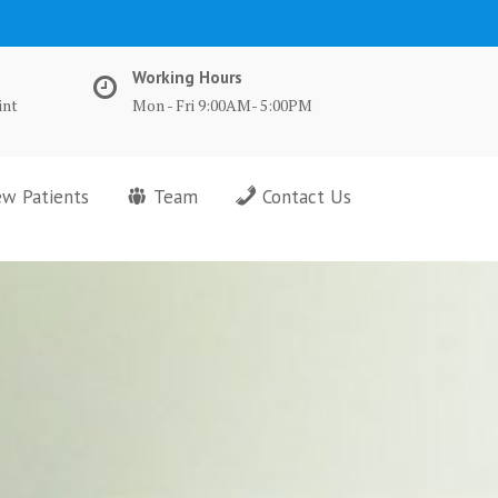
Working Hours
int
Mon - Fri 9:00AM- 5:00PM
w Patients
Team
Contact Us