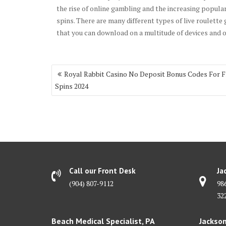
the rise of online gambling and the increasing popular
spins. There are many different types of live roulette
that you can download on a multitude of devices and 
Post
Royal Rabbit Casino No Deposit Bonus Codes For F
navigation
Spins 2024
Call our Front Desk
Ja
(904) 807-9112
98
32
Beach Medical Specialist, PA
Jackson