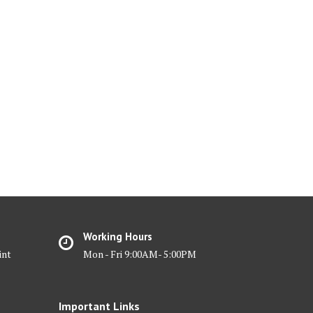
Working Hours
int
Mon - Fri 9:00AM- 5:00PM
Important Links