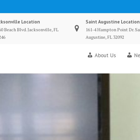
cksonville Location
Saint Augustine Location
60 Beach Blvd. Jacksonville, FL
161-4 Hampton Point Dr. Sa
246
Augustine, FL 32092
About Us
Ne